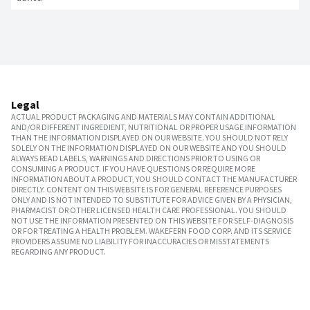
Legal
ACTUAL PRODUCT PACKAGING AND MATERIALS MAY CONTAIN ADDITIONAL
AND/OR DIFFERENT INGREDIENT, NUTRITIONAL OR PROPER USAGE INFORMATION
THAN THE INFORMATION DISPLAYED ON OUR WEBSITE. YOU SHOULD NOT RELY
SOLELY ON THE INFORMATION DISPLAYED ON OUR WEBSITE AND YOU SHOULD
ALWAYS READ LABELS, WARNINGS AND DIRECTIONS PRIOR TO USING OR
CONSUMING A PRODUCT. IF YOU HAVE QUESTIONS OR REQUIRE MORE
INFORMATION ABOUT A PRODUCT, YOU SHOULD CONTACT THE MANUFACTURER
DIRECTLY. CONTENT ON THIS WEBSITE IS FOR GENERAL REFERENCE PURPOSES
ONLY AND IS NOT INTENDED TO SUBSTITUTE FOR ADVICE GIVEN BY A PHYSICIAN,
PHARMACIST OR OTHER LICENSED HEALTH CARE PROFESSIONAL. YOU SHOULD
NOT USE THE INFORMATION PRESENTED ON THIS WEBSITE FOR SELF-DIAGNOSIS
OR FOR TREATING A HEALTH PROBLEM. WAKEFERN FOOD CORP. AND ITS SERVICE
PROVIDERS ASSUME NO LIABILITY FOR INACCURACIES OR MISSTATEMENTS
REGARDING ANY PRODUCT.