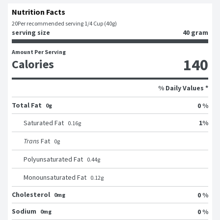
Nutrition Facts
20
Per recommended serving 1/4 Cup (40g)
serving size
40 gram
Amount Per Serving
140
Calories
% Daily Values *
Total Fat
0 %
0g
1
%
Saturated Fat
0.16
g
Trans
Fat
0
g
Polyunsaturated Fat
0.44
g
Monounsaturated Fat
0.12
g
Cholesterol
0 %
0mg
Sodium
0 %
0mg