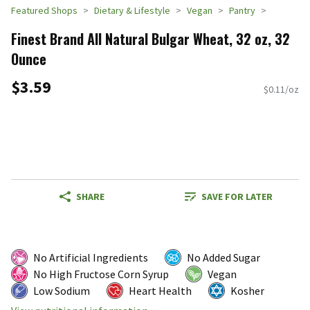
Featured Shops
Dietary & Lifestyle
Vegan
Pantry
Finest Brand All Natural Bulgar Wheat, 32 oz, 32
Ounce
$3.59
$0.11/oz
SHARE
SAVE FOR LATER
No Artificial Ingredients
No Added Sugar
No High Fructose Corn Syrup
Vegan
Low Sodium
Heart Health
Kosher