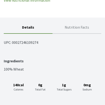
View nutritional information
Details
Nutrition Facts
UPC: 
00027246109274
Ingredients
100% Wheat
140cal
0g
1g
0mg
Calories
Total Fat
Total Sugars
Sodium