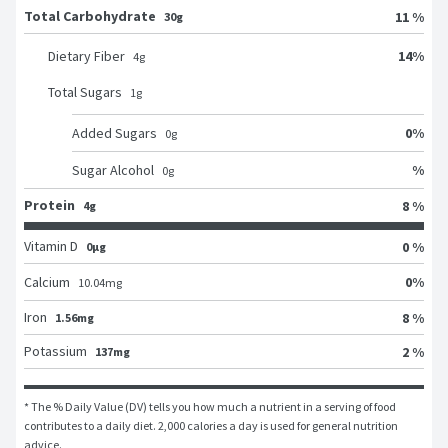
Total Carbohydrate
11 %
30g
14
%
Dietary Fiber
4
g
Total Sugars
1
g
0
%
Added Sugars
0
g
%
Sugar Alcohol
0
g
Protein
8 %
4g
Vitamin D
0 %
0μg
0
%
Calcium
10.04
mg
Iron
8 %
1.56mg
Potassium
2 %
137mg
* The % Daily Value (DV) tells you how much a nutrient in a serving of food 
contributes to a daily diet. 2,000 calories a day is used for general nutrition 
advice.