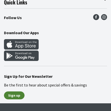
Quick Links
Press Room
Product Recalls
Find a Store
Follow Us
Community
Food Safety
Weekly Circular
Contact Us
Recipes
Download Our Apps
Gift Cards
Mobile Apps
Blog
Cookie Preference Center
Sign Up for Our Newsletter
Be the first to hear about special offers & savings
Sign up