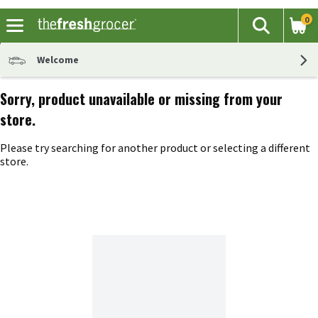
0
The fol
Search
Skip header to page content
Welcome
Sorry, product unavailable or missing from your
store.
Please try searching for another product or selecting a different
store.