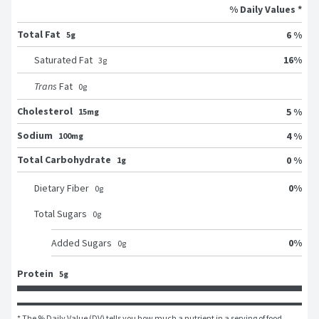
% Daily Values *
Total Fat
6 %
5g
16
%
Saturated Fat
3
g
Trans
Fat
0
g
Cholesterol
5 %
15mg
Sodium
4 %
100mg
Total Carbohydrate
0 %
1g
0
%
Dietary Fiber
0
g
Total Sugars
0
g
0
%
Added Sugars
0
g
Protein
5g
* The % Daily Value (DV) tells you how much a nutrient in a serving of food 