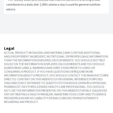
contributes to a daily diet. 2,000 calories a day is used for general nutrition 
advice.
Legal
ACTUAL PRODUCT PACKAGING AND MATERIALS MAY CONTAIN ADDITIONAL
AND/OR DIFFERENT INGREDIENT, NUTRITIONAL OR PROPER USAGE INFORMATION
THAN THE INFORMATION DISPLAYED ON OUR WEBSITE. YOU SHOULD NOT RELY
SOLELY ON THE INFORMATION DISPLAYED ON OUR WEBSITE AND YOU SHOULD
ALWAYS READ LABELS, WARNINGS AND DIRECTIONS PRIOR TO USING OR
CONSUMING A PRODUCT. IF YOU HAVE QUESTIONS OR REQUIRE MORE
INFORMATION ABOUT A PRODUCT, YOU SHOULD CONTACT THE MANUFACTURER
DIRECTLY. CONTENT ON THIS WEBSITE IS FOR GENERAL REFERENCE PURPOSES
ONLY AND IS NOT INTENDED TO SUBSTITUTE FOR ADVICE GIVEN BY A PHYSICIAN,
PHARMACIST OR OTHER LICENSED HEALTH CARE PROFESSIONAL. YOU SHOULD
NOT USE THE INFORMATION PRESENTED ON THIS WEBSITE FOR SELF-DIAGNOSIS
OR FOR TREATING A HEALTH PROBLEM. WAKEFERN FOOD CORP. AND ITS SERVICE
PROVIDERS ASSUME NO LIABILITY FOR INACCURACIES OR MISSTATEMENTS
REGARDING ANY PRODUCT.