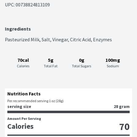
UPC: 
00738824813109
Ingredients
Pasteurized Milk, Salt, Vinegar, Citric Acid, Enzymes
70cal
5g
0g
100mg
Calories
Total Fat
Total Sugars
Sodium
Nutrition Facts
Per recommended serving 1 oz (28g)
serving size
28 gram
Amount Per Serving
70
Calories