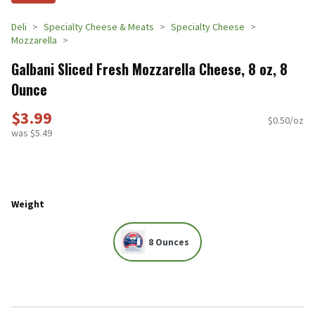
Deli
Specialty Cheese & Meats
Specialty Cheese
Mozzarella
Galbani Sliced Fresh Mozzarella Cheese, 8 oz, 8
Ounce
$3.99
$0.50/oz
was $5.49
Weight
8 Ounces