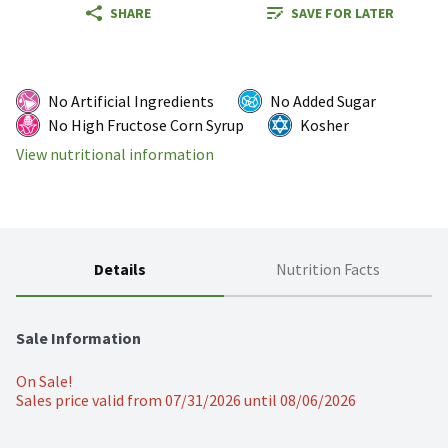
SHARE
SAVE FOR LATER
No Artificial Ingredients
No Added Sugar
No High Fructose Corn Syrup
Kosher
View nutritional information
Details
Nutrition Facts
Sale Information
On Sale!
Sales price valid from 07/31/2026 until 08/06/2026