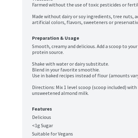
Farmed without the use of toxic pesticides or fertili
Made without dairy or soy ingredients, tree nuts, ad
artificial colors, flavors, sweeteners or preservativ
Preparation & Usage
Smooth, creamy and delicious. Add a scoop to your
protein source.

Shake with water or dairy substitute.

Blend in your favorite smoothie.

Use in baked recipes instead of flour (amounts vary)
Directions: Mix 1 level scoop (scoop included) with 
unsweetened almond milk.
Features
Delicious
<1g Sugar
Suitable for Vegans