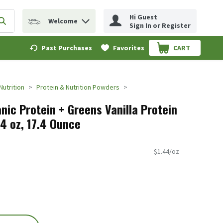
Hi Guest
Welcome
erm to find items.
Submit search query
Sign In or Register
Past Purchases
Favorites
CART
.
Nutrition
Protein & Nutrition Powders
nic Protein + Greens Vanilla Protein
.4 oz, 17.4 Ounce
$1.44/oz