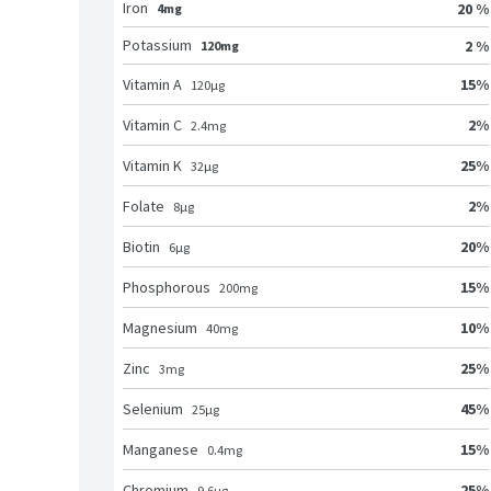
Iron
20 %
4mg
Potassium
2 %
120mg
15
%
Vitamin A
120
μg
2
%
Vitamin C
2.4
mg
25
%
Vitamin K
32
μg
2
%
Folate
8
μg
20
%
Biotin
6
μg
15
%
Phosphorous
200
mg
10
%
Magnesium
40
mg
25
%
Zinc
3
mg
45
%
Selenium
25
μg
15
%
Manganese
0.4
mg
25
%
Chromium
9.6
μg