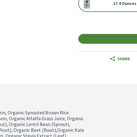
17.4 Ounces
SHARE
ein, Organic Sprouted Brown Rice 
in, Organic Alfalfa Grass Juice, Organic 
ut), Organic Lentil Bean (Sprout), 
Root), Organic Beet (Root),Organic Kale 
s, Organic Stevia Extract (Leaf), 