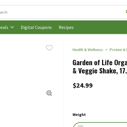
following text field is used to search for items. Type your search t
Digital Coupons
Recipes
eals
Health & Wellness
Protein & 
Garden of Life Orga
& Veggie Shake, 17
$24.99
Weight