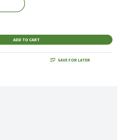
ADD TO CART
SAVE FOR LATER