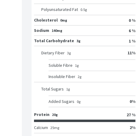
Polyunsaturated Fat
0.5
g
Cholesterol
0 %
0mg
Sodium
6 %
140mg
Total Carbohydrate
1 %
3g
11
%
Dietary Fiber
3
g
Soluble Fibre
1
g
Insoluble Fiber
2
g
Total Sugars
1
g
0
%
Added Sugars
0
g
Protein
27 %
20g
2
%
Calcium
25
mg