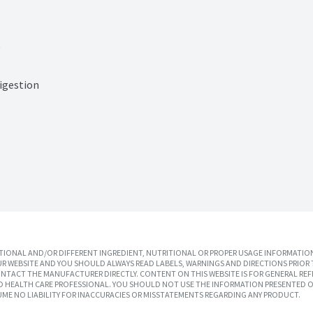
e
igestion
IONAL AND/OR DIFFERENT INGREDIENT, NUTRITIONAL OR PROPER USAGE INFORMATION
R WEBSITE AND YOU SHOULD ALWAYS READ LABELS, WARNINGS AND DIRECTIONS PRIOR 
TACT THE MANUFACTURER DIRECTLY. CONTENT ON THIS WEBSITE IS FOR GENERAL REF
SED HEALTH CARE PROFESSIONAL. YOU SHOULD NOT USE THE INFORMATION PRESENTED O
UME NO LIABILITY FOR INACCURACIES OR MISSTATEMENTS REGARDING ANY PRODUCT.