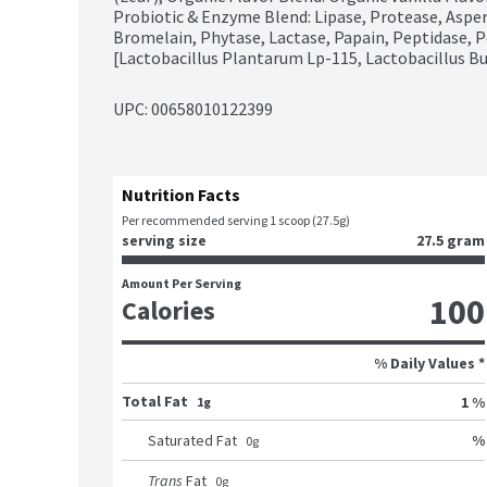
Probiotic & Enzyme Blend: Lipase, Protease, Asper
Bromelain, Phytase, Lactase, Papain, Peptidase, Pe
[Lactobacillus Plantarum Lp-115, Lactobacillus Bul
UPC: 
00658010122399
Nutrition Facts
Per recommended serving 1 scoop (27.5g)
serving size
27.5 gram
Amount Per Serving
100
Calories
% Daily Values *
Total Fat
1 %
1g
%
Saturated Fat
0
g
Trans
Fat
0
g