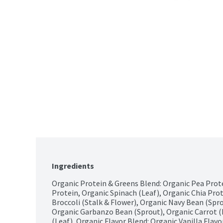
Ingredients
Organic Protein & Greens Blend: Organic Pea Prot
Protein, Organic Spinach (Leaf), Organic Chia Prote
Broccoli (Stalk & Flower), Organic Navy Bean (Spro
Organic Garbanzo Bean (Sprout), Organic Carrot (
(Leaf), Organic Flavor Blend: Organic Vanilla Flavor