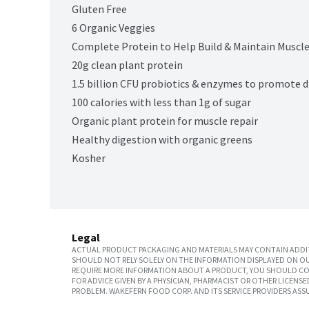
Gluten Free
6 Organic Veggies
Complete Protein to Help Build & Maintain Muscl
20g clean plant protein
1.5 billion CFU probiotics & enzymes to promote d
100 calories with less than 1g of sugar
Organic plant protein for muscle repair
Healthy digestion with organic greens
Kosher
Legal
ACTUAL PRODUCT PACKAGING AND MATERIALS MAY CONTAIN ADDIT
SHOULD NOT RELY SOLELY ON THE INFORMATION DISPLAYED ON OU
REQUIRE MORE INFORMATION ABOUT A PRODUCT, YOU SHOULD CON
FOR ADVICE GIVEN BY A PHYSICIAN, PHARMACIST OR OTHER LICEN
PROBLEM. WAKEFERN FOOD CORP. AND ITS SERVICE PROVIDERS ASS