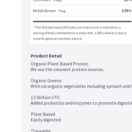
170
%
Molybdenum
75
μg
* The % Daily Value (DV) tells you how much a nutrient in a 
serving of food contributes to a daily diet. 2,000 calories a day is 
used for general nutrition advice.
Product Detail
Organic Plant Based Protein

We use the cleanest protein sources.

Organic Greens

With six organic vegetables including spinach and k
1.5 Billion CFU

Added probiotics and enzymes to promote digestio
Plant Based

Easily digested.

Traceable
