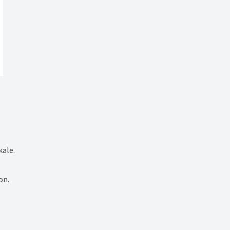
ale.

n.
