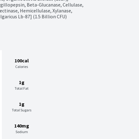
gillopepsin, Beta-Glucanase, Cellulase, 
ctinase, Hemicellulase, Xylanase, 
garicus Lb-87] (1.5 Billion CFU)
100cal
Calories
1g
Total Fat
1g
Total Sugars
140mg
Sodium