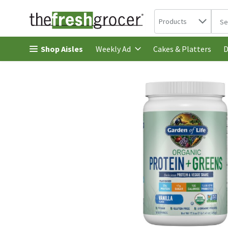
Search in
.
Products
The 
Skip header to page content
Shop Aisles
Cakes & Platters
Weekly Ad
D