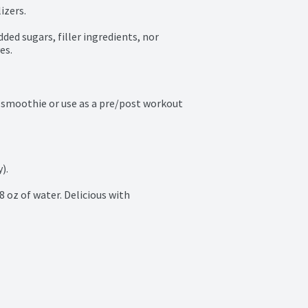
zers.

ded sugars, filler ingredients, nor 
es.
 smoothie or use as a pre/post workout 
.

8 oz of water. Delicious with 