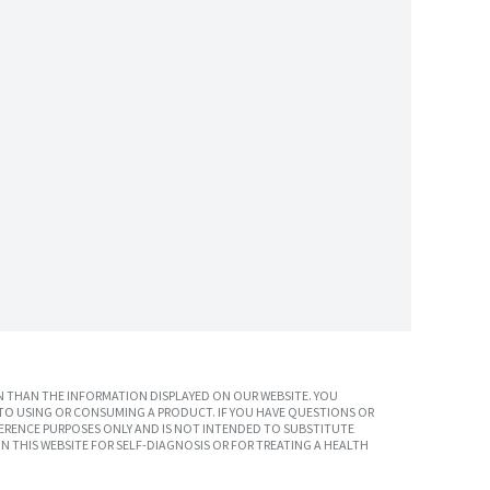
 THAN THE INFORMATION DISPLAYED ON OUR WEBSITE. YOU
TO USING OR CONSUMING A PRODUCT. IF YOU HAVE QUESTIONS OR
ERENCE PURPOSES ONLY AND IS NOT INTENDED TO SUBSTITUTE
N THIS WEBSITE FOR SELF-DIAGNOSIS OR FOR TREATING A HEALTH