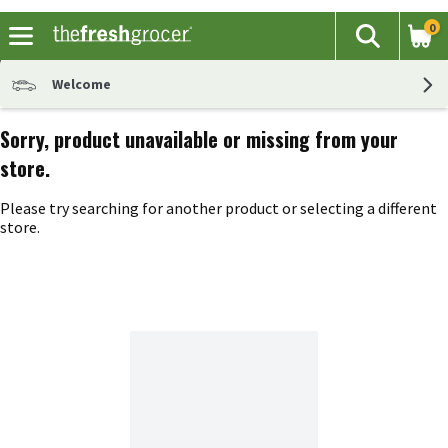
0
The fol
Search
Skip header to page content
Welcome
Sorry, product unavailable or missing from your
store.
Please try searching for another product or selecting a different
store.