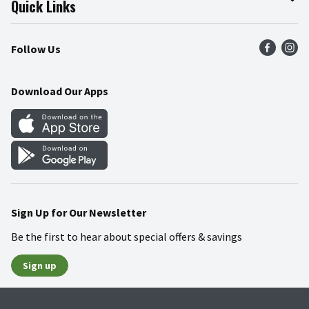
Quick Links
Press Room
Product Recalls
Find a Store
Follow Us
Community
Food Safety
Weekly Circular
Contact Us
Recipes
Download Our Apps
Gift Cards
Mobile Apps
Blog
Cookie Preference Center
Sign Up for Our Newsletter
Be the first to hear about special offers & savings
Sign up