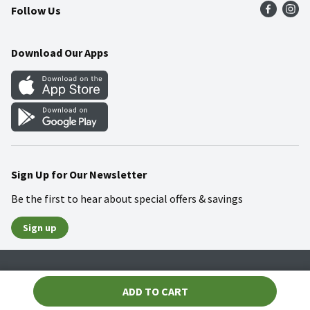
Follow Us
Community
Food Safety
Weekly Circular
Contact Us
Recipes
Download Our Apps
Gift Cards
Mobile Apps
Blog
Cookie Preference Center
Sign Up for Our Newsletter
Be the first to hear about special offers & savings
Sign up
Policies
Terms & Conditions
Privacy Notice
ADD TO CART
© 2026 Wakefern Food Corp.