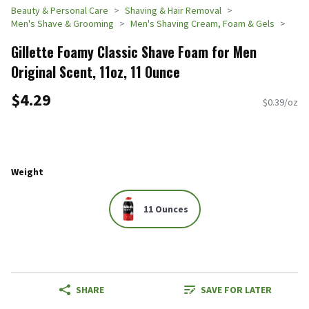
Beauty & Personal Care
Shaving & Hair Removal
Men's Shave & Grooming
Men's Shaving Cream, Foam & Gels
Gillette Foamy Classic Shave Foam for Men
Original Scent, 11oz, 11 Ounce
$4.29
$0.39/oz
Weight
11 Ounces
SHARE
SAVE FOR LATER