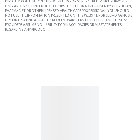
DIRECTLY. CONTENT ON THIS WEBSITE IS FOR GENERAL REFERENCE PURPOSES
ONLY AND IS NOT INTENDED TO SUBSTITUTE FOR ADVICE GIVEN BY A PHYSICIAN,
PHARMACIST OR OTHER LICENSED HEALTH CARE PROFESSIONAL. YOU SHOULD
NOT USE THE INFORMATION PRESENTED ON THIS WEBSITE FOR SELF-DIAGNOSIS
OR FOR TREATING A HEALTH PROBLEM. WAKEFERN FOOD CORP. AND ITS SERVICE
PROVIDERS ASSUME NO LIABILITY FOR INACCURACIES OR MISSTATEMENTS
REGARDING ANY PRODUCT.