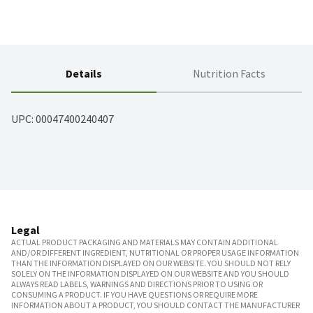
Details
Nutrition Facts
UPC: 
00047400240407
Legal
ACTUAL PRODUCT PACKAGING AND MATERIALS MAY CONTAIN ADDITIONAL
AND/OR DIFFERENT INGREDIENT, NUTRITIONAL OR PROPER USAGE INFORMATION
THAN THE INFORMATION DISPLAYED ON OUR WEBSITE. YOU SHOULD NOT RELY
SOLELY ON THE INFORMATION DISPLAYED ON OUR WEBSITE AND YOU SHOULD
ALWAYS READ LABELS, WARNINGS AND DIRECTIONS PRIOR TO USING OR
CONSUMING A PRODUCT. IF YOU HAVE QUESTIONS OR REQUIRE MORE
INFORMATION ABOUT A PRODUCT, YOU SHOULD CONTACT THE MANUFACTURER