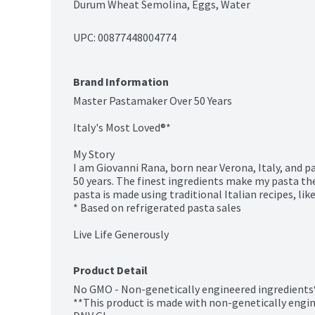
Durum Wheat Semolina, Eggs, Water
UPC: 
00877448004774
Brand Information
Master Pastamaker Over 50 Years

Italy's Most Loved®*

My Story

I am Giovanni Rana, born near Verona, Italy, and p
50 years. The finest ingredients make my pasta the 
pasta is made using traditional Italian recipes, li
* Based on refrigerated pasta sales

Live Life Generously
Product Detail
No GMO - Non-genetically engineered ingredients*
**This product is made with non-genetically engine