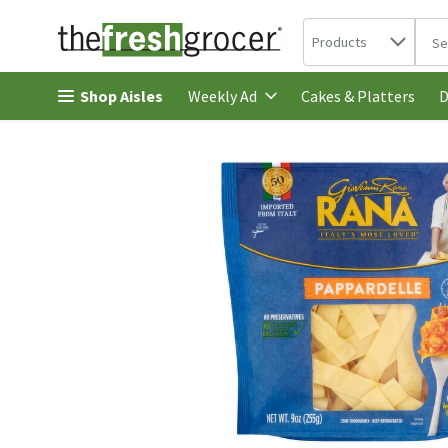
Search in
.
Products
The 
Skip header to page content
Shop Aisles
Cakes & Platters
Weekly Ad
D