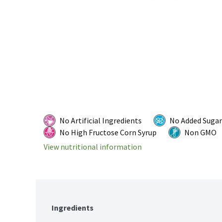
No Artificial Ingredients
No Added Sugar
No High Fructose Corn Syrup
Non GMO
View nutritional information
Ingredients