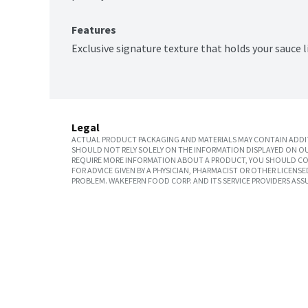
Features
Exclusive signature texture that holds your sauce l
Legal
ACTUAL PRODUCT PACKAGING AND MATERIALS MAY CONTAIN ADDIT
SHOULD NOT RELY SOLELY ON THE INFORMATION DISPLAYED ON OU
REQUIRE MORE INFORMATION ABOUT A PRODUCT, YOU SHOULD CON
FOR ADVICE GIVEN BY A PHYSICIAN, PHARMACIST OR OTHER LICEN
PROBLEM. WAKEFERN FOOD CORP. AND ITS SERVICE PROVIDERS ASS