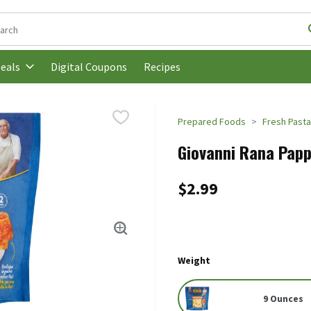
following text field is used to search for items. Type your search t
Digital Coupons
Recipes
eals
Prepared Foods
Fresh Past
Giovanni Rana Papp
$2.99
Weight
9 Ounces