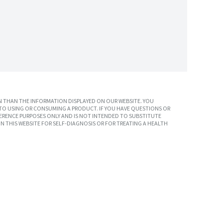
 THAN THE INFORMATION DISPLAYED ON OUR WEBSITE. YOU
TO USING OR CONSUMING A PRODUCT. IF YOU HAVE QUESTIONS OR
ERENCE PURPOSES ONLY AND IS NOT INTENDED TO SUBSTITUTE
N THIS WEBSITE FOR SELF-DIAGNOSIS OR FOR TREATING A HEALTH