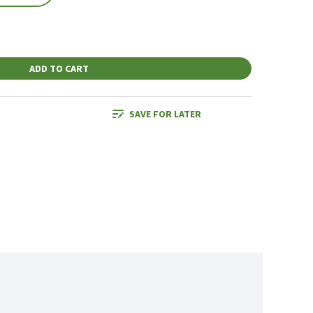
ADD TO CART
SAVE FOR LATER