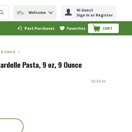
Hi Guest
Welcome
erm to find items.
Submit search query
Sign In or Register
Past Purchases
Favorites
CART
.
a & Sauce
ardelle Pasta, 9 oz, 9 Ounce
$0.33/oz