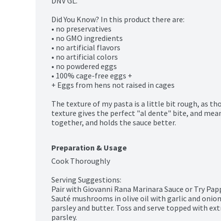
DNV GL.

Did You Know? In this product there are:

• no preservatives

• no GMO ingredients

• no artificial flavors

• no artificial colors

• no powdered eggs

• 100% cage-free eggs +

+ Eggs from hens not raised in cages

The texture of my pasta is a little bit rough, as th
texture gives the perfect "al dente" bite, and mean
together, and holds the sauce better.
Preparation & Usage
Cook Thoroughly

Serving Suggestions:

Pair with Giovanni Rana Marinara Sauce or Try Pa
Sauté mushrooms in olive oil with garlic and onion
parsley and butter. Toss and serve topped with ex
parsley.