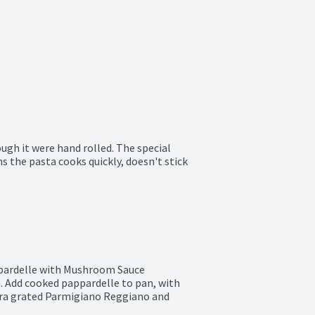
ough it were hand rolled. The special 
s the pasta cooks quickly, doesn't stick 
ppardelle with Mushroom Sauce

. Add cooked pappardelle to pan, with 
tra grated Parmigiano Reggiano and 