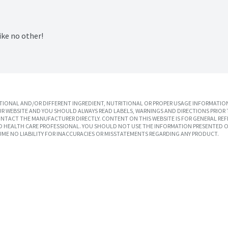
ike no other!
IONAL AND/OR DIFFERENT INGREDIENT, NUTRITIONAL OR PROPER USAGE INFORMATION
R WEBSITE AND YOU SHOULD ALWAYS READ LABELS, WARNINGS AND DIRECTIONS PRIOR 
TACT THE MANUFACTURER DIRECTLY. CONTENT ON THIS WEBSITE IS FOR GENERAL REF
SED HEALTH CARE PROFESSIONAL. YOU SHOULD NOT USE THE INFORMATION PRESENTED O
UME NO LIABILITY FOR INACCURACIES OR MISSTATEMENTS REGARDING ANY PRODUCT.