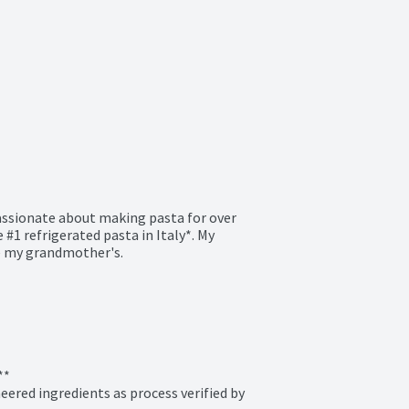
assionate about making pasta for over 
#1 refrigerated pasta in Italy*. My 
ke my grandmother's.

*

ered ingredients as process verified by 