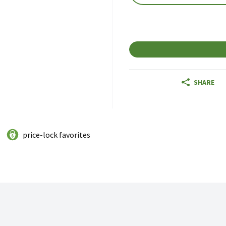
SHARE
price-lock favorites