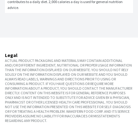
contributes to a daily diet. 2,000 calories a day is used for general nutrition 
advice.
Legal
ACTUAL PRODUCT PACKAGING AND MATERIALS MAY CONTAIN ADDITIONAL
AND/OR DIFFERENT INGREDIENT, NUTRITIONAL OR PROPER USAGE INFORMATION
THAN THE INFORMATION DISPLAYED ON OUR WEBSITE. YOU SHOULD NOT RELY
SOLELY ON THE INFORMATION DISPLAYED ON OUR WEBSITE AND YOU SHOULD
ALWAYS READ LABELS, WARNINGS AND DIRECTIONS PRIOR TO USING OR
CONSUMING A PRODUCT. IF YOU HAVE QUESTIONS OR REQUIRE MORE
INFORMATION ABOUT A PRODUCT, YOU SHOULD CONTACT THE MANUFACTURER
DIRECTLY. CONTENT ON THIS WEBSITE IS FOR GENERAL REFERENCE PURPOSES
ONLY AND IS NOT INTENDED TO SUBSTITUTE FOR ADVICE GIVEN BY A PHYSICIAN,
PHARMACIST OR OTHER LICENSED HEALTH CARE PROFESSIONAL. YOU SHOULD
NOT USE THE INFORMATION PRESENTED ON THIS WEBSITE FOR SELF-DIAGNOSIS
OR FOR TREATING A HEALTH PROBLEM. WAKEFERN FOOD CORP. AND ITS SERVICE
PROVIDERS ASSUME NO LIABILITY FOR INACCURACIES OR MISSTATEMENTS
REGARDING ANY PRODUCT.