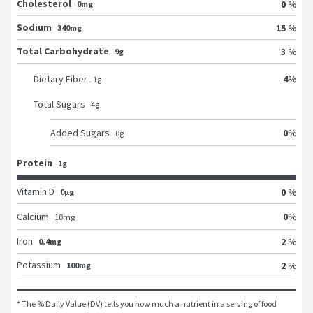
Cholesterol
0 %
0mg
Sodium
15 %
340mg
Total Carbohydrate
3 %
9g
4
%
Dietary Fiber
1
g
Total Sugars
4
g
0
%
Added Sugars
0
g
Protein
1g
Vitamin D
0 %
0μg
0
%
Calcium
10
mg
Iron
2 %
0.4mg
Potassium
2 %
100mg
* The % Daily Value (DV) tells you how much a nutrient in a serving of food 