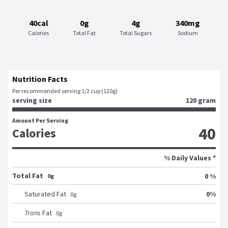
40cal
0g
4g
340mg
Calories
Total Fat
Total Sugars
Sodium
Nutrition Facts
Per recommended serving 1/2 cup (120g)
serving size
120 gram
Amount Per Serving
40
Calories
% Daily Values *
Total Fat
0 %
0g
0
%
Saturated Fat
0
g
Trans
Fat
0
g