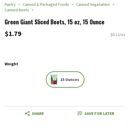
Pantry
Canned & Packaged Foods
Canned Vegetables
Canned Beets
Green Giant Sliced Beets, 15 oz, 15 Ounce
$1.79
$0.12/oz
Weight
15 Ounces
SHARE
SAVE FOR LATER