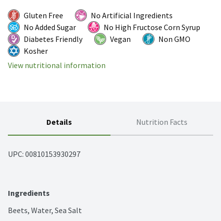
Gluten Free
No Artificial Ingredients
No Added Sugar
No High Fructose Corn Syrup
Diabetes Friendly
Vegan
Non GMO
Kosher
View nutritional information
Details
Nutrition Facts
UPC: 
00810153930297
Ingredients
Beets, Water, Sea Salt