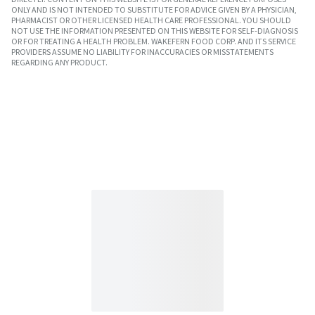
ONLY AND IS NOT INTENDED TO SUBSTITUTE FOR ADVICE GIVEN BY A PHYSICIAN,
PHARMACIST OR OTHER LICENSED HEALTH CARE PROFESSIONAL. YOU SHOULD
NOT USE THE INFORMATION PRESENTED ON THIS WEBSITE FOR SELF-DIAGNOSIS
OR FOR TREATING A HEALTH PROBLEM. WAKEFERN FOOD CORP. AND ITS SERVICE
PROVIDERS ASSUME NO LIABILITY FOR INACCURACIES OR MISSTATEMENTS
REGARDING ANY PRODUCT.