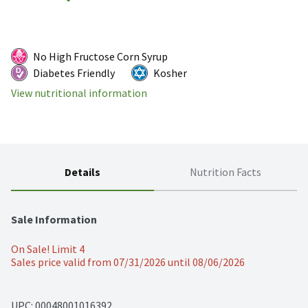
No High Fructose Corn Syrup
Diabetes Friendly
Kosher
View nutritional information
Details
Nutrition Facts
Sale Information
On Sale! Limit 4
Sales price valid from 07/31/2026 until 08/06/2026
UPC: 
00048001016392