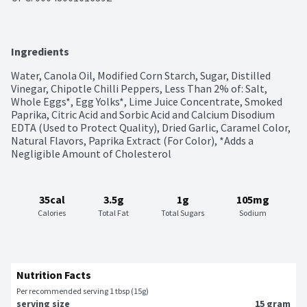
Ingredients
Water, Canola Oil, Modified Corn Starch, Sugar, Distilled 
Vinegar, Chipotle Chilli Peppers, Less Than 2% of: Salt, 
Whole Eggs*, Egg Yolks*, Lime Juice Concentrate, Smoked 
Paprika, Citric Acid and Sorbic Acid and Calcium Disodium 
EDTA (Used to Protect Quality), Dried Garlic, Caramel Color, 
Natural Flavors, Paprika Extract (For Color), *Adds a 
Negligible Amount of Cholesterol
35cal
3.5g
1g
105mg
Calories
Total Fat
Total Sugars
Sodium
Nutrition Facts
Per recommended serving 1 tbsp (15g)
serving size
15 gram