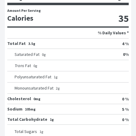
Amount Per Serving
35
Calories
% Daily Values *
Total Fat
4 %
3.5g
0
%
Saturated Fat
0
g
Trans
Fat
0
g
Polyunsaturated Fat
1
g
Monounsaturated Fat
2
g
Cholesterol
0 %
0mg
Sodium
5 %
105mg
Total Carbohydrate
0 %
1g
Total Sugars
1
g