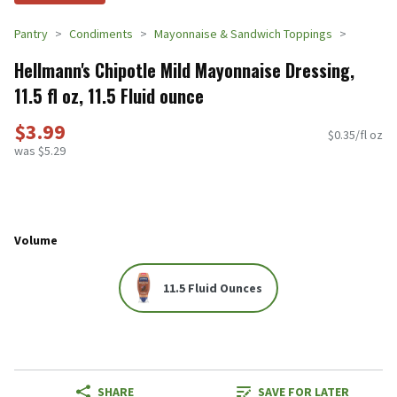
Pantry
Condiments
Mayonnaise & Sandwich Toppings
Hellmann's Chipotle Mild Mayonnaise Dressing,
11.5 fl oz, 11.5 Fluid ounce
$3.99
$0.35/fl oz
was $5.29
Volume
11.5 Fluid Ounces
SHARE
SAVE FOR LATER