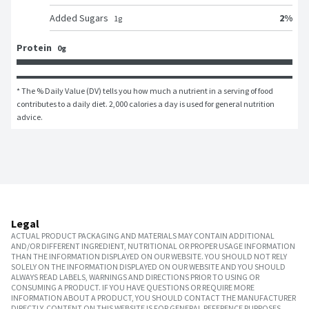
2
%
Added Sugars
1
g
Protein
0g
* The % Daily Value (DV) tells you how much a nutrient in a serving of food 
contributes to a daily diet. 2,000 calories a day is used for general nutrition 
advice.
Legal
ACTUAL PRODUCT PACKAGING AND MATERIALS MAY CONTAIN ADDITIONAL
AND/OR DIFFERENT INGREDIENT, NUTRITIONAL OR PROPER USAGE INFORMATION
THAN THE INFORMATION DISPLAYED ON OUR WEBSITE. YOU SHOULD NOT RELY
SOLELY ON THE INFORMATION DISPLAYED ON OUR WEBSITE AND YOU SHOULD
ALWAYS READ LABELS, WARNINGS AND DIRECTIONS PRIOR TO USING OR
CONSUMING A PRODUCT. IF YOU HAVE QUESTIONS OR REQUIRE MORE
INFORMATION ABOUT A PRODUCT, YOU SHOULD CONTACT THE MANUFACTURER
DIRECTLY. CONTENT ON THIS WEBSITE IS FOR GENERAL REFERENCE PURPOSES