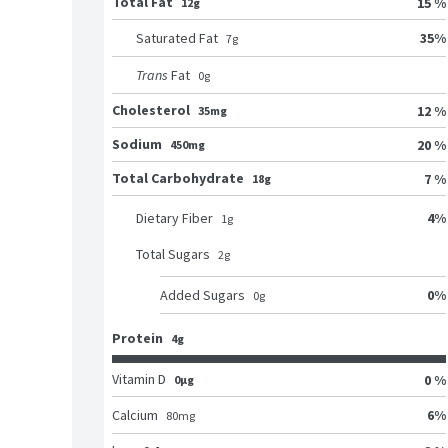
Total Fat
15 %
12g
35
%
Saturated Fat
7
g
Trans
Fat
0
g
Cholesterol
12 %
35mg
Sodium
20 %
450mg
Total Carbohydrate
7 %
18g
4
%
Dietary Fiber
1
g
Total Sugars
2
g
0
%
Added Sugars
0
g
Protein
4g
Vitamin D
0 %
0μg
6
%
Calcium
80
mg