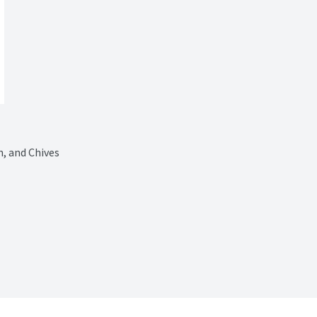
, and Chives