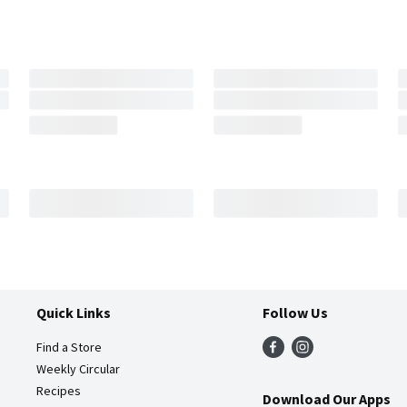
Quick Links
Follow Us
Find a Store
Weekly Circular
Recipes
Download Our Apps