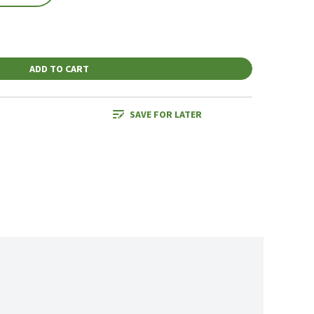
ADD TO CART
SAVE FOR LATER