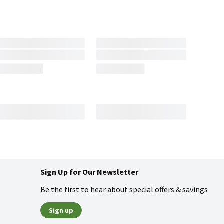
Sign Up for Our Newsletter
Be the first to hear about special offers & savings
Sign up