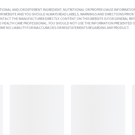
IONAL AND/OR DIFFERENT INGREDIENT, NUTRITIONAL OR PROPER USAGE INFORMATION
R WEBSITE AND YOU SHOULD ALWAYS READ LABELS, WARNINGS AND DIRECTIONS PRIOR 
TACT THE MANUFACTURER DIRECTLY. CONTENT ON THIS WEBSITE IS FOR GENERAL REF
SED HEALTH CARE PROFESSIONAL. YOU SHOULD NOT USE THE INFORMATION PRESENTED O
UME NO LIABILITY FOR INACCURACIES OR MISSTATEMENTS REGARDING ANY PRODUCT.