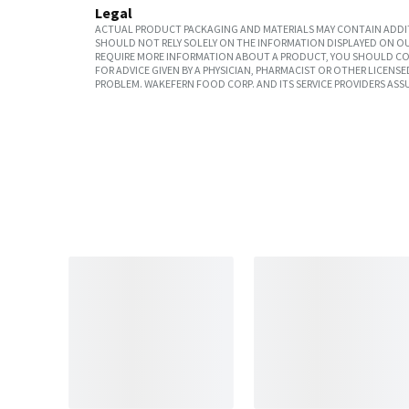
Legal
ACTUAL PRODUCT PACKAGING AND MATERIALS MAY CONTAIN ADDIT
SHOULD NOT RELY SOLELY ON THE INFORMATION DISPLAYED ON OU
REQUIRE MORE INFORMATION ABOUT A PRODUCT, YOU SHOULD CON
FOR ADVICE GIVEN BY A PHYSICIAN, PHARMACIST OR OTHER LICEN
PROBLEM. WAKEFERN FOOD CORP. AND ITS SERVICE PROVIDERS ASS