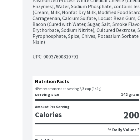
Pasteurized Process White Cheddar Cheese (Cheddar
Enzymes], Water, Sodium Phosphate, contains less 
(Cream, Milk, Nonfat Dry Milk, Modified Food Star
Carrageenan, Calcium Sulfate, Locust Bean Gum, Cu
Bacon (Cured with Water, Sugar, Salt, Smoke Flav
Erythorbate, Sodium Nitrite), Cultured Dextrose, S
Pyrophosphate, Spice, Chives, Potassium Sorbate (P
Nisin)
UPC: 
00037600810791
Nutrition Facts
4
Per recommended serving 2/3 cup (142g)
serving size
142 gram
Amount Per Serving
200
Calories
% Daily Values *