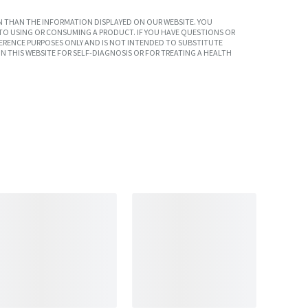
 THAN THE INFORMATION DISPLAYED ON OUR WEBSITE. YOU
TO USING OR CONSUMING A PRODUCT. IF YOU HAVE QUESTIONS OR
ERENCE PURPOSES ONLY AND IS NOT INTENDED TO SUBSTITUTE
N THIS WEBSITE FOR SELF-DIAGNOSIS OR FOR TREATING A HEALTH