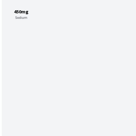
450mg
Sodium