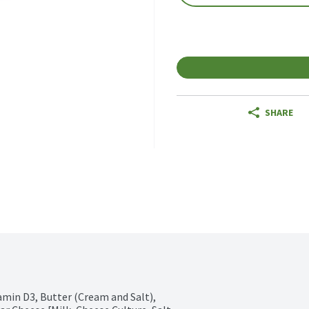
SHARE
min D3, Butter (Cream and Salt), 