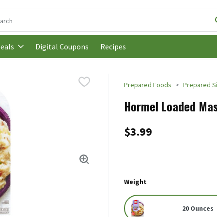
following text field is used to search for items. Type your search t
Digital Coupons
Recipes
eals
Prepared Foods
Prepared S
Hormel Loaded Mas
$3.99
Weight
20 Ounces