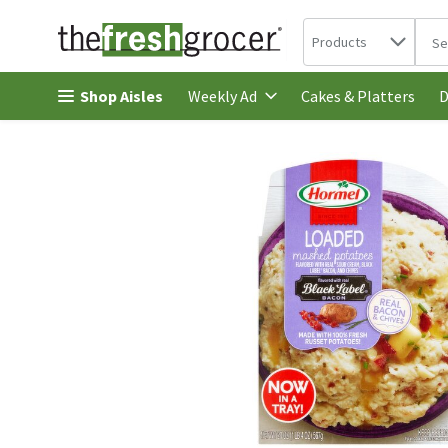
Search in
.
Products
The 
Skip header to page content
Shop Aisles
Cakes & Platters
Weekly Ad
D