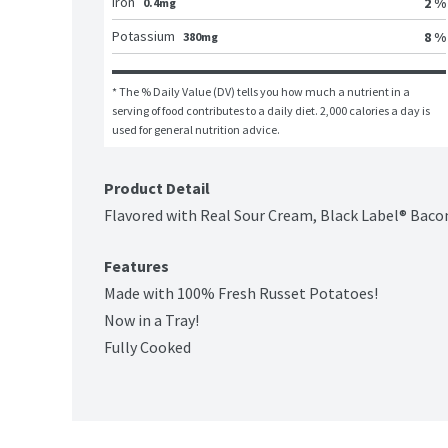
Iron
2 %
0.4mg
Potassium
8 %
380mg
* The % Daily Value (DV) tells you how much a nutrient in a 
serving of food contributes to a daily diet. 2,000 calories a day is 
used for general nutrition advice.
Product Detail
Flavored with Real Sour Cream, Black Label® Bacon
Features
Made with 100% Fresh Russet Potatoes!
Now in a Tray!
Fully Cooked