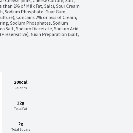
 Cheese [Milk, Cheese Culture, Salt, 
than 2% of Milk Fat, Salt), Sour Cream 
ch, Sodium Phosphate, Guar Gum, 
lture), Contains 2% or less of Cream, 
oring, Sodium Phosphates, Sodium 
ea Salt, Sodium Diacetate, Sodium Acid 
reservative), Nisin Preparation (Salt, 
200cal
Calories
12g
Total Fat
2g
Total Sugars