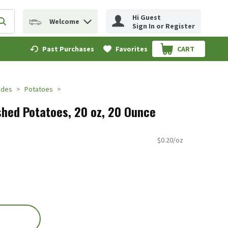
Hi Guest
Welcome
erm to find items.
Submit search query
Sign In or Register
Past Purchases
Favorites
CART
.
ides
Potatoes
hed Potatoes, 20 oz, 20 Ounce
$0.20/oz