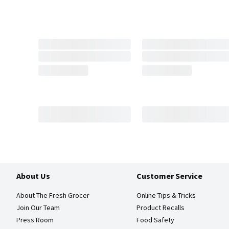
About Us
Customer Service
About The Fresh Grocer
Online Tips & Tricks
Join Our Team
Product Recalls
Press Room
Food Safety