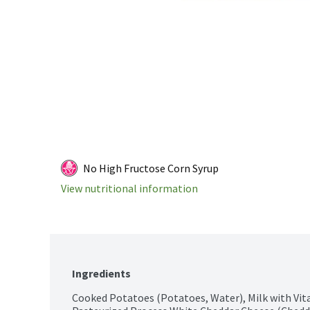
No High Fructose Corn Syrup
View nutritional information
Ingredients
Cooked Potatoes (Potatoes, Water), Milk with Vita