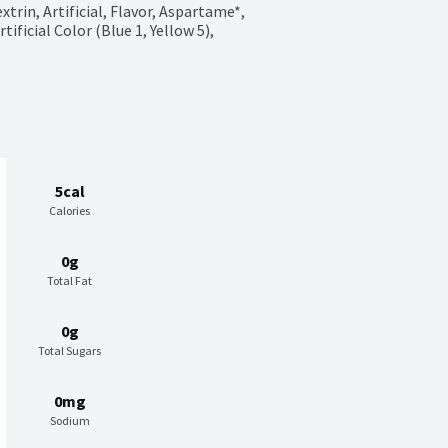
trin, Artificial, Flavor, Aspartame*, 
ficial Color (Blue 1, Yellow 5), 
5cal
Calories
0g
Total Fat
0g
Total Sugars
0mg
Sodium