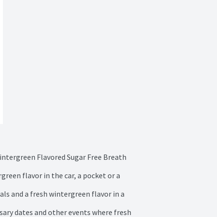
intergreen Flavored Sugar Free Breath 
reen flavor in the car, a pocket or a 
s and a fresh wintergreen flavor in a 
rsary dates and other events where fresh 