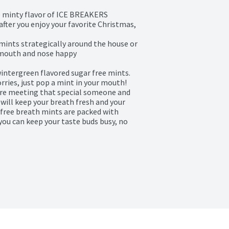
e minty flavor of ICE BREAKERS 
fter you enjoy your favorite Christmas, 
ints strategically around the house or 
 mouth and nose happy

intergreen flavored sugar free mints. 
ies, just pop a mint in your mouth! 
fore meeting that special someone and 
will keep your breath fresh and your 
free breath mints are packed with 
you can keep your taste buds busy, no 