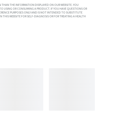
 THAN THE INFORMATION DISPLAYED ON OUR WEBSITE. YOU
TO USING OR CONSUMING A PRODUCT. IF YOU HAVE QUESTIONS OR
ERENCE PURPOSES ONLY AND IS NOT INTENDED TO SUBSTITUTE
N THIS WEBSITE FOR SELF-DIAGNOSIS OR FOR TREATING A HEALTH