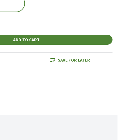
ADD TO CART
SAVE FOR LATER