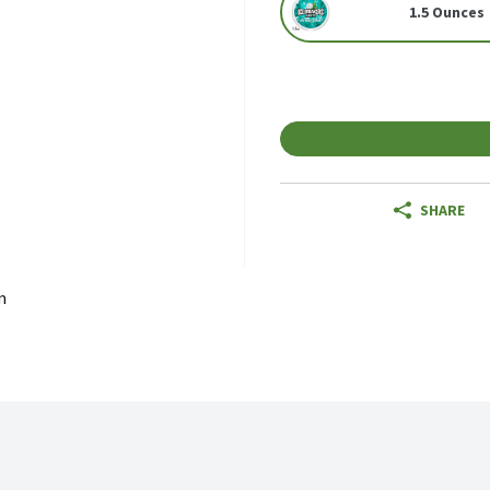
1.5 Ounces
SHARE
m