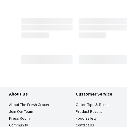
About Us
Customer Service
About The Fresh Grocer
Online Tips & Tricks
Join Our Team
Product Recalls
Press Room
Food Safety
Community
Contact Us