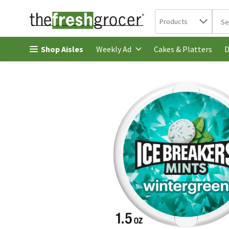
Search in
.
Products
The 
Skip header to page content
Shop Aisles
Cakes & Platters
Weekly Ad
D