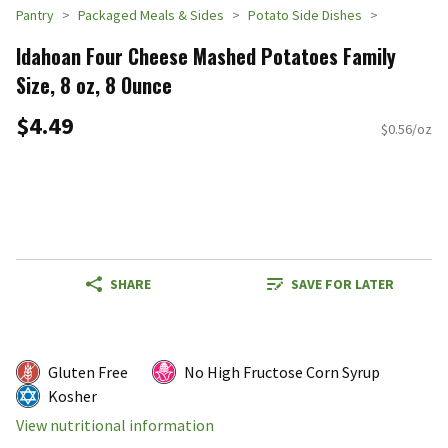
Pantry
Packaged Meals & Sides
Potato Side Dishes
Idahoan Four Cheese Mashed Potatoes Family
Size, 8 oz, 8 Ounce
$4.49
$0.56/oz
SHARE
SAVE FOR LATER
Gluten Free
No High Fructose Corn Syrup
Kosher
View nutritional information