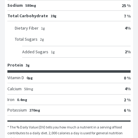
Sodium
25 %
580mg
Total Carbohydrate
7 %
19g
4
%
Dietary Fiber
1
g
Total Sugars
2
g
2
%
Added Sugars
1
g
Protein
3g
Vitamin D
0 %
0μg
4
%
Calcium
50
mg
Iron
2 %
0.4mg
Potassium
6 %
270mg
* The % Daily Value (DV) tells you how much a nutrient in a serving of food 
contributes to a daily diet. 2,000 calories a day is used for general nutrition 