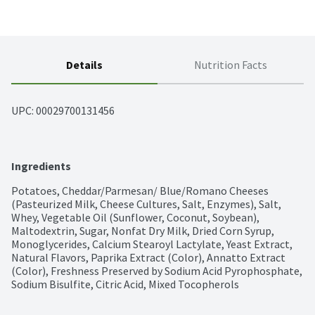
Details
Nutrition Facts
UPC: 
00029700131456
Ingredients
Potatoes, Cheddar/Parmesan/ Blue/Romano Cheeses 
(Pasteurized Milk, Cheese Cultures, Salt, Enzymes), Salt, 
Whey, Vegetable Oil (Sunflower, Coconut, Soybean), 
Maltodextrin, Sugar, Nonfat Dry Milk, Dried Corn Syrup, 
Monoglycerides, Calcium Stearoyl Lactylate, Yeast Extract, 
Natural Flavors, Paprika Extract (Color), Annatto Extract 
(Color), Freshness Preserved by Sodium Acid Pyrophosphate, 
Sodium Bisulfite, Citric Acid, Mixed Tocopherols