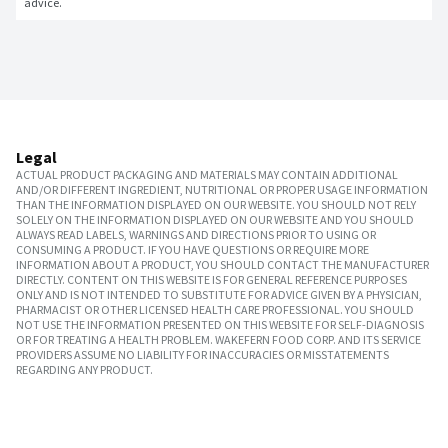
advice.
Legal
ACTUAL PRODUCT PACKAGING AND MATERIALS MAY CONTAIN ADDITIONAL
AND/OR DIFFERENT INGREDIENT, NUTRITIONAL OR PROPER USAGE INFORMATION
THAN THE INFORMATION DISPLAYED ON OUR WEBSITE. YOU SHOULD NOT RELY
SOLELY ON THE INFORMATION DISPLAYED ON OUR WEBSITE AND YOU SHOULD
ALWAYS READ LABELS, WARNINGS AND DIRECTIONS PRIOR TO USING OR
CONSUMING A PRODUCT. IF YOU HAVE QUESTIONS OR REQUIRE MORE
INFORMATION ABOUT A PRODUCT, YOU SHOULD CONTACT THE MANUFACTURER
DIRECTLY. CONTENT ON THIS WEBSITE IS FOR GENERAL REFERENCE PURPOSES
ONLY AND IS NOT INTENDED TO SUBSTITUTE FOR ADVICE GIVEN BY A PHYSICIAN,
PHARMACIST OR OTHER LICENSED HEALTH CARE PROFESSIONAL. YOU SHOULD
NOT USE THE INFORMATION PRESENTED ON THIS WEBSITE FOR SELF-DIAGNOSIS
OR FOR TREATING A HEALTH PROBLEM. WAKEFERN FOOD CORP. AND ITS SERVICE
PROVIDERS ASSUME NO LIABILITY FOR INACCURACIES OR MISSTATEMENTS
REGARDING ANY PRODUCT.