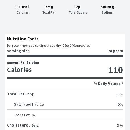
110cal
2.5g
2g
580mg
Calories
Total Fat
Total Sugars
Sodium
Nutrition Facts
Per recommended serving ¼ cup dry (28g) 140g prepared
serving size
28 gram
Amount Per Serving
110
Calories
% Daily Values *
Total Fat
3 %
2.5g
5
%
Saturated Fat
1
g
Trans
Fat
0
g
Cholesterol
2 %
5mg