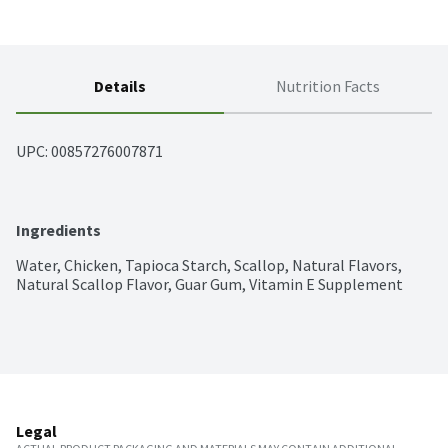
Details
Nutrition Facts
UPC: 
00857276007871
Ingredients
Water, Chicken, Tapioca Starch, Scallop, Natural Flavors, 
Natural Scallop Flavor, Guar Gum, Vitamin E Supplement
Legal