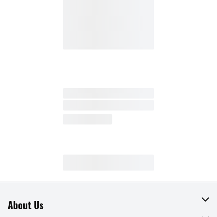
About Us