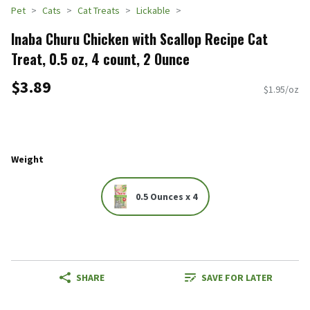
Pet
Cats
Cat Treats
Lickable
Inaba Churu Chicken with Scallop Recipe Cat
Treat, 0.5 oz, 4 count, 2 Ounce
$3.89
$1.95/oz
Weight
0.5 Ounces x 4
SHARE
SAVE FOR LATER