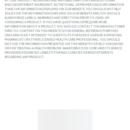
ACTUAL PRODUCT PACKAGING AND MATERIALS MAY CONTAIN ADDITIONAL
AND/OR DIFFERENT INGREDIENT, NUTRITIONAL OR PROPER USAGE INFORMATION
THAN THE INFORMATION DISPLAYED ON OUR WEBSITE. YOU SHOULD NOT RELY
SOLELY ON THE INFORMATION DISPLAYED ON OUR WEBSITE AND YOU SHOULD
ALWAYS READ LABELS, WARNINGS AND DIRECTIONS PRIOR TO USING OR
CONSUMING A PRODUCT. IF YOU HAVE QUESTIONS OR REQUIRE MORE
INFORMATION ABOUT A PRODUCT, YOU SHOULD CONTACT THE MANUFACTURER
DIRECTLY. CONTENT ON THIS WEBSITE IS FOR GENERAL REFERENCE PURPOSES
ONLY AND IS NOT INTENDED TO SUBSTITUTE FOR ADVICE GIVEN BY A PHYSICIAN,
PHARMACIST OR OTHER LICENSED HEALTH CARE PROFESSIONAL. YOU SHOULD
NOT USE THE INFORMATION PRESENTED ON THIS WEBSITE FOR SELF-DIAGNOSIS
OR FOR TREATING A HEALTH PROBLEM. WAKEFERN FOOD CORP. AND ITS SERVICE
PROVIDERS ASSUME NO LIABILITY FOR INACCURACIES OR MISSTATEMENTS
REGARDING ANY PRODUCT.