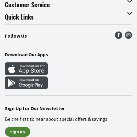
About The Fresh Grocer
Customer Service
Join Our Team
Online Tips & Tricks
Quick Links
Press Room
Product Recalls
Find a Store
Follow Us
Community
Food Safety
Weekly Circular
Contact Us
Recipes
Download Our Apps
Gift Cards
Mobile Apps
Blog
Cookie Preference Center
Sign Up for Our Newsletter
Be the first to hear about special offers & savings
Sign up