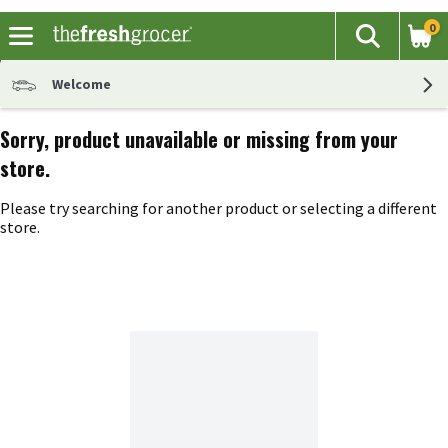
0
The fol
Search
Skip header to page content
Welcome
Sorry, product unavailable or missing from your
store.
Please try searching for another product or selecting a different
store.