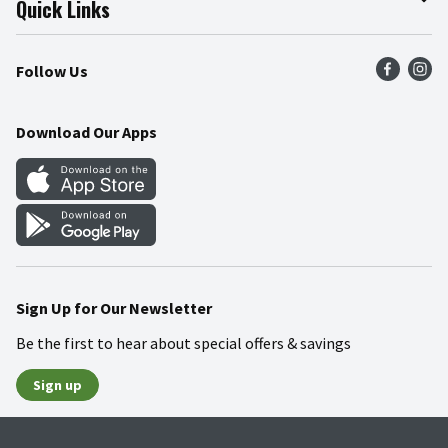
Quick Links
Press Room
Product Recalls
Find a Store
Follow Us
Community
Food Safety
Weekly Circular
Contact Us
Recipes
Download Our Apps
Gift Cards
Mobile Apps
Blog
Cookie Preference Center
Sign Up for Our Newsletter
Be the first to hear about special offers & savings
Sign up