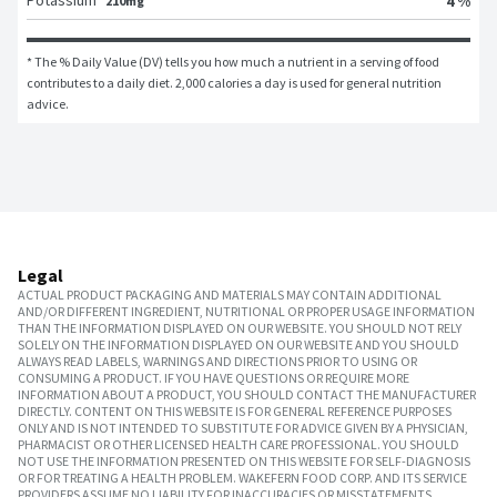
Potassium
4 %
210mg
* The % Daily Value (DV) tells you how much a nutrient in a serving of food 
contributes to a daily diet. 2,000 calories a day is used for general nutrition 
advice.
Legal
ACTUAL PRODUCT PACKAGING AND MATERIALS MAY CONTAIN ADDITIONAL
AND/OR DIFFERENT INGREDIENT, NUTRITIONAL OR PROPER USAGE INFORMATION
THAN THE INFORMATION DISPLAYED ON OUR WEBSITE. YOU SHOULD NOT RELY
SOLELY ON THE INFORMATION DISPLAYED ON OUR WEBSITE AND YOU SHOULD
ALWAYS READ LABELS, WARNINGS AND DIRECTIONS PRIOR TO USING OR
CONSUMING A PRODUCT. IF YOU HAVE QUESTIONS OR REQUIRE MORE
INFORMATION ABOUT A PRODUCT, YOU SHOULD CONTACT THE MANUFACTURER
DIRECTLY. CONTENT ON THIS WEBSITE IS FOR GENERAL REFERENCE PURPOSES
ONLY AND IS NOT INTENDED TO SUBSTITUTE FOR ADVICE GIVEN BY A PHYSICIAN,
PHARMACIST OR OTHER LICENSED HEALTH CARE PROFESSIONAL. YOU SHOULD
NOT USE THE INFORMATION PRESENTED ON THIS WEBSITE FOR SELF-DIAGNOSIS
OR FOR TREATING A HEALTH PROBLEM. WAKEFERN FOOD CORP. AND ITS SERVICE
PROVIDERS ASSUME NO LIABILITY FOR INACCURACIES OR MISSTATEMENTS