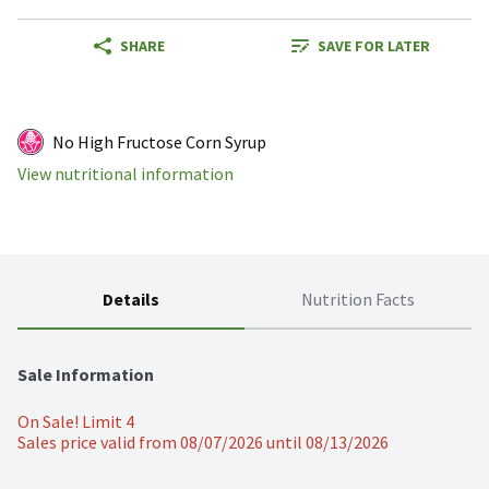
SHARE
SAVE FOR LATER
No High Fructose Corn Syrup
View nutritional information
Details
Nutrition Facts
Sale Information
On Sale! Limit 4
Sales price valid from 08/07/2026 until 08/13/2026