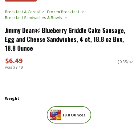
Breakfast & Cereal
Frozen Breakfast
Breakfast Sandwiches & Bowls
Jimmy Dean® Blueberry Griddle Cake Sausage,
Egg and Cheese Sandwiches, 4 ct, 18.8 oz Box,
18.8 Ounce
$6.49
$0.35/oz
was $7.49
Weight
18.8 Ounces