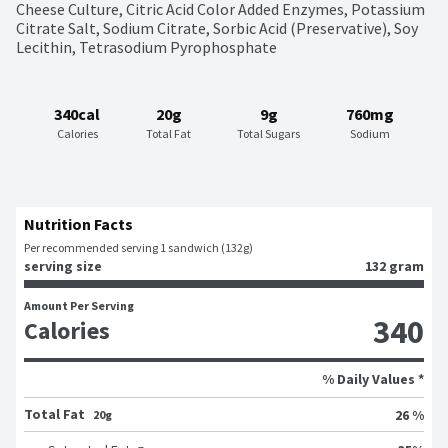
Cheese Culture, Citric Acid Color Added Enzymes, Potassium 
Citrate Salt, Sodium Citrate, Sorbic Acid (Preservative), Soy 
Lecithin, Tetrasodium Pyrophosphate
340cal
20g
9g
760mg
Calories
Total Fat
Total Sugars
Sodium
Nutrition Facts
Per recommended serving 1 sandwich (132g)
serving size
132 gram
Amount Per Serving
340
Calories
% Daily Values *
Total Fat
26 %
20g