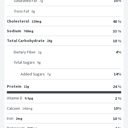
35
%
Saturated Fat
7
g
Trans
Fat
0
g
Cholesterol
40 %
120mg
Sodium
33 %
760mg
Total Carbohydrate
10 %
28g
4
%
Dietary Fiber
1
g
Total Sugars
9
g
14
%
Added Sugars
7
g
Protein
24 %
12g
Vitamin D
2 %
0.5μg
10
%
Calcium
140
mg
Iron
10 %
2mg