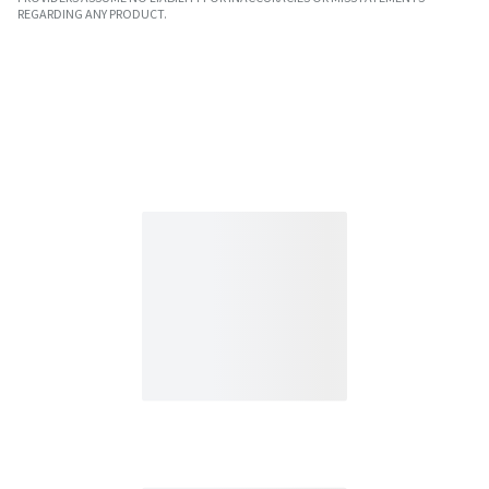
REGARDING ANY PRODUCT.