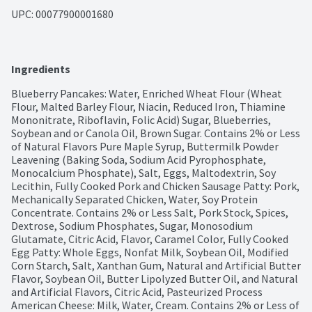
UPC: 
00077900001680
Ingredients
Blueberry Pancakes: Water, Enriched Wheat Flour (Wheat 
Flour, Malted Barley Flour, Niacin, Reduced Iron, Thiamine 
Mononitrate, Riboflavin, Folic Acid) Sugar, Blueberries, 
Soybean and or Canola Oil, Brown Sugar. Contains 2% or Less 
of Natural Flavors Pure Maple Syrup, Buttermilk Powder 
Leavening (Baking Soda, Sodium Acid Pyrophosphate, 
Monocalcium Phosphate), Salt, Eggs, Maltodextrin, Soy 
Lecithin, Fully Cooked Pork and Chicken Sausage Patty: Pork, 
Mechanically Separated Chicken, Water, Soy Protein 
Concentrate. Contains 2% or Less Salt, Pork Stock, Spices, 
Dextrose, Sodium Phosphates, Sugar, Monosodium 
Glutamate, Citric Acid, Flavor, Caramel Color, Fully Cooked 
Egg Patty: Whole Eggs, Nonfat Milk, Soybean Oil, Modified 
Corn Starch, Salt, Xanthan Gum, Natural and Artificial Butter 
Flavor, Soybean Oil, Butter Lipolyzed Butter Oil, and Natural 
and Artificial Flavors, Citric Acid, Pasteurized Process 
American Cheese: Milk, Water, Cream. Contains 2% or Less of 