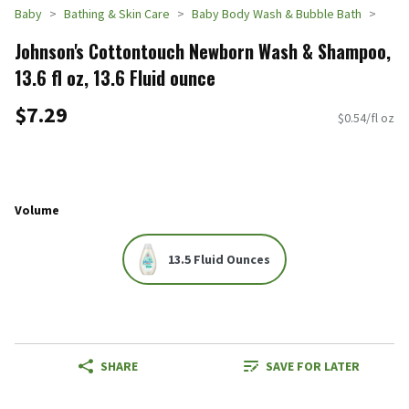
Baby
Bathing & Skin Care
Baby Body Wash & Bubble Bath
Johnson's Cottontouch Newborn Wash & Shampoo,
13.6 fl oz, 13.6 Fluid ounce
$7.29
$0.54/fl oz
Volume
13.5 Fluid Ounces
SHARE
SAVE FOR LATER