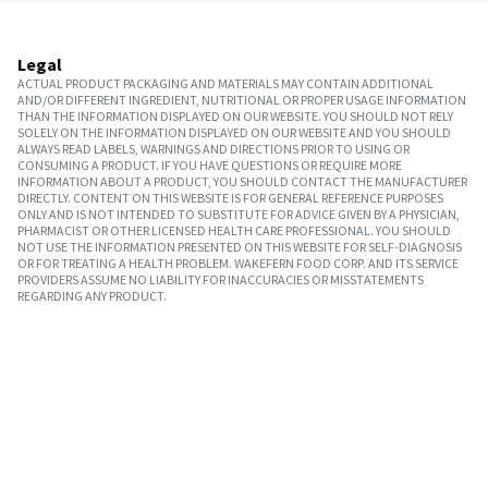
Legal
ACTUAL PRODUCT PACKAGING AND MATERIALS MAY CONTAIN ADDITIONAL
AND/OR DIFFERENT INGREDIENT, NUTRITIONAL OR PROPER USAGE INFORMATION
THAN THE INFORMATION DISPLAYED ON OUR WEBSITE. YOU SHOULD NOT RELY
SOLELY ON THE INFORMATION DISPLAYED ON OUR WEBSITE AND YOU SHOULD
ALWAYS READ LABELS, WARNINGS AND DIRECTIONS PRIOR TO USING OR
CONSUMING A PRODUCT. IF YOU HAVE QUESTIONS OR REQUIRE MORE
INFORMATION ABOUT A PRODUCT, YOU SHOULD CONTACT THE MANUFACTURER
DIRECTLY. CONTENT ON THIS WEBSITE IS FOR GENERAL REFERENCE PURPOSES
ONLY AND IS NOT INTENDED TO SUBSTITUTE FOR ADVICE GIVEN BY A PHYSICIAN,
PHARMACIST OR OTHER LICENSED HEALTH CARE PROFESSIONAL. YOU SHOULD
NOT USE THE INFORMATION PRESENTED ON THIS WEBSITE FOR SELF-DIAGNOSIS
OR FOR TREATING A HEALTH PROBLEM. WAKEFERN FOOD CORP. AND ITS SERVICE
PROVIDERS ASSUME NO LIABILITY FOR INACCURACIES OR MISSTATEMENTS
REGARDING ANY PRODUCT.