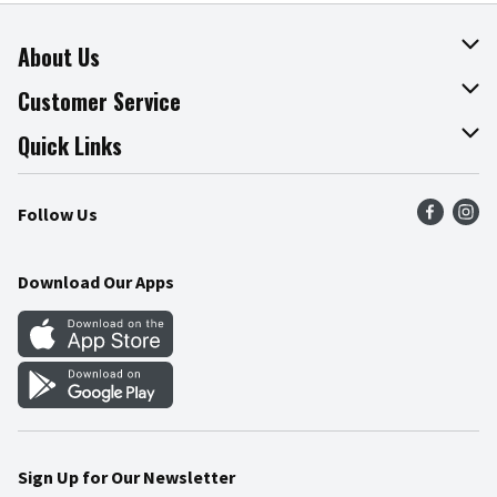
About Us
About The Fresh Grocer
Customer Service
Join Our Team
Online Tips & Tricks
Quick Links
Press Room
Product Recalls
Find a Store
Follow Us
Community
Food Safety
Weekly Circular
Contact Us
Recipes
Download Our Apps
Gift Cards
Mobile Apps
Blog
Cookie Preference Center
Sign Up for Our Newsletter