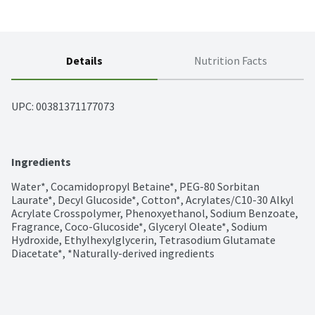
Details
Nutrition Facts
UPC: 
00381371177073
Ingredients
Water*, Cocamidopropyl Betaine*, PEG-80 Sorbitan 
Laurate*, Decyl Glucoside*, Cotton*, Acrylates/C10-30 Alkyl 
Acrylate Crosspolymer, Phenoxyethanol, Sodium Benzoate, 
Fragrance, Coco-Glucoside*, Glyceryl Oleate*, Sodium 
Hydroxide, Ethylhexylglycerin, Tetrasodium Glutamate 
Diacetate*, *Naturally-derived ingredients