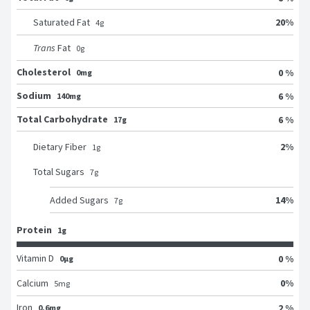
20
%
Saturated Fat
4
g
Trans
Fat
0
g
Cholesterol
0 %
0mg
Sodium
6 %
140mg
Total Carbohydrate
6 %
17g
2
%
Dietary Fiber
1
g
Total Sugars
7
g
14
%
Added Sugars
7
g
Protein
1g
Vitamin D
0 %
0μg
0
%
Calcium
5
mg
Iron
2 %
0.6mg