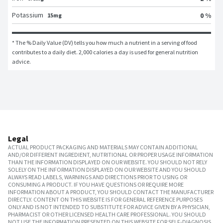
Potassium
0 %
15mg
* The % Daily Value (DV) tells you how much a nutrient in a serving of food 
contributes to a daily diet. 2,000 calories a day is used for general nutrition 
advice.
Legal
ACTUAL PRODUCT PACKAGING AND MATERIALS MAY CONTAIN ADDITIONAL
AND/OR DIFFERENT INGREDIENT, NUTRITIONAL OR PROPER USAGE INFORMATION
THAN THE INFORMATION DISPLAYED ON OUR WEBSITE. YOU SHOULD NOT RELY
SOLELY ON THE INFORMATION DISPLAYED ON OUR WEBSITE AND YOU SHOULD
ALWAYS READ LABELS, WARNINGS AND DIRECTIONS PRIOR TO USING OR
CONSUMING A PRODUCT. IF YOU HAVE QUESTIONS OR REQUIRE MORE
INFORMATION ABOUT A PRODUCT, YOU SHOULD CONTACT THE MANUFACTURER
DIRECTLY. CONTENT ON THIS WEBSITE IS FOR GENERAL REFERENCE PURPOSES
ONLY AND IS NOT INTENDED TO SUBSTITUTE FOR ADVICE GIVEN BY A PHYSICIAN,
PHARMACIST OR OTHER LICENSED HEALTH CARE PROFESSIONAL. YOU SHOULD
NOT USE THE INFORMATION PRESENTED ON THIS WEBSITE FOR SELF-DIAGNOSIS