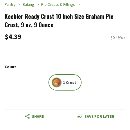
Pantry
Baking
Pie Crusts & Fillings
Keebler Ready Crust 10 Inch Size Graham Pie
Crust, 9 oz, 9 Ounce
$4.39
$0.49/oz
Count
1 Crust
SHARE
SAVE FOR LATER