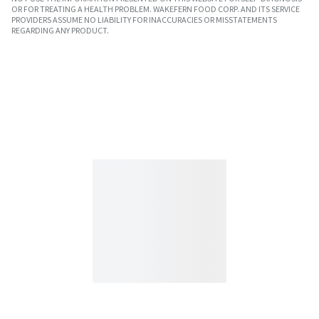
OR FOR TREATING A HEALTH PROBLEM. WAKEFERN FOOD CORP. AND ITS SERVICE
PROVIDERS ASSUME NO LIABILITY FOR INACCURACIES OR MISSTATEMENTS
REGARDING ANY PRODUCT.