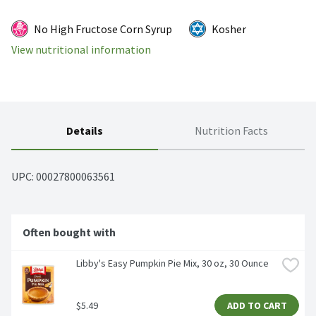
No High Fructose Corn Syrup
Kosher
View nutritional information
Details
Nutrition Facts
UPC: 
00027800063561
Often bought with
Libby's Easy Pumpkin Pie Mix, 30 oz, 30 Ounce
$5.49
ADD TO CART