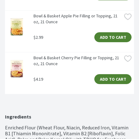
Bowl & Basket Apple Pie Filling or Topping, 21 
oz, 21 Ounce
$2.99
ADD TO CART
Bowl & Basket Cherry Pie Filling or Topping, 21 
oz, 21 Ounce
$4.19
ADD TO CART
Ingredients
Enriched Flour (Wheat Flour, Niacin, Reduced Iron, Vitamin 
B1 [Thiamin Mononitrate], Vitamin B2 [Riboflavin], Folic 