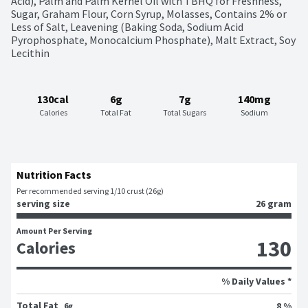
Acid), Palm and Palm Kernel Oil with TBHQ for Freshness, 
Sugar, Graham Flour, Corn Syrup, Molasses, Contains 2% or 
Less of Salt, Leavening (Baking Soda, Sodium Acid 
Pyrophosphate, Monocalcium Phosphate), Malt Extract, Soy 
Lecithin
130cal
6g
7g
140mg
Calories
Total Fat
Total Sugars
Sodium
Nutrition Facts
Per recommended serving 1/10 crust (26g)
serving size
26 gram
Amount Per Serving
130
Calories
% Daily Values *
Total Fat
8 %
6g