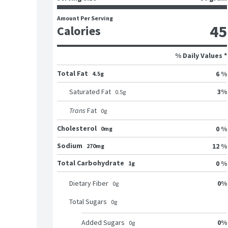
Amount Per Serving
45
Calories
% Daily Values *
Total Fat
6 %
4.5g
3
%
Saturated Fat
0.5
g
Trans
Fat
0
g
Cholesterol
0 %
0mg
Sodium
12 %
270mg
Total Carbohydrate
0 %
1g
0
%
Dietary Fiber
0
g
Total Sugars
0
g
0
%
Added Sugars
0
g