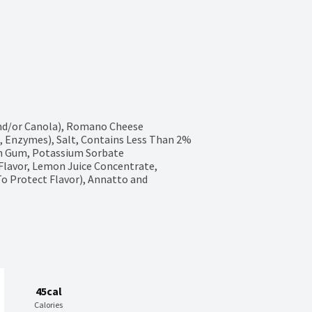
and/or Canola), Romano Cheese 
, Enzymes), Salt, Contains Less Than 2% 
an Gum, Potassium Sorbate 
 Flavor, Lemon Juice Concentrate, 
o Protect Flavor), Annatto and 
45cal
Calories