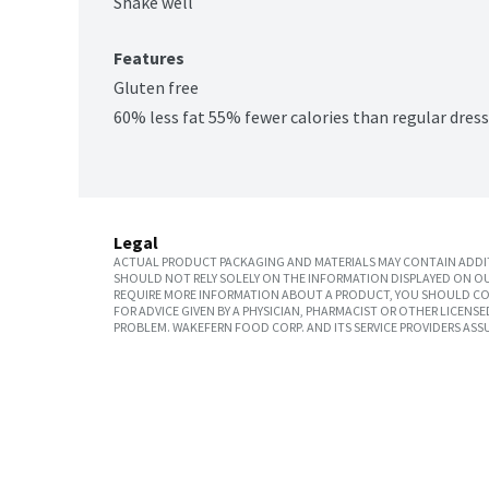
Shake well
Features
Gluten free
60% less fat 55% fewer calories than regular dres
Legal
ACTUAL PRODUCT PACKAGING AND MATERIALS MAY CONTAIN ADDIT
SHOULD NOT RELY SOLELY ON THE INFORMATION DISPLAYED ON OU
REQUIRE MORE INFORMATION ABOUT A PRODUCT, YOU SHOULD CON
FOR ADVICE GIVEN BY A PHYSICIAN, PHARMACIST OR OTHER LICEN
PROBLEM. WAKEFERN FOOD CORP. AND ITS SERVICE PROVIDERS ASS