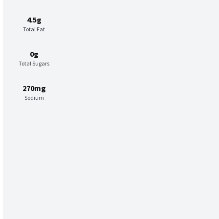
4.5g
Total Fat
0g
Total Sugars
270mg
Sodium