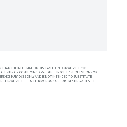
 THAN THE INFORMATION DISPLAYED ON OUR WEBSITE. YOU
TO USING OR CONSUMING A PRODUCT. IF YOU HAVE QUESTIONS OR
ERENCE PURPOSES ONLY AND IS NOT INTENDED TO SUBSTITUTE
N THIS WEBSITE FOR SELF-DIAGNOSIS OR FOR TREATING A HEALTH