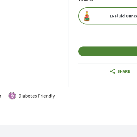
16 Fluid Ounc
SHARE
p
Diabetes Friendly