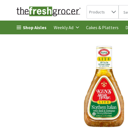
Search in
.
Products
The 
Skip header to page content
Shop Aisles
Cakes & Platters
Weekly Ad
D