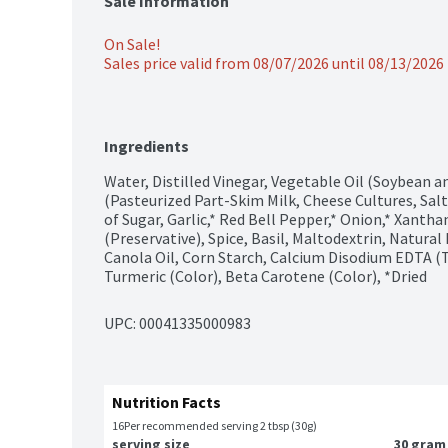
Sale Information
On Sale!
Sales price valid from 08/07/2026 until 08/13/2026
Ingredients
Water, Distilled Vinegar, Vegetable Oil (Soybean 
(Pasteurized Part-Skim Milk, Cheese Cultures, Salt
of Sugar, Garlic,* Red Bell Pepper,* Onion,* Xanth
(Preservative), Spice, Basil, Maltodextrin, Natural
Canola Oil, Corn Starch, Calcium Disodium EDTA (T
Turmeric (Color), Beta Carotene (Color), *Dried
UPC: 
00041335000983
Nutrition Facts
16
Per recommended serving 2 tbsp (30g)
serving size
30 gram