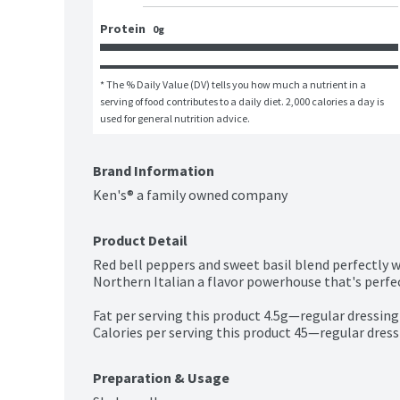
Protein
0g
* The % Daily Value (DV) tells you how much a nutrient in a 
serving of food contributes to a daily diet. 2,000 calories a day is 
used for general nutrition advice.
Brand Information
Ken's® a family owned company
Product Detail
Red bell peppers and sweet basil blend perfectly 
Northern Italian a flavor powerhouse that's perfec
Fat per serving this product 4.5g—regular dressing
Calories per serving this product 45—regular dress
Preparation & Usage