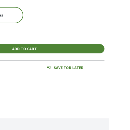
es
ADD TO CART
SAVE FOR LATER