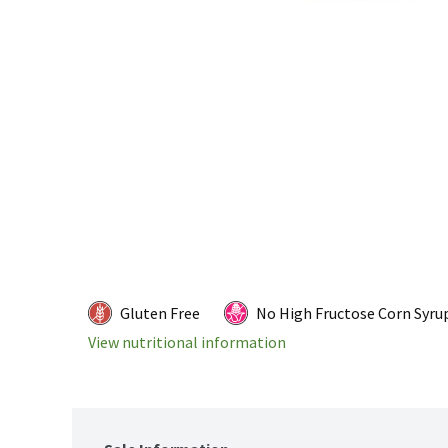
Gluten Free
No High Fructose Corn Syru
View nutritional information