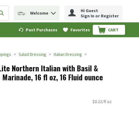
Hi Guest
Welcome
erm to find items.
Submit search query
Sign In or Register
Past Purchases
Favorites
CART
.
ppings
Salad Dressing
Italian Dressing
ite Northern Italian with Basil &
arinade, 16 fl oz, 16 Fluid ounce
$0.22/fl oz