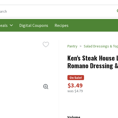
following text field is used to search for items. Type your search t
Digital Coupons
Recipes
eals
Pantry
Salad Dressings & To
Ken's Steak House L
Romano Dressing & M
On Sale!
$3.49
was $4.79
Volume