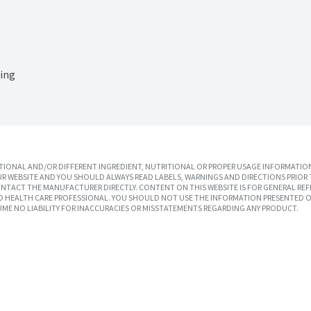
sing
IONAL AND/OR DIFFERENT INGREDIENT, NUTRITIONAL OR PROPER USAGE INFORMATION
R WEBSITE AND YOU SHOULD ALWAYS READ LABELS, WARNINGS AND DIRECTIONS PRIOR 
TACT THE MANUFACTURER DIRECTLY. CONTENT ON THIS WEBSITE IS FOR GENERAL REF
SED HEALTH CARE PROFESSIONAL. YOU SHOULD NOT USE THE INFORMATION PRESENTED O
UME NO LIABILITY FOR INACCURACIES OR MISSTATEMENTS REGARDING ANY PRODUCT.