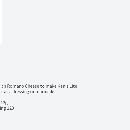
with Romano Cheese to make Ken's Lite 
t as a dressing or marinade.

 12g

ing 120