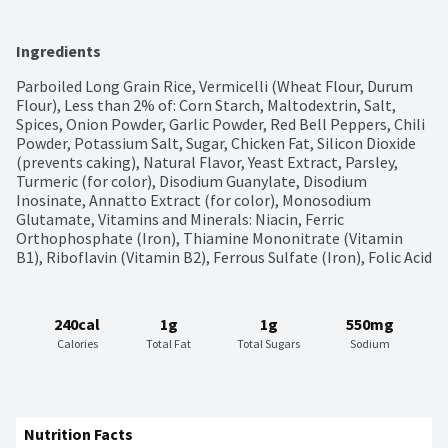
Ingredients
Parboiled Long Grain Rice, Vermicelli (Wheat Flour, Durum 
Flour), Less than 2% of: Corn Starch, Maltodextrin, Salt, 
Spices, Onion Powder, Garlic Powder, Red Bell Peppers, Chili 
Powder, Potassium Salt, Sugar, Chicken Fat, Silicon Dioxide 
(prevents caking), Natural Flavor, Yeast Extract, Parsley, 
Turmeric (for color), Disodium Guanylate, Disodium 
Inosinate, Annatto Extract (for color), Monosodium 
Glutamate, Vitamins and Minerals: Niacin, Ferric 
Orthophosphate (Iron), Thiamine Mononitrate (Vitamin 
B1), Riboflavin (Vitamin B2), Ferrous Sulfate (Iron), Folic Acid
240cal
1g
1g
550mg
Calories
Total Fat
Total Sugars
Sodium
Nutrition Facts