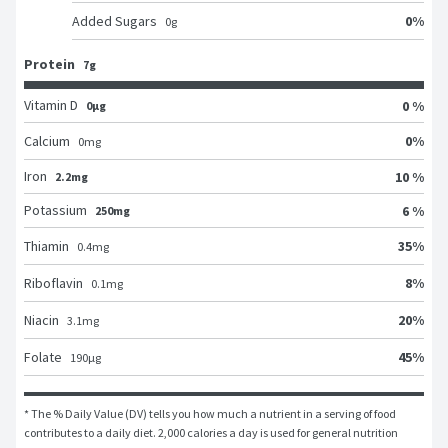
0
%
Added Sugars
0
g
Protein
7g
Vitamin D
0 %
0μg
0
%
Calcium
0
mg
Iron
10 %
2.2mg
Potassium
6 %
250mg
35
%
Thiamin
0.4
mg
8
%
Riboflavin
0.1
mg
20
%
Niacin
3.1
mg
45
%
Folate
190
μg
* The % Daily Value (DV) tells you how much a nutrient in a serving of food 
contributes to a daily diet. 2,000 calories a day is used for general nutrition 