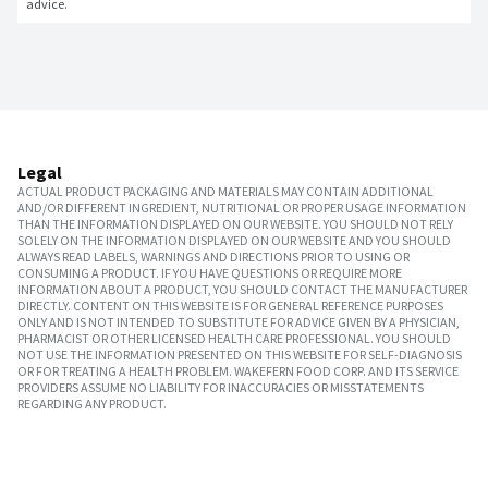
advice.
Legal
ACTUAL PRODUCT PACKAGING AND MATERIALS MAY CONTAIN ADDITIONAL
AND/OR DIFFERENT INGREDIENT, NUTRITIONAL OR PROPER USAGE INFORMATION
THAN THE INFORMATION DISPLAYED ON OUR WEBSITE. YOU SHOULD NOT RELY
SOLELY ON THE INFORMATION DISPLAYED ON OUR WEBSITE AND YOU SHOULD
ALWAYS READ LABELS, WARNINGS AND DIRECTIONS PRIOR TO USING OR
CONSUMING A PRODUCT. IF YOU HAVE QUESTIONS OR REQUIRE MORE
INFORMATION ABOUT A PRODUCT, YOU SHOULD CONTACT THE MANUFACTURER
DIRECTLY. CONTENT ON THIS WEBSITE IS FOR GENERAL REFERENCE PURPOSES
ONLY AND IS NOT INTENDED TO SUBSTITUTE FOR ADVICE GIVEN BY A PHYSICIAN,
PHARMACIST OR OTHER LICENSED HEALTH CARE PROFESSIONAL. YOU SHOULD
NOT USE THE INFORMATION PRESENTED ON THIS WEBSITE FOR SELF-DIAGNOSIS
OR FOR TREATING A HEALTH PROBLEM. WAKEFERN FOOD CORP. AND ITS SERVICE
PROVIDERS ASSUME NO LIABILITY FOR INACCURACIES OR MISSTATEMENTS
REGARDING ANY PRODUCT.