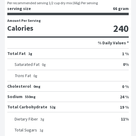
Per recommended serving 1/2 cup dry mix (66g) Per serving
serving size
66 gram
Amount Per Serving
240
Calories
% Daily Values *
Total Fat
1 %
1g
0
%
Saturated Fat
0
g
Trans
Fat
0
g
Cholesterol
0 %
0mg
Sodium
24 %
550mg
Total Carbohydrate
19 %
52g
11
%
Dietary Fiber
3
g
Total Sugars
1
g