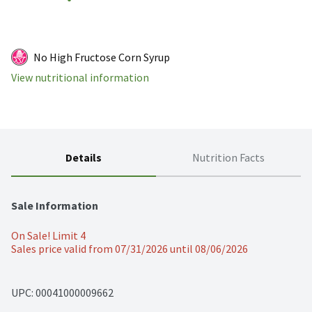
No High Fructose Corn Syrup
View nutritional information
Details
Nutrition Facts
Sale Information
On Sale! Limit 4
Sales price valid from 07/31/2026 until 08/06/2026
UPC: 
00041000009662