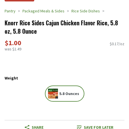
Pantry
Packaged Meals & Sides
Rice Side Dishes
Knorr Rice Sides Cajun Chicken Flavor Rice, 5.8
oz, 5.8 Ounce
$1.00
$0.17/oz
was $1.49
Weight
5.8 Ounces
SHARE
SAVE FOR LATER