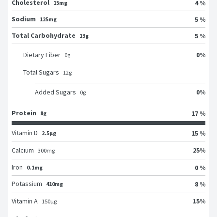
Cholesterol
4 %
15mg
Sodium
5 %
125mg
Total Carbohydrate
5 %
13g
0
%
Dietary Fiber
0
g
Total Sugars
12
g
0
%
Added Sugars
0
g
Protein
17 %
8g
Vitamin D
15 %
2.5μg
25
%
Calcium
300
mg
Iron
0 %
0.1mg
Potassium
8 %
410mg
15
%
Vitamin A
150
μg