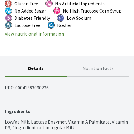
Gluten Free
No Artificial Ingredients
No Added Sugar
No High Fructose Corn Syrup
Diabetes Friendly
Low Sodium
Lactose Free
Kosher
View nutritional information
Details
Nutrition Facts
UPC: 
00041383090226
Ingredients
Lowfat Milk, Lactase Enzyme*, Vitamin A Palmitate, Vitamin 
D3, *Ingredient not in regular Milk