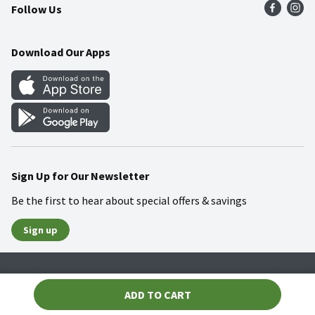
Follow Us
Community
Food Safety
Weekly Circular
Contact Us
Recipes
Download Our Apps
Gift Cards
Mobile Apps
Blog
Cookie Preference Center
Sign Up for Our Newsletter
Be the first to hear about special offers & savings
Sign up
Policies
Terms & Conditions
Privacy Notice
ADD TO CART
© 2026 Wakefern Food Corp.