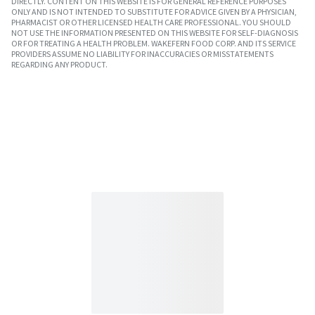
DIRECTLY. CONTENT ON THIS WEBSITE IS FOR GENERAL REFERENCE PURPOSES
ONLY AND IS NOT INTENDED TO SUBSTITUTE FOR ADVICE GIVEN BY A PHYSICIAN,
PHARMACIST OR OTHER LICENSED HEALTH CARE PROFESSIONAL. YOU SHOULD
NOT USE THE INFORMATION PRESENTED ON THIS WEBSITE FOR SELF-DIAGNOSIS
OR FOR TREATING A HEALTH PROBLEM. WAKEFERN FOOD CORP. AND ITS SERVICE
PROVIDERS ASSUME NO LIABILITY FOR INACCURACIES OR MISSTATEMENTS
REGARDING ANY PRODUCT.