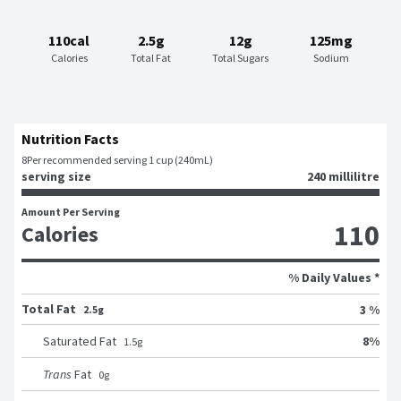
110cal
2.5g
12g
125mg
Calories
Total Fat
Total Sugars
Sodium
Nutrition Facts
8
Per recommended serving 1 cup (240mL)
serving size
240 millilitre
Amount Per Serving
110
Calories
% Daily Values *
Total Fat
3 %
2.5g
8
%
Saturated Fat
1.5
g
Trans
Fat
0
g