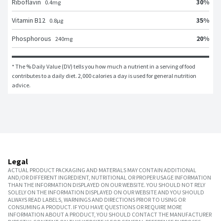
30
%
Riboflavin
0.4
mg
35
%
Vitamin B12
0.8
μg
20
%
Phosphorous
240
mg
* The % Daily Value (DV) tells you how much a nutrient in a serving of food 
contributes to a daily diet. 2,000 calories a day is used for general nutrition 
advice.
Legal
ACTUAL PRODUCT PACKAGING AND MATERIALS MAY CONTAIN ADDITIONAL
AND/OR DIFFERENT INGREDIENT, NUTRITIONAL OR PROPER USAGE INFORMATION
THAN THE INFORMATION DISPLAYED ON OUR WEBSITE. YOU SHOULD NOT RELY
SOLELY ON THE INFORMATION DISPLAYED ON OUR WEBSITE AND YOU SHOULD
ALWAYS READ LABELS, WARNINGS AND DIRECTIONS PRIOR TO USING OR
CONSUMING A PRODUCT. IF YOU HAVE QUESTIONS OR REQUIRE MORE
INFORMATION ABOUT A PRODUCT, YOU SHOULD CONTACT THE MANUFACTURER