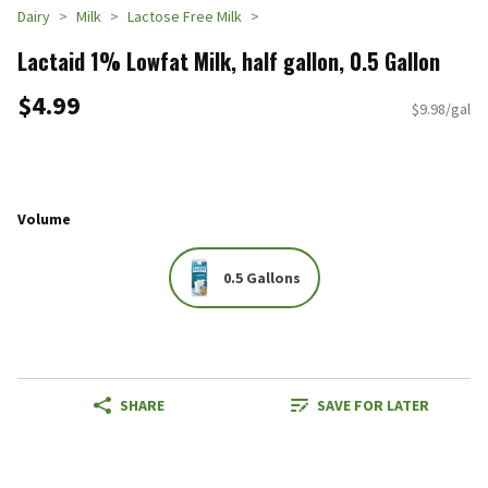
Dairy
Milk
Lactose Free Milk
Lactaid 1% Lowfat Milk, half gallon, 0.5 Gallon
$4.99
$9.98/gal
Volume
0.5 Gallons
SHARE
SAVE FOR LATER