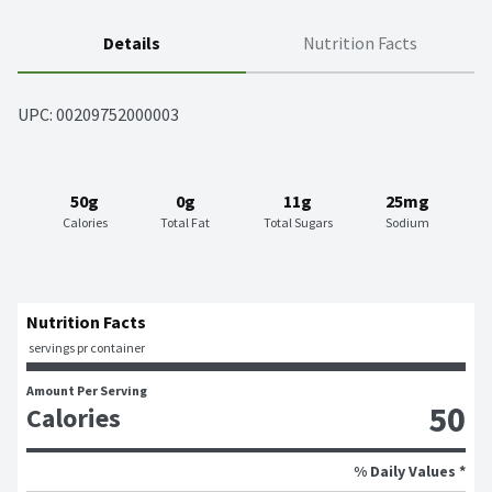
Details
Nutrition Facts
UPC: 
00209752000003
50g
0g
11g
25mg
Calories
Total Fat
Total Sugars
Sodium
Nutrition Facts
 servings pr container
Amount Per Serving
50
Calories
% Daily Values *