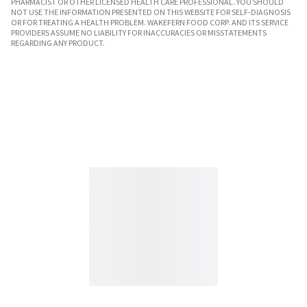
PHARMACIST OR OTHER LICENSED HEALTH CARE PROFESSIONAL. YOU SHOULD
NOT USE THE INFORMATION PRESENTED ON THIS WEBSITE FOR SELF-DIAGNOSIS
OR FOR TREATING A HEALTH PROBLEM. WAKEFERN FOOD CORP. AND ITS SERVICE
PROVIDERS ASSUME NO LIABILITY FOR INACCURACIES OR MISSTATEMENTS
REGARDING ANY PRODUCT.