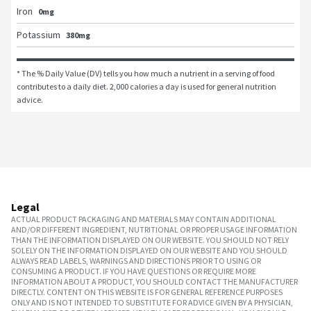
Iron
0mg
Potassium
380mg
* The % Daily Value (DV) tells you how much a nutrient in a serving of food 
contributes to a daily diet. 2,000 calories a day is used for general nutrition 
advice.
Legal
ACTUAL PRODUCT PACKAGING AND MATERIALS MAY CONTAIN ADDITIONAL
AND/OR DIFFERENT INGREDIENT, NUTRITIONAL OR PROPER USAGE INFORMATION
THAN THE INFORMATION DISPLAYED ON OUR WEBSITE. YOU SHOULD NOT RELY
SOLELY ON THE INFORMATION DISPLAYED ON OUR WEBSITE AND YOU SHOULD
ALWAYS READ LABELS, WARNINGS AND DIRECTIONS PRIOR TO USING OR
CONSUMING A PRODUCT. IF YOU HAVE QUESTIONS OR REQUIRE MORE
INFORMATION ABOUT A PRODUCT, YOU SHOULD CONTACT THE MANUFACTURER
DIRECTLY. CONTENT ON THIS WEBSITE IS FOR GENERAL REFERENCE PURPOSES
ONLY AND IS NOT INTENDED TO SUBSTITUTE FOR ADVICE GIVEN BY A PHYSICIAN,