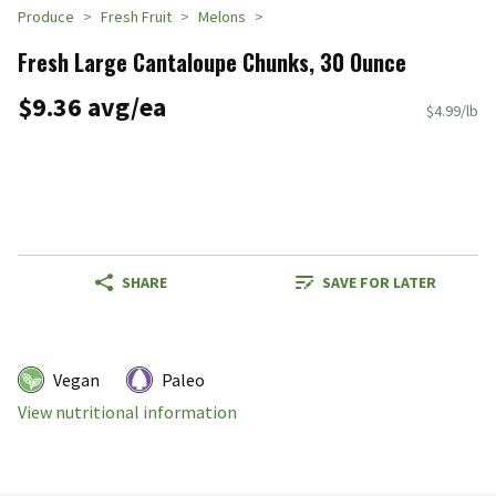
Produce
Fresh Fruit
Melons
Fresh Large Cantaloupe Chunks, 30 Ounce
$9.36 avg/ea
$4.99/lb
SHARE
SAVE FOR LATER
Vegan
Paleo
View nutritional information