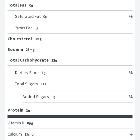
Total Fat
0g
%
Saturated Fat
0
g
Trans
Fat
0
g
Cholesterol
0mg
Sodium
25mg
Total Carbohydrate
12g
%
Dietary Fiber
1
g
Total Sugars
11
g
%
Added Sugars
0
g
Protein
1g
Vitamin D
0μg
%
Calcium
13
mg