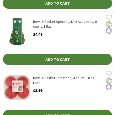
ADD TO CART
Bowl & Basket Specialty Mini Avocados, 6 count, 1 Each
Bowl & Basket Specialty
,
$4.49
Bowl & Basket Specialty Mini Avocados, 6 count
Bowl & Basket Specialty Mini Avocados, 6
Vega
Pale
count, 1 Each
Open Product Description
$4.49
ADD TO CART
Bowl & Basket Tomatoes, 4 count, 18 oz, 1 Each
Bowl & Basket
,
$3.99
Bowl & Basket Tomatoes, 4 count, 18 oz To Maintain Freshness,
Bowl & Basket Tomatoes, 4 count, 18 oz, 1
Vega
Pale
Each
Open Product Description
$3.99