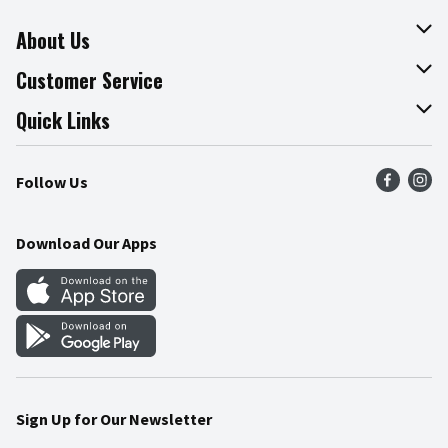
About Us
About The Fresh Grocer
Customer Service
Join Our Team
Online Tips & Tricks
Quick Links
Press Room
Product Recalls
Find a Store
Follow Us
Community
Food Safety
Weekly Circular
Contact Us
Recipes
Download Our Apps
Gift Cards
Mobile Apps
Blog
Cookie Preference Center
Sign Up for Our Newsletter