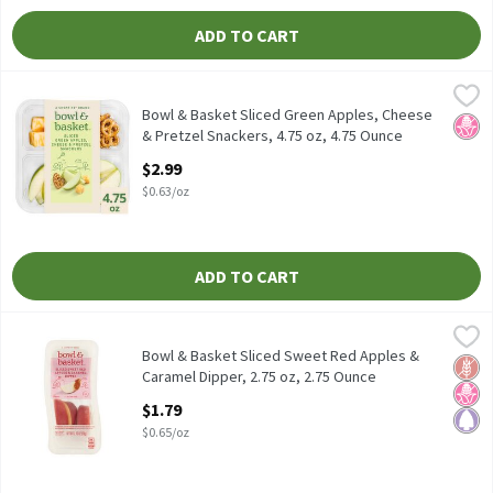
ADD TO CART
Bowl & Basket Sliced Green Apples, Cheese & Pretzel Snackers, 4
Bowl & Basket
Bowl & Basket Sliced Green Apples, Cheese & Pretzel Snackers, 4
Bowl & Basket Sliced Green Apples, Cheese
No H
& Pretzel Snackers, 4.75 oz, 4.75 Ounce
Open Product Description
$2.99
$0.63/oz
ADD TO CART
Bowl & Basket Sliced Sweet Red Apples & Caramel Dipper, 2.75 o
Bowl & Basket
Bowl & Basket Sliced Sweet Red Apples & Caramel Dipper, 2.75 o
Bowl & Basket Sliced Sweet Red Apples &
Glut
No H
Pale
Caramel Dipper, 2.75 oz, 2.75 Ounce
Open Product Description
$1.79
$0.65/oz