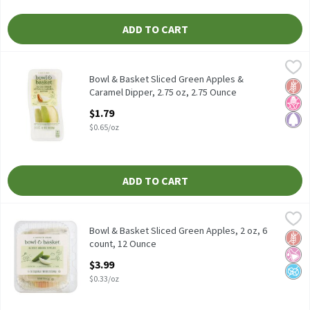
ADD TO CART
Bowl & Basket Sliced Green Apples & Caramel Dipper, 2.75 oz, 2.
Bowl & Basket
Bowl & Basket Sliced Green Apples & Caramel Dipper, 2.75 oz
Bowl & Basket Sliced Green Apples &
Glut
No H
Pale
Caramel Dipper, 2.75 oz, 2.75 Ounce
Open Product Description
$1.79
$0.65/oz
ADD TO CART
Bowl & Basket Sliced Green Apples, 2 oz, 6 count, 12 Ounce
Bowl & Basket
,
$3.9
Bowl & Basket Sliced Green Apples, 2 oz, 6 count
Bowl & Basket Sliced Green Apples, 2 oz, 6
Glut
No Ar
No A
count, 12 Ounce
Open Product Description
$3.99
$0.33/oz