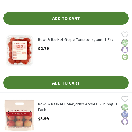
ADD TO CART
Bowl & Basket Grape Tomatoes, pint, 1 Each
Bowl & Basket
,
$2.79
Bowl & Basket Grape Tomatoes, 1 pint
Bowl & Basket Grape Tomatoes, pint, 1 Each
Vega
Pale
price
Open Product Description
$2.79
ADD TO CART
Bowl & Basket Honeycrisp Apples, 2 lb bag, 1 Each
Bowl & Basket
,
$5.99
Bowl & Basket Honeycrisp Apples, 32 oz
Bowl & Basket Honeycrisp Apples, 2 lb bag, 1
Vega
Low 
Pale
Each
Open Product Description
$5.99