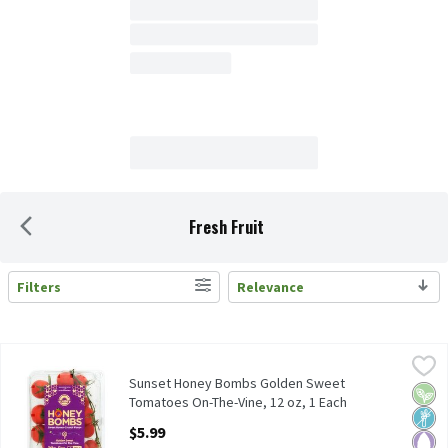
Fresh Fruit
Filters
Relevance
Search Results
Sunset Honey Bombs Golden Sweet Tomatoes On-The-Vine, 12 o
Sunset
Sunset Honey Bombs Golden Sweet Tomatoes On-The-Vine, 12 
Sunset Honey Bombs Golden Sweet
Vega
Non
Pale
Tomatoes On-The-Vine, 12 oz, 1 Each
Open Product Description
$5.99