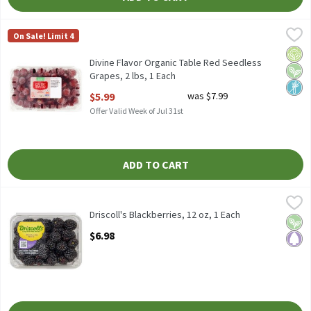
Divine Flavor Organic Table Red Seedless Grapes, 2 lbs, 1 Each
Divine Flavor
,
$
On Sale! Limit 4
Divine Flavor Organic Table Red Seedless Grapes, 2 lbs
Orga
Vega
Non
Divine Flavor Organic Table Red Seedless
Grapes, 2 lbs, 1 Each
Open Product Description
$5.99
was $7.99
Offer Valid Week of Jul 31st
ADD TO CART
Driscoll's Blackberries, 12 oz, 1 Each
Driscoll's
,
$6.98
Driscoll's Blackberries, 12 oz
Driscoll's Blackberries, 12 oz, 1 Each
Vega
Pale
Open Product Description
$6.98