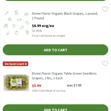
Divine Flavor Organic Black Grapes, 1 pound, 1 Pound
Divine Flavor
,
$6.99 avg/
Divine Flavor Organic Non GMO Black Table Grapes. Average pack
Divine Flavor Organic Black Grapes, 1 pound,
1 Pound
Open Product Description
$6.99 avg/ea
$6.99/lb
Final cost based on weight
ADD TO CART
Divine Flavor Organic Table Green Seedless Grapes, 2 lbs, 1 Each
Divine Flavor
On Sale! Limit 4
Divine Flavor Organic Table Green Seedless Grapes, 2 lb
Divine Flavor Organic Table Green Seedless
Grapes, 2 lbs, 1 Each
Open Product Description
$5.99
was $7.99
Offer Valid Week of Jul 31st
ADD TO CART