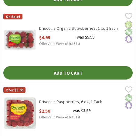
Driscoll's Organic Strawberries, 1 lb, 1 Each
Driscoll's
,
$4.99
On Sale!
Driscoll's Organic Strawberries, 1 lb
Orga
Vega
Pale
Driscoll's Organic Strawberries, 1 lb, 1 Each
Open Product Description
$4.99
was $5.99
Offer Valid Week of Jul 31st
ADD TO CART
Driscoll's Raspberries, 6 oz, 1 Each
Driscoll's
,
$2.50
2 for $5.00
Driscoll's Raspberries, 6 oz
Vega
Pale
Driscoll's Raspberries, 6 oz, 1 Each
Open Product Description
$2.50
was $3.99
Offer Valid Week of Jul 31st