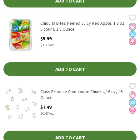
ADD TO CART
Chiquita Bites Peeled Juicy Red Apple, 1.8 oz, 5 count, 1.8 Ounce
Chiquita
,
Chiquita Bites Peeled Juicy Red Apple, 1.8 oz, 5 count
Chiquita Bites Peeled Juicy Red Apple, 1.8 oz,
No Ar
No A
No H
5 count, 1.8 Ounce
Open Product Description
$5.99
$3.33/oz
ADD TO CART
Class Produce Cantaloupe Chunks, 16 oz, 16 Ounce
Class Produce
,
$7.49
Class Produce Cantaloupe Chunks, 16 oz, 16
No Ar
No A
No H
Ounce
Open Product Description
$7.49
$0.47/oz
ADD TO CART