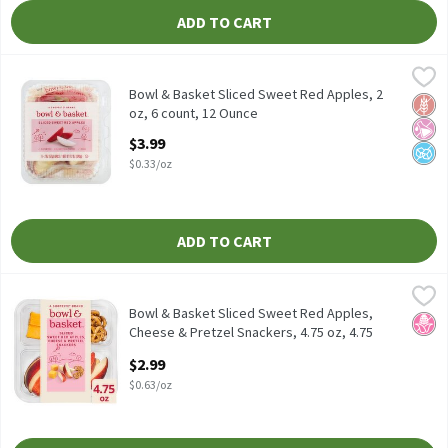
ADD TO CART
Bowl & Basket Sliced Sweet Red Apples, 2 oz, 6 count, 12 Ounce
Bowl & Basket
,
Bowl & Basket Sliced Sweet Red Apples, 2 oz, 6 count
Bowl & Basket Sliced Sweet Red Apples, 2
Glut
No Ar
No A
oz, 6 count, 12 Ounce
Open Product Description
$3.99
$0.33/oz
ADD TO CART
Bowl & Basket Sliced Sweet Red Apples, Cheese & Pretzel Snacker
Bowl & Basket
Bowl & Basket Sliced Sweet Red Apples, Cheese & Pretzel Snacke
Bowl & Basket Sliced Sweet Red Apples,
No H
Cheese & Pretzel Snackers, 4.75 oz, 4.75
Ounce
$2.99
Open Product Description
$0.63/oz