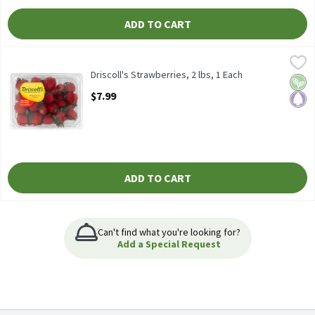
ADD TO CART
Driscoll's Strawberries, 2 lbs, 1 Each
Driscoll's
,
$7.99
Driscoll's Strawberries, 2 lbs
Driscoll's Strawberries, 2 lbs, 1 Each
Vega
Pale
Open Product Description
$7.99
ADD TO CART
Can't find what you're looking for?
Add a Special Request