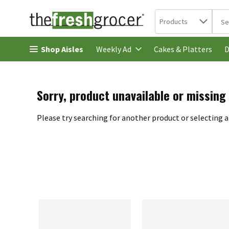
Search in
.
Products
The 
Skip header to page content
Shop Aisles
Cakes & Platters
Weekly Ad
D
Sorry, product unavailable or missing
Please try searching for another product or selecting a 