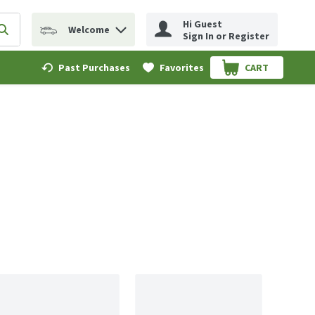
Hi Guest
Welcome
erm to find items.
Submit search query
Sign In or Register
Past Purchases
Favorites
CART
.