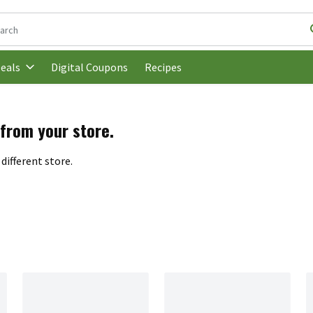
following text field is used to search for items. Type your search t
Digital Coupons
Recipes
eals
 from your store.
different store.