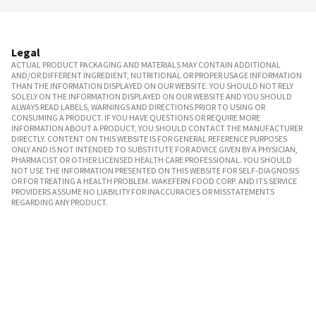
Legal
ACTUAL PRODUCT PACKAGING AND MATERIALS MAY CONTAIN ADDITIONAL
AND/OR DIFFERENT INGREDIENT, NUTRITIONAL OR PROPER USAGE INFORMATION
THAN THE INFORMATION DISPLAYED ON OUR WEBSITE. YOU SHOULD NOT RELY
SOLELY ON THE INFORMATION DISPLAYED ON OUR WEBSITE AND YOU SHOULD
ALWAYS READ LABELS, WARNINGS AND DIRECTIONS PRIOR TO USING OR
CONSUMING A PRODUCT. IF YOU HAVE QUESTIONS OR REQUIRE MORE
INFORMATION ABOUT A PRODUCT, YOU SHOULD CONTACT THE MANUFACTURER
DIRECTLY. CONTENT ON THIS WEBSITE IS FOR GENERAL REFERENCE PURPOSES
ONLY AND IS NOT INTENDED TO SUBSTITUTE FOR ADVICE GIVEN BY A PHYSICIAN,
PHARMACIST OR OTHER LICENSED HEALTH CARE PROFESSIONAL. YOU SHOULD
NOT USE THE INFORMATION PRESENTED ON THIS WEBSITE FOR SELF-DIAGNOSIS
OR FOR TREATING A HEALTH PROBLEM. WAKEFERN FOOD CORP. AND ITS SERVICE
PROVIDERS ASSUME NO LIABILITY FOR INACCURACIES OR MISSTATEMENTS
REGARDING ANY PRODUCT.