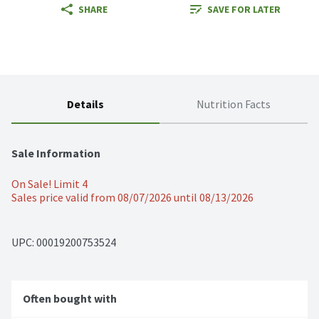
SHARE
SAVE FOR LATER
Details
Nutrition Facts
Sale Information
On Sale! Limit 4
Sales price valid from 08/07/2026 until 08/13/2026
UPC: 
00019200753524
Often bought with