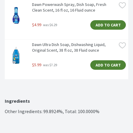
Dawn Powerwash Spray, Dish Soap, Fresh 
Clean Scent, 16 fl oz, 16 Fluid ounce
$4.99
ADD TO CART
 was $6.29
Dawn Ultra Dish Soap, Dishwashing Liquid, 
Original Scent, 38 fl oz, 38 Fluid ounce
$5.99
ADD TO CART
 was $7.29
Ingredients
Other Ingredients: 99.8924%, Total: 100.0000%