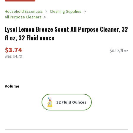
Household Essentials
Cleaning Supplies
All Purpose Cleaners
Lysol Lemon Breeze Scent All Purpose Cleaner, 32
fl oz, 32 Fluid ounce
$3.74
$0.12/fl oz
was $4.79
Volume
32 Fluid Ounces