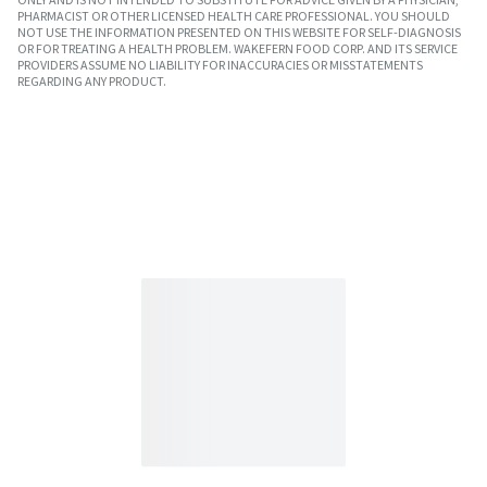
PHARMACIST OR OTHER LICENSED HEALTH CARE PROFESSIONAL. YOU SHOULD
NOT USE THE INFORMATION PRESENTED ON THIS WEBSITE FOR SELF-DIAGNOSIS
OR FOR TREATING A HEALTH PROBLEM. WAKEFERN FOOD CORP. AND ITS SERVICE
PROVIDERS ASSUME NO LIABILITY FOR INACCURACIES OR MISSTATEMENTS
REGARDING ANY PRODUCT.