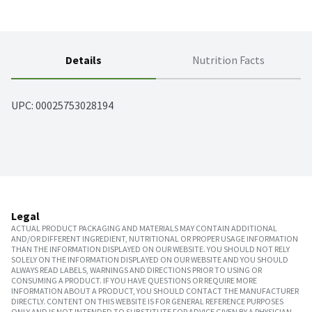
Details
Nutrition Facts
UPC: 
00025753028194
Legal
ACTUAL PRODUCT PACKAGING AND MATERIALS MAY CONTAIN ADDITIONAL
AND/OR DIFFERENT INGREDIENT, NUTRITIONAL OR PROPER USAGE INFORMATION
THAN THE INFORMATION DISPLAYED ON OUR WEBSITE. YOU SHOULD NOT RELY
SOLELY ON THE INFORMATION DISPLAYED ON OUR WEBSITE AND YOU SHOULD
ALWAYS READ LABELS, WARNINGS AND DIRECTIONS PRIOR TO USING OR
CONSUMING A PRODUCT. IF YOU HAVE QUESTIONS OR REQUIRE MORE
INFORMATION ABOUT A PRODUCT, YOU SHOULD CONTACT THE MANUFACTURER
DIRECTLY. CONTENT ON THIS WEBSITE IS FOR GENERAL REFERENCE PURPOSES
ONLY AND IS NOT INTENDED TO SUBSTITUTE FOR ADVICE GIVEN BY A PHYSICIAN,