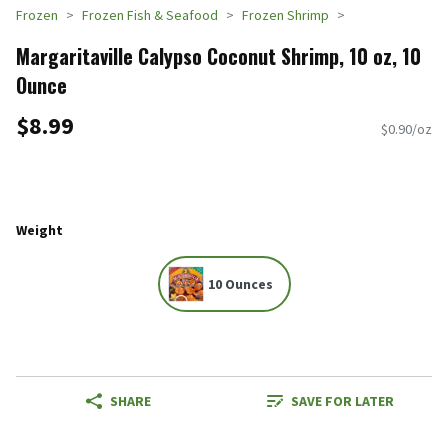
Frozen
Frozen Fish & Seafood
Frozen Shrimp
Margaritaville Calypso Coconut Shrimp, 10 oz, 10
Ounce
$8.99
$0.90/oz
Weight
10 Ounces
SHARE
SAVE FOR LATER