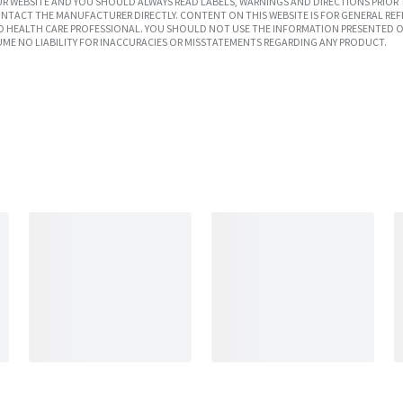
R WEBSITE AND YOU SHOULD ALWAYS READ LABELS, WARNINGS AND DIRECTIONS PRIOR 
TACT THE MANUFACTURER DIRECTLY. CONTENT ON THIS WEBSITE IS FOR GENERAL REF
SED HEALTH CARE PROFESSIONAL. YOU SHOULD NOT USE THE INFORMATION PRESENTED O
UME NO LIABILITY FOR INACCURACIES OR MISSTATEMENTS REGARDING ANY PRODUCT.