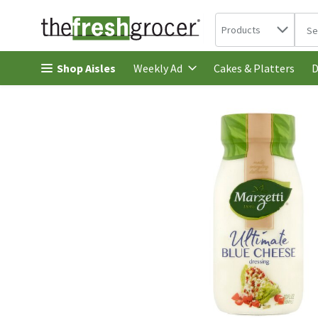
Search in
.
Products
The 
Skip header to page content
Shop Aisles
Cakes & Platters
Weekly Ad
D