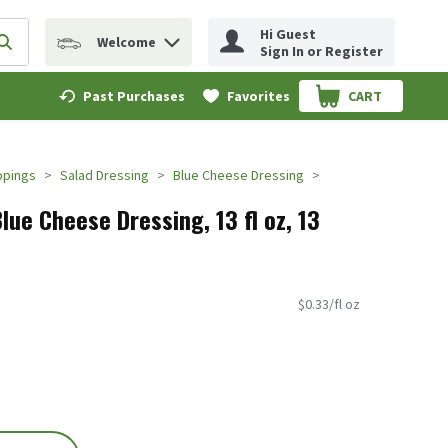
Hi Guest
Welcome
erm to find items.
Submit search query
Sign In or Register
Past Purchases
Favorites
CART
.
ppings
Salad Dressing
Blue Cheese Dressing
lue Cheese Dressing, 13 fl oz, 13
$0.33/fl oz