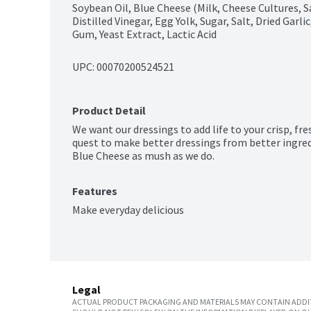
Soybean Oil, Blue Cheese (Milk, Cheese Cultures, S
Distilled Vinegar, Egg Yolk, Sugar, Salt, Dried Garl
Gum, Yeast Extract, Lactic Acid
UPC: 
00070200524521
Product Detail
We want our dressings to add life to your crisp, fre
quest to make better dressings from better ingredi
Blue Cheese as mush as we do.
Features
Make everyday delicious
Legal
ACTUAL PRODUCT PACKAGING AND MATERIALS MAY CONTAIN ADDIT