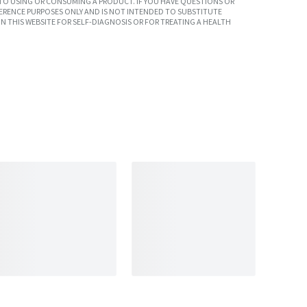
TO USING OR CONSUMING A PRODUCT. IF YOU HAVE QUESTIONS OR
ERENCE PURPOSES ONLY AND IS NOT INTENDED TO SUBSTITUTE
N THIS WEBSITE FOR SELF-DIAGNOSIS OR FOR TREATING A HEALTH