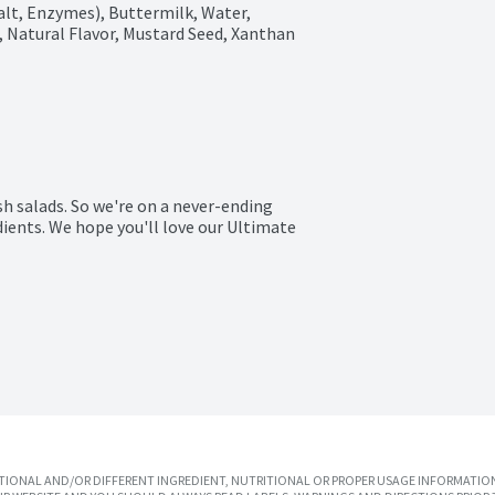
alt, Enzymes), Buttermilk, Water, 
ic, Natural Flavor, Mustard Seed, Xanthan 
sh salads. So we're on a never-ending 
ents. We hope you'll love our Ultimate 
IONAL AND/OR DIFFERENT INGREDIENT, NUTRITIONAL OR PROPER USAGE INFORMATION