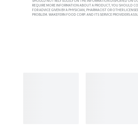
SHOULD NOT RELY SOLELY ON THE INFORMATION DISPLAYED ON OU
REQUIRE MORE INFORMATION ABOUT A PRODUCT, YOU SHOULD CON
FOR ADVICE GIVEN BY A PHYSICIAN, PHARMACIST OR OTHER LICEN
PROBLEM. WAKEFERN FOOD CORP. AND ITS SERVICE PROVIDERS ASS