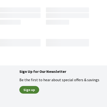
Sign Up for Our Newsletter
Be the first to hear about special offers & savings
Sign up