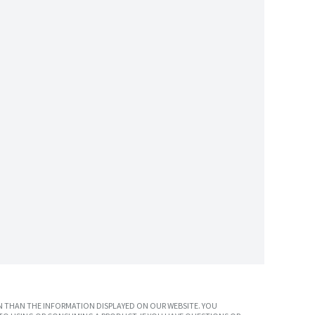
 THAN THE INFORMATION DISPLAYED ON OUR WEBSITE. YOU