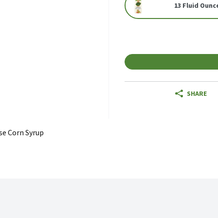
13 Fluid Ounc
SHARE
se Corn Syrup