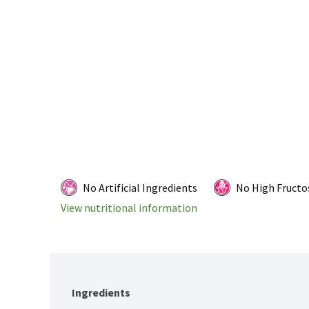
No Artificial Ingredients
No High Fructo
View nutritional information
Ingredients