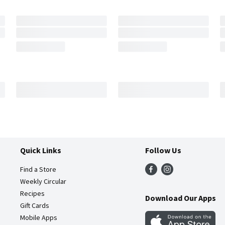
Quick Links
Follow Us
Find a Store
Weekly Circular
Recipes
Download Our Apps
Gift Cards
Mobile Apps