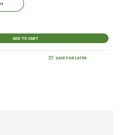
es
ADD TO CART
SAVE FOR LATER