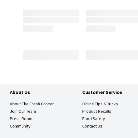
About Us
Customer Service
About The Fresh Grocer
Online Tips & Tricks
Join Our Team
Product Recalls
Press Room
Food Safety
Community
Contact Us