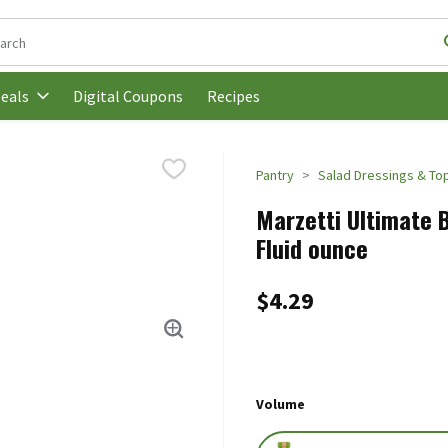
following text field is used to search for items. Type your search t
Digital Coupons
Recipes
eals
Pantry
Salad Dressings & To
Marzetti Ultimate B
Fluid ounce
$4.29
Volume