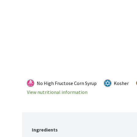
No High Fructose Corn Syrup
Kosher
View nutritional information
Ingredients