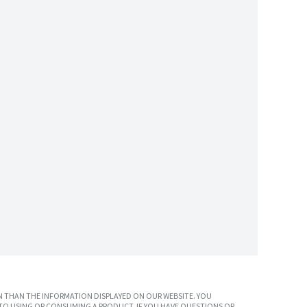
 THAN THE INFORMATION DISPLAYED ON OUR WEBSITE. YOU
TO USING OR CONSUMING A PRODUCT. IF YOU HAVE QUESTIONS OR