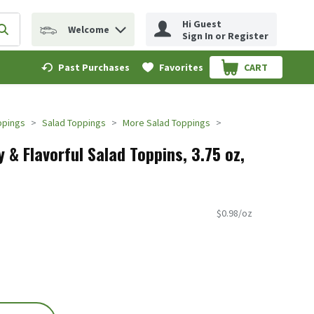
Hi Guest
Welcome
erm to find items.
Submit search query
Sign In or Register
Past Purchases
Favorites
CART
.
ppings
Salad Toppings
More Salad Toppings
& Flavorful Salad Toppins, 3.75 oz,
$0.98/oz