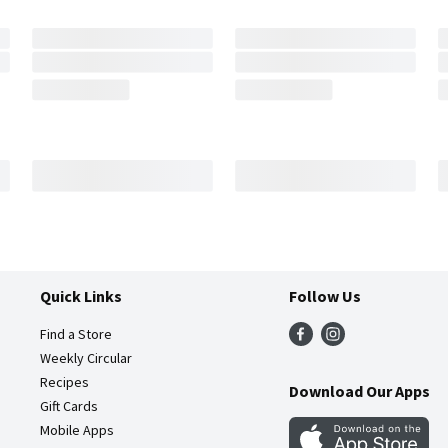
Quick Links
Follow Us
Find a Store
Weekly Circular
Recipes
Download Our Apps
Gift Cards
Mobile Apps