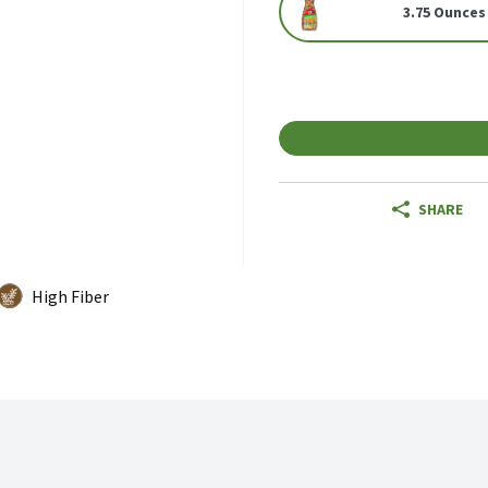
3.75 Ounces
SHARE
High Fiber