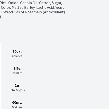
ce, Onion, Canola Oil, Carrot, Sugar, 
olor, Malted Barley, Lactic Acid, Yeast 
3, Extractives of Rosemary (Antioxidant) 
)
30cal
Calories
1.5g
Total Fat
1g
Total Sugars
60mg
Sodium