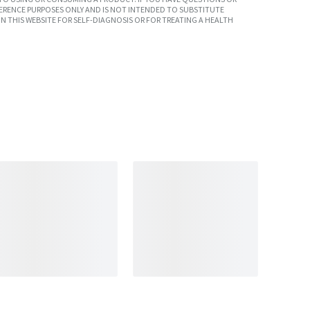
ERENCE PURPOSES ONLY AND IS NOT INTENDED TO SUBSTITUTE
N THIS WEBSITE FOR SELF-DIAGNOSIS OR FOR TREATING A HEALTH