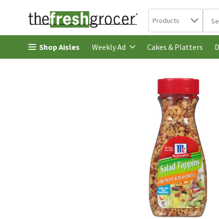
Search in
.
Products
The 
Skip header to page content
Shop Aisles
Cakes & Platters
Weekly Ad
D