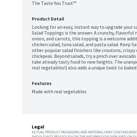
The Taste You Trust™
Product Detail
Looking for an easy, instant way to upgrade your s
Salad Toppings is the answer. A crunchy, flavorful m
onion, and carrots, this topping is a welcome addi
chicken salad, tuna salad, and pasta salad. Keep S
other popular salad finishers like croutons, crispy o
chickpeas. Beyond salads, try a pinch over avocado t
take already tasty food to new heights. The unexpe
real vegetables!) also adds a unique twist to bake
Features
Made with real vegetables
Legal
ACTUAL PRODUCT PACKAGING AND MATERIALS MAY CONTAIN ADDIT
SHOULD NOT RELY SOLELY ON THE INFORMATION DISPLAYED ON OU