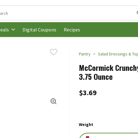
following text field is used to search for items. Type your search t
Digital Coupons
Recipes
eals
Pantry
Salad Dressings & To
McCormick Crunchy 
3.75 Ounce
$3.69
Weight