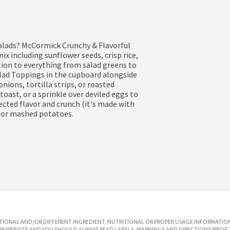
alads? McCormick Crunchy & Flavorful 
ix including sunflower seeds, crisp rice, 
tion to everything from salad greens to 
alad Toppings in the cupboard alongside 
nions, tortilla strips, or roasted 
oast, or a sprinkle over deviled eggs to 
cted flavor and crunch (it's made with 
d or mashed potatoes.
IONAL AND/OR DIFFERENT INGREDIENT, NUTRITIONAL OR PROPER USAGE INFORMATION
R WEBSITE AND YOU SHOULD ALWAYS READ LABELS, WARNINGS AND DIRECTIONS PRIOR 