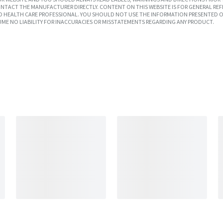
TACT THE MANUFACTURER DIRECTLY. CONTENT ON THIS WEBSITE IS FOR GENERAL REF
SED HEALTH CARE PROFESSIONAL. YOU SHOULD NOT USE THE INFORMATION PRESENTED O
UME NO LIABILITY FOR INACCURACIES OR MISSTATEMENTS REGARDING ANY PRODUCT.