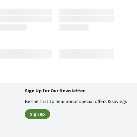
Sign Up for Our Newsletter
Be the first to hear about special offers & savings
Sign up