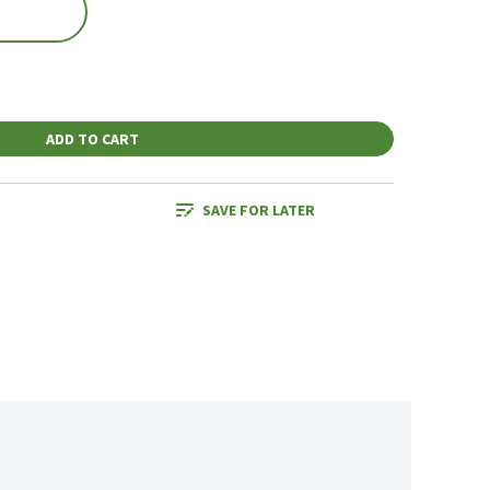
ADD TO CART
SAVE FOR LATER