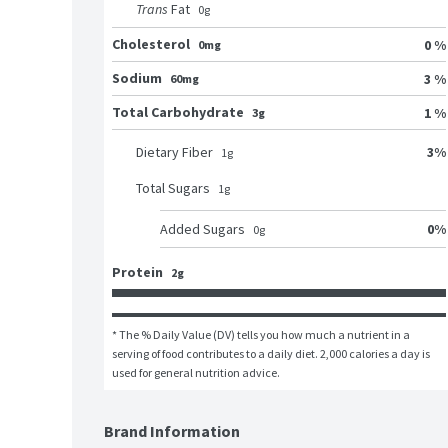
Trans
Fat
0
g
Cholesterol
0 %
0mg
Sodium
3 %
60mg
Total Carbohydrate
1 %
3g
3
%
Dietary Fiber
1
g
Total Sugars
1
g
0
%
Added Sugars
0
g
Protein
2g
* The % Daily Value (DV) tells you how much a nutrient in a 
serving of food contributes to a daily diet. 2,000 calories a day is 
used for general nutrition advice.
Brand Information