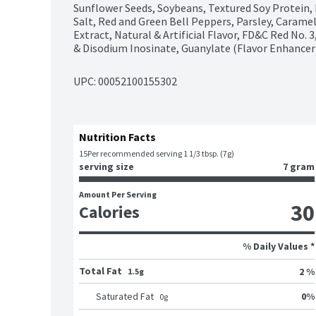
Sunflower Seeds, Soybeans, Textured Soy Protein, Ri
Salt, Red and Green Bell Peppers, Parsley, Caramel C
Extract, Natural & Artificial Flavor, FD&C Red No. 
& Disodium Inosinate, Guanylate (Flavor Enhancer
UPC: 
00052100155302
Nutrition Facts
15
Per recommended serving 1 1/3 tbsp. (7g)
serving size
7 gram
Amount Per Serving
30
Calories
% Daily Values *
Total Fat
2 %
1.5g
0
%
Saturated Fat
0
g