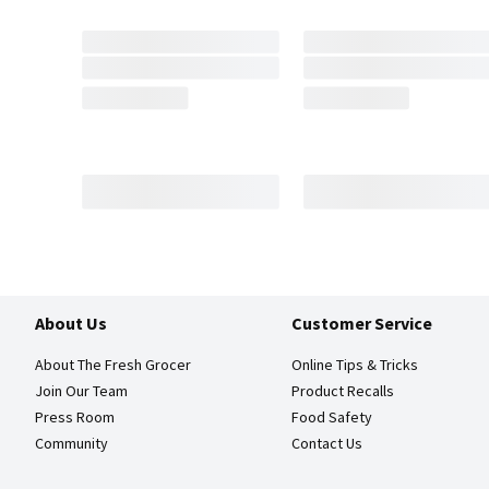
About Us
Customer Service
About The Fresh Grocer
Online Tips & Tricks
Join Our Team
Product Recalls
Press Room
Food Safety
Community
Contact Us