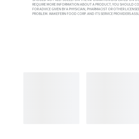
REQUIRE MORE INFORMATION ABOUT A PRODUCT, YOU SHOULD CON
FOR ADVICE GIVEN BY A PHYSICIAN, PHARMACIST OR OTHER LICEN
PROBLEM. WAKEFERN FOOD CORP. AND ITS SERVICE PROVIDERS ASS