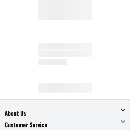
About Us
About The Fresh Grocer
Customer Service