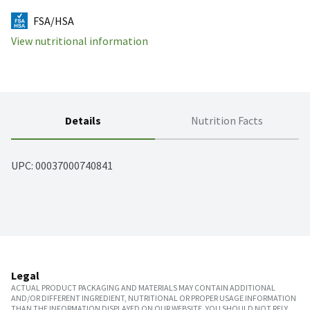
FSA/HSA
View nutritional information
Details
Nutrition Facts
UPC: 
00037000740841
Legal
ACTUAL PRODUCT PACKAGING AND MATERIALS MAY CONTAIN ADDITIONAL
AND/OR DIFFERENT INGREDIENT, NUTRITIONAL OR PROPER USAGE INFORMATION
THAN THE INFORMATION DISPLAYED ON OUR WEBSITE. YOU SHOULD NOT RELY