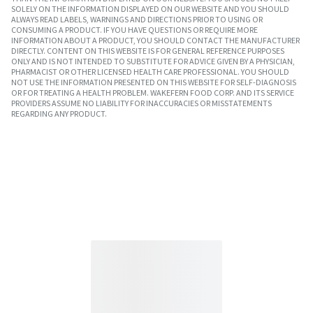
SOLELY ON THE INFORMATION DISPLAYED ON OUR WEBSITE AND YOU SHOULD
ALWAYS READ LABELS, WARNINGS AND DIRECTIONS PRIOR TO USING OR
CONSUMING A PRODUCT. IF YOU HAVE QUESTIONS OR REQUIRE MORE
INFORMATION ABOUT A PRODUCT, YOU SHOULD CONTACT THE MANUFACTURER
DIRECTLY. CONTENT ON THIS WEBSITE IS FOR GENERAL REFERENCE PURPOSES
ONLY AND IS NOT INTENDED TO SUBSTITUTE FOR ADVICE GIVEN BY A PHYSICIAN,
PHARMACIST OR OTHER LICENSED HEALTH CARE PROFESSIONAL. YOU SHOULD
NOT USE THE INFORMATION PRESENTED ON THIS WEBSITE FOR SELF-DIAGNOSIS
OR FOR TREATING A HEALTH PROBLEM. WAKEFERN FOOD CORP. AND ITS SERVICE
PROVIDERS ASSUME NO LIABILITY FOR INACCURACIES OR MISSTATEMENTS
REGARDING ANY PRODUCT.