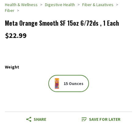
Health & Wellness
Digestive Health
Fiber & Laxatives
Fiber
Meta Orange Smooth SF 15oz 6/72ds , 1 Each
$22.99
Weight
15 Ounces
SHARE
SAVE FOR LATER