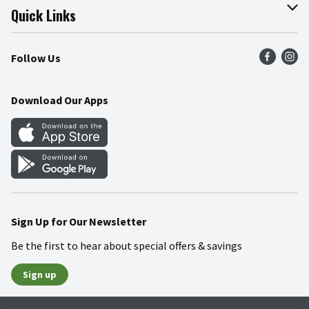
Join Our Team
Online Tips & Tricks
Quick Links
Press Room
Product Recalls
Find a Store
Follow Us
Community
Food Safety
Weekly Circular
Contact Us
Recipes
Download Our Apps
Gift Cards
Mobile Apps
Blog
Cookie Preference Center
Sign Up for Our Newsletter
Be the first to hear about special offers & savings
Sign up