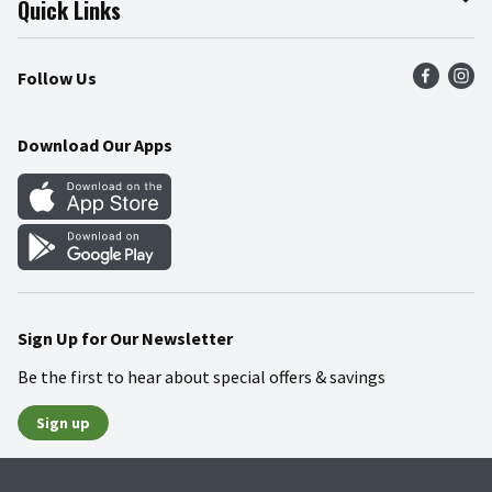
Quick Links
Press Room
Product Recalls
Find a Store
Follow Us
Community
Food Safety
Weekly Circular
Contact Us
Recipes
Download Our Apps
Gift Cards
Mobile Apps
Blog
Cookie Preference Center
Sign Up for Our Newsletter
Be the first to hear about special offers & savings
Sign up