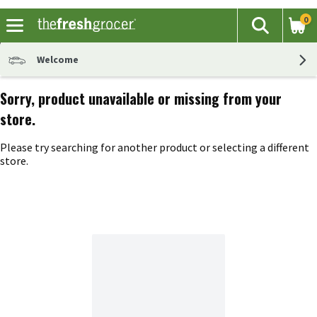
0
The fol
Search
Skip header to page content
Welcome
Sorry, product unavailable or missing from your
store.
Please try searching for another product or selecting a different
store.