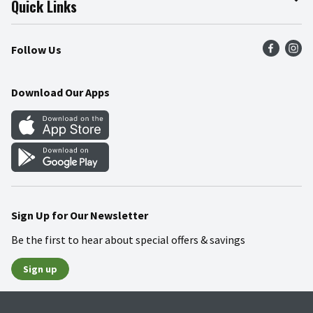
Quick Links
Press Room
Product Recalls
Find a Store
Follow Us
Community
Food Safety
Weekly Circular
Contact Us
Recipes
Download Our Apps
Gift Cards
Mobile Apps
Blog
Cookie Preference Center
Sign Up for Our Newsletter
Be the first to hear about special offers & savings
Sign up