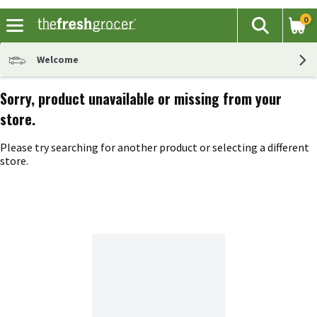
0
The fol
Search
Skip header to page content
Welcome
Sorry, product unavailable or missing from your
store.
Please try searching for another product or selecting a different
store.