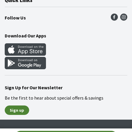
Press Room
Product Recalls
Find a Store
Follow Us
Community
Food Safety
Weekly Circular
Contact Us
Recipes
Download Our Apps
Gift Cards
Mobile Apps
Blog
Cookie Preference Center
Sign Up for Our Newsletter
Be the first to hear about special offers & savings
Sign up