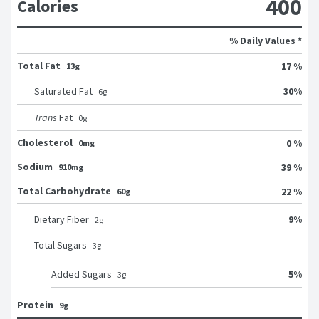
400
Calories
% Daily Values *
Total Fat
17 %
13g
30
%
Saturated Fat
6
g
Trans
Fat
0
g
Cholesterol
0 %
0mg
Sodium
39 %
910mg
Total Carbohydrate
22 %
60g
9
%
Dietary Fiber
2
g
Total Sugars
3
g
5
%
Added Sugars
3
g
Protein
9g