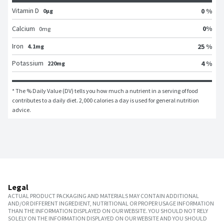
Vitamin D
0 %
0μg
0
%
Calcium
0
mg
Iron
25 %
4.1mg
Potassium
4 %
220mg
* The % Daily Value (DV) tells you how much a nutrient in a serving of food 
contributes to a daily diet. 2,000 calories a day is used for general nutrition 
advice.
Legal
ACTUAL PRODUCT PACKAGING AND MATERIALS MAY CONTAIN ADDITIONAL
AND/OR DIFFERENT INGREDIENT, NUTRITIONAL OR PROPER USAGE INFORMATION
THAN THE INFORMATION DISPLAYED ON OUR WEBSITE. YOU SHOULD NOT RELY
SOLELY ON THE INFORMATION DISPLAYED ON OUR WEBSITE AND YOU SHOULD