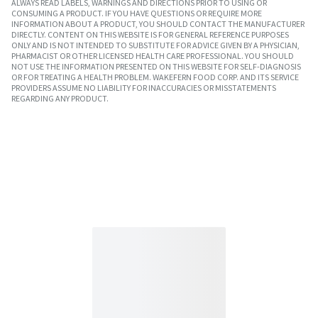
ALWAYS READ LABELS, WARNINGS AND DIRECTIONS PRIOR TO USING OR
CONSUMING A PRODUCT. IF YOU HAVE QUESTIONS OR REQUIRE MORE
INFORMATION ABOUT A PRODUCT, YOU SHOULD CONTACT THE MANUFACTURER
DIRECTLY. CONTENT ON THIS WEBSITE IS FOR GENERAL REFERENCE PURPOSES
ONLY AND IS NOT INTENDED TO SUBSTITUTE FOR ADVICE GIVEN BY A PHYSICIAN,
PHARMACIST OR OTHER LICENSED HEALTH CARE PROFESSIONAL. YOU SHOULD
NOT USE THE INFORMATION PRESENTED ON THIS WEBSITE FOR SELF-DIAGNOSIS
OR FOR TREATING A HEALTH PROBLEM. WAKEFERN FOOD CORP. AND ITS SERVICE
PROVIDERS ASSUME NO LIABILITY FOR INACCURACIES OR MISSTATEMENTS
REGARDING ANY PRODUCT.