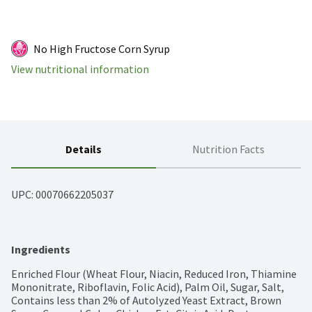
No High Fructose Corn Syrup
View nutritional information
Details
Nutrition Facts
UPC: 
00070662205037
Ingredients
Enriched Flour (Wheat Flour, Niacin, Reduced Iron, Thiamine 
Mononitrate, Riboflavin, Folic Acid), Palm Oil, Sugar, Salt, 
Contains less than 2% of Autolyzed Yeast Extract, Brown 