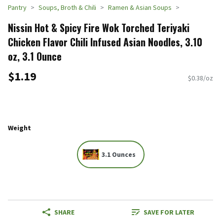
Pantry
Soups, Broth & Chili
Ramen & Asian Soups
Nissin Hot & Spicy Fire Wok Torched Teriyaki
Chicken Flavor Chili Infused Asian Noodles, 3.10
oz, 3.1 Ounce
$1.19
$0.38/oz
Weight
3.1 Ounces
SHARE
SAVE FOR LATER