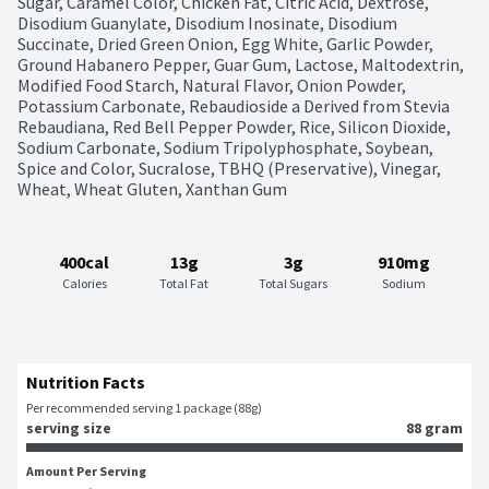
Sugar, Caramel Color, Chicken Fat, Citric Acid, Dextrose, 
Disodium Guanylate, Disodium Inosinate, Disodium 
Succinate, Dried Green Onion, Egg White, Garlic Powder, 
Ground Habanero Pepper, Guar Gum, Lactose, Maltodextrin, 
Modified Food Starch, Natural Flavor, Onion Powder, 
Potassium Carbonate, Rebaudioside a Derived from Stevia 
Rebaudiana, Red Bell Pepper Powder, Rice, Silicon Dioxide, 
Sodium Carbonate, Sodium Tripolyphosphate, Soybean, 
Spice and Color, Sucralose, TBHQ (Preservative), Vinegar, 
Wheat, Wheat Gluten, Xanthan Gum
400cal
13g
3g
910mg
Calories
Total Fat
Total Sugars
Sodium
Nutrition Facts
Per recommended serving 1 package (88g)
serving size
88 gram
Amount Per Serving