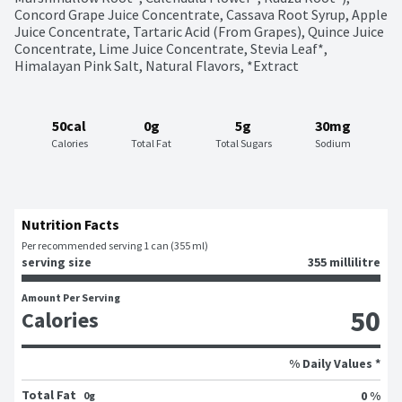
Concord Grape Juice Concentrate, Cassava Root Syrup, Apple 
Juice Concentrate, Tartaric Acid (From Grapes), Quince Juice 
Concentrate, Lime Juice Concentrate, Stevia Leaf*, 
Himalayan Pink Salt, Natural Flavors, *Extract
50cal
0g
5g
30mg
Calories
Total Fat
Total Sugars
Sodium
Nutrition Facts
Per recommended serving 1 can (355 ml)
serving size
355 millilitre
Amount Per Serving
50
Calories
% Daily Values *
Total Fat
0 %
0g