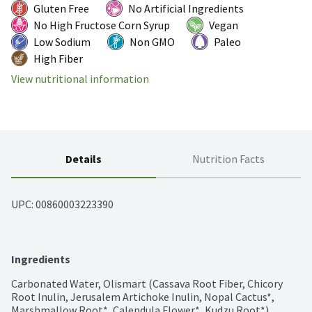
Gluten Free
No Artificial Ingredients
No High Fructose Corn Syrup
Vegan
Low Sodium
Non GMO
Paleo
High Fiber
View nutritional information
Details
Nutrition Facts
UPC: 
00860003223390
Ingredients
Carbonated Water, Olismart (Cassava Root Fiber, Chicory 
Root Inulin, Jerusalem Artichoke Inulin, Nopal Cactus*, 
Marshmallow Root*, Calendula Flower*, Kudzu Root*), 