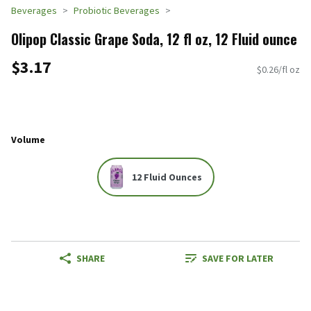
Beverages
Probiotic Beverages
Olipop Classic Grape Soda, 12 fl oz, 12 Fluid ounce
$3.17
$0.26/fl oz
Volume
12 Fluid Ounces
SHARE
SAVE FOR LATER