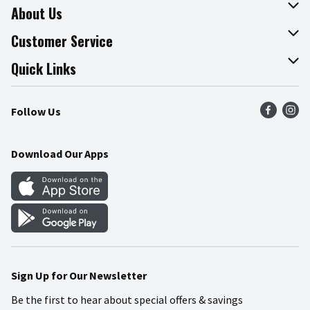
About Us
About The Fresh Grocer
Customer Service
Join Our Team
Online Tips & Tricks
Quick Links
Press Room
Product Recalls
Find a Store
Follow Us
Community
Food Safety
Weekly Circular
Contact Us
Recipes
Download Our Apps
Gift Cards
Mobile Apps
Blog
Cookie Preference Center
Sign Up for Our Newsletter
Be the first to hear about special offers & savings