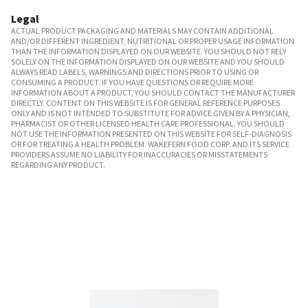
Legal
ACTUAL PRODUCT PACKAGING AND MATERIALS MAY CONTAIN ADDITIONAL
AND/OR DIFFERENT INGREDIENT, NUTRITIONAL OR PROPER USAGE INFORMATION
THAN THE INFORMATION DISPLAYED ON OUR WEBSITE. YOU SHOULD NOT RELY
SOLELY ON THE INFORMATION DISPLAYED ON OUR WEBSITE AND YOU SHOULD
ALWAYS READ LABELS, WARNINGS AND DIRECTIONS PRIOR TO USING OR
CONSUMING A PRODUCT. IF YOU HAVE QUESTIONS OR REQUIRE MORE
INFORMATION ABOUT A PRODUCT, YOU SHOULD CONTACT THE MANUFACTURER
DIRECTLY. CONTENT ON THIS WEBSITE IS FOR GENERAL REFERENCE PURPOSES
ONLY AND IS NOT INTENDED TO SUBSTITUTE FOR ADVICE GIVEN BY A PHYSICIAN,
PHARMACIST OR OTHER LICENSED HEALTH CARE PROFESSIONAL. YOU SHOULD
NOT USE THE INFORMATION PRESENTED ON THIS WEBSITE FOR SELF-DIAGNOSIS
OR FOR TREATING A HEALTH PROBLEM. WAKEFERN FOOD CORP. AND ITS SERVICE
PROVIDERS ASSUME NO LIABILITY FOR INACCURACIES OR MISSTATEMENTS
REGARDING ANY PRODUCT.