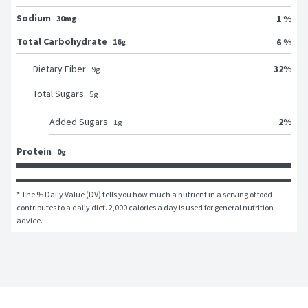
Sodium
1 %
30mg
Total Carbohydrate
6 %
16g
32
%
Dietary Fiber
9
g
Total Sugars
5
g
2
%
Added Sugars
1
g
Protein
0g
* The % Daily Value (DV) tells you how much a nutrient in a serving of food 
contributes to a daily diet. 2,000 calories a day is used for general nutrition 
advice.