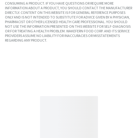
CONSUMING A PRODUCT. IF YOU HAVE QUESTIONS OR REQUIRE MORE
INFORMATION ABOUT A PRODUCT, YOU SHOULD CONTACT THE MANUFACTURER
DIRECTLY. CONTENT ON THIS WEBSITE IS FOR GENERAL REFERENCE PURPOSES
ONLY AND IS NOT INTENDED TO SUBSTITUTE FOR ADVICE GIVEN BY A PHYSICIAN,
PHARMACIST OR OTHER LICENSED HEALTH CARE PROFESSIONAL. YOU SHOULD
NOT USE THE INFORMATION PRESENTED ON THIS WEBSITE FOR SELF-DIAGNOSIS
OR FOR TREATING A HEALTH PROBLEM. WAKEFERN FOOD CORP. AND ITS SERVICE
PROVIDERS ASSUME NO LIABILITY FOR INACCURACIES OR MISSTATEMENTS
REGARDING ANY PRODUCT.