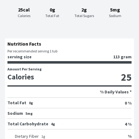
25cal
0g
2g
5mg
Calories
Total Fat
Total Sugars
Sodium
Nutrition Facts
Per recommended serving 1 tub
serving size
113 gram
Amount Per Serving
25
Calories
% Daily Values *
Total Fat
0 %
0g
Sodium
5mg
Total Carbohydrate
4 %
4g
%
Dietary Fiber
1
g