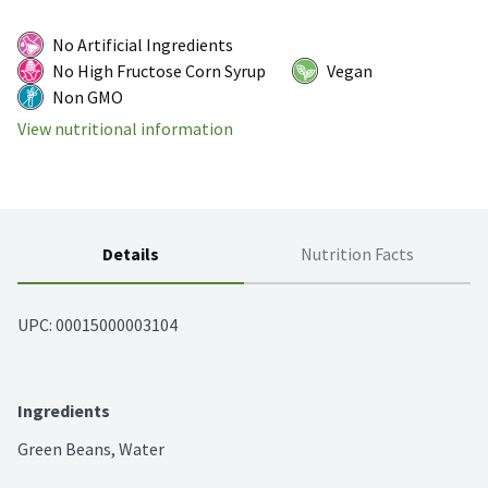
No Artificial Ingredients
No High Fructose Corn Syrup
Vegan
Non GMO
View nutritional information
Details
Nutrition Facts
UPC: 
00015000003104
Ingredients
Green Beans, Water