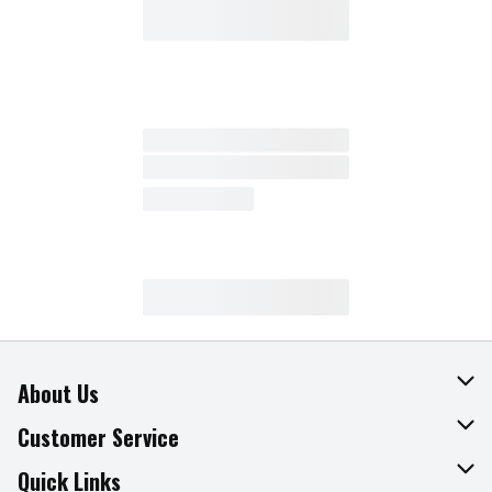
About Us
About The Fresh Grocer
Customer Service
Join Our Team
Online Tips & Tricks
Quick Links