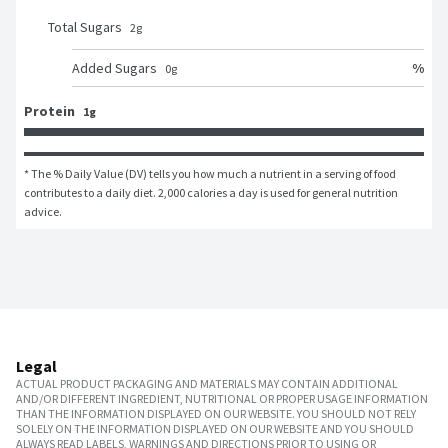
Total Sugars
2
g
%
Added Sugars
0
g
Protein
1g
* The % Daily Value (DV) tells you how much a nutrient in a serving of food 
contributes to a daily diet. 2,000 calories a day is used for general nutrition 
advice.
Legal
ACTUAL PRODUCT PACKAGING AND MATERIALS MAY CONTAIN ADDITIONAL
AND/OR DIFFERENT INGREDIENT, NUTRITIONAL OR PROPER USAGE INFORMATION
THAN THE INFORMATION DISPLAYED ON OUR WEBSITE. YOU SHOULD NOT RELY
SOLELY ON THE INFORMATION DISPLAYED ON OUR WEBSITE AND YOU SHOULD
ALWAYS READ LABELS, WARNINGS AND DIRECTIONS PRIOR TO USING OR