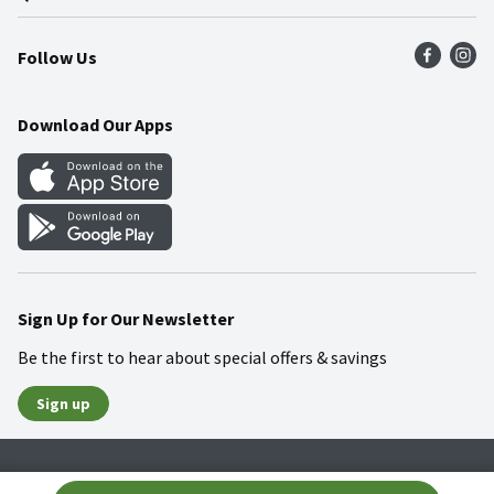
Press Room
Product Recalls
Find a Store
Follow Us
Community
Food Safety
Weekly Circular
Contact Us
Recipes
Download Our Apps
Gift Cards
Mobile Apps
Blog
Cookie Preference Center
Sign Up for Our Newsletter
Be the first to hear about special offers & savings
Sign up
Policies
Terms & Conditions
Privacy Notice