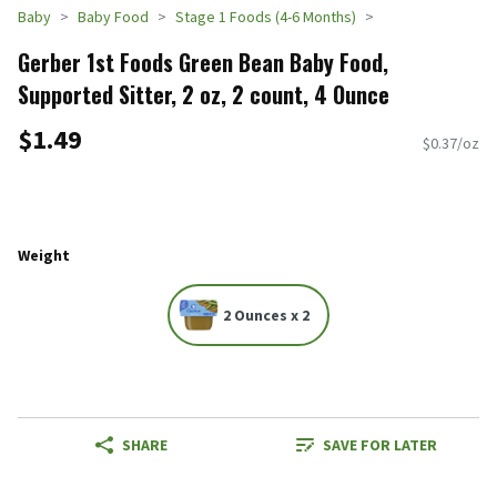
Baby
Baby Food
Stage 1 Foods (4-6 Months)
Gerber 1st Foods Green Bean Baby Food,
Supported Sitter, 2 oz, 2 count, 4 Ounce
$1.49
$0.37/oz
Weight
2 Ounces x 2
SHARE
SAVE FOR LATER