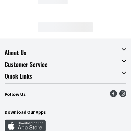
About Us
About The Fresh Grocer
Customer Service
Join Our Team
Online Tips & Tricks
Quick Links
Press Room
Product Recalls
Find a Store
Follow Us
Community
Food Safety
Weekly Circular
Contact Us
Recipes
Download Our Apps
Gift Cards