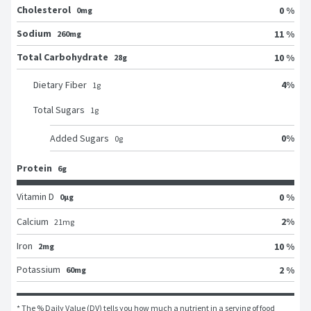
Cholesterol
0 %
0mg
Sodium
11 %
260mg
Total Carbohydrate
10 %
28g
4
%
Dietary Fiber
1
g
Total Sugars
1
g
0
%
Added Sugars
0
g
Protein
6g
Vitamin D
0 %
0μg
2
%
Calcium
21
mg
Iron
10 %
2mg
Potassium
2 %
60mg
* The % Daily Value (DV) tells you how much a nutrient in a serving of food 