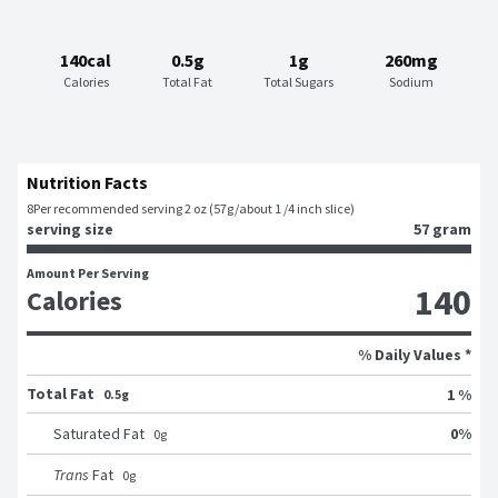
140cal
0.5g
1g
260mg
Calories
Total Fat
Total Sugars
Sodium
Nutrition Facts
8
Per recommended serving 2 oz (57g/about 1 /4 inch slice)
serving size
57 gram
Amount Per Serving
140
Calories
% Daily Values *
Total Fat
1 %
0.5g
0
%
Saturated Fat
0
g
Trans
Fat
0
g