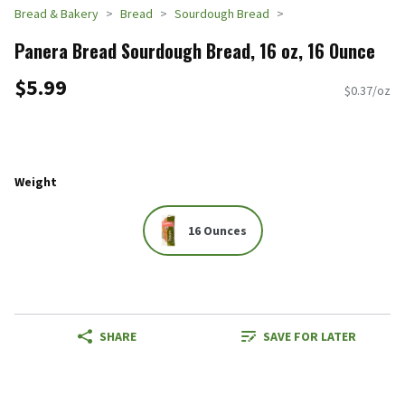
Bread & Bakery
Bread
Sourdough Bread
Panera Bread Sourdough Bread, 16 oz, 16 Ounce
$5.99
$0.37/oz
Weight
16 Ounces
SHARE
SAVE FOR LATER