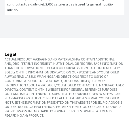
contributes to a daily diet. 2,000 calories a day is used for general nutrition 
advice.
Legal
ACTUAL PRODUCT PACKAGING AND MATERIALS MAY CONTAIN ADDITIONAL
AND/OR DIFFERENT INGREDIENT, NUTRITIONAL OR PROPER USAGE INFORMATION
THAN THE INFORMATION DISPLAYED ON OUR WEBSITE. YOU SHOULD NOT RELY
SOLELY ON THE INFORMATION DISPLAYED ON OUR WEBSITE AND YOU SHOULD
ALWAYS READ LABELS, WARNINGS AND DIRECTIONS PRIOR TO USING OR
CONSUMING A PRODUCT. IF YOU HAVE QUESTIONS OR REQUIRE MORE
INFORMATION ABOUT A PRODUCT, YOU SHOULD CONTACT THE MANUFACTURER
DIRECTLY. CONTENT ON THIS WEBSITE IS FOR GENERAL REFERENCE PURPOSES
ONLY AND IS NOT INTENDED TO SUBSTITUTE FOR ADVICE GIVEN BY A PHYSICIAN,
PHARMACIST OR OTHER LICENSED HEALTH CARE PROFESSIONAL. YOU SHOULD
NOT USE THE INFORMATION PRESENTED ON THIS WEBSITE FOR SELF-DIAGNOSIS
OR FOR TREATING A HEALTH PROBLEM. WAKEFERN FOOD CORP. AND ITS SERVICE
PROVIDERS ASSUME NO LIABILITY FOR INACCURACIES OR MISSTATEMENTS
REGARDING ANY PRODUCT.