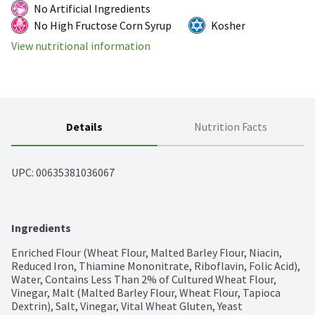
No Artificial Ingredients
No High Fructose Corn Syrup
Kosher
View nutritional information
Details
Nutrition Facts
UPC: 
00635381036067
Ingredients
Enriched Flour (Wheat Flour, Malted Barley Flour, Niacin, 
Reduced Iron, Thiamine Mononitrate, Riboflavin, Folic Acid), 
Water, Contains Less Than 2% of Cultured Wheat Flour, 
Vinegar, Malt (Malted Barley Flour, Wheat Flour, Tapioca 
Dextrin), Salt, Vinegar, Vital Wheat Gluten, Yeast