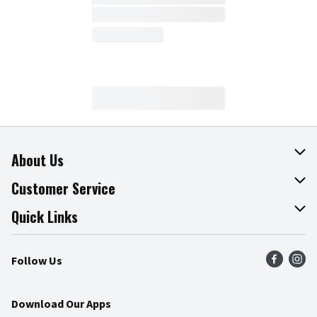
About Us
About The Fresh Grocer
Customer Service
Join Our Team
Online Tips & Tricks
Quick Links
Press Room
Product Recalls
Find a Store
Follow Us
Community
Food Safety
Weekly Circular
Contact Us
Recipes
Download Our Apps