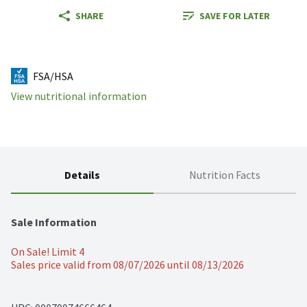
SHARE
SAVE FOR LATER
FSA/HSA
View nutritional information
Details
Nutrition Facts
Sale Information
On Sale! Limit 4
Sales price valid from 08/07/2026 until 08/13/2026