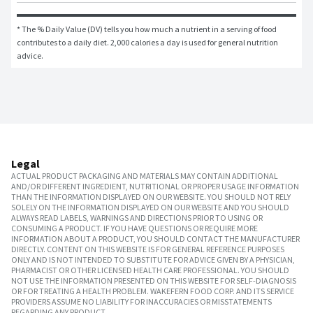
* The % Daily Value (DV) tells you how much a nutrient in a serving of food 
contributes to a daily diet. 2,000 calories a day is used for general nutrition 
advice.
Legal
ACTUAL PRODUCT PACKAGING AND MATERIALS MAY CONTAIN ADDITIONAL
AND/OR DIFFERENT INGREDIENT, NUTRITIONAL OR PROPER USAGE INFORMATION
THAN THE INFORMATION DISPLAYED ON OUR WEBSITE. YOU SHOULD NOT RELY
SOLELY ON THE INFORMATION DISPLAYED ON OUR WEBSITE AND YOU SHOULD
ALWAYS READ LABELS, WARNINGS AND DIRECTIONS PRIOR TO USING OR
CONSUMING A PRODUCT. IF YOU HAVE QUESTIONS OR REQUIRE MORE
INFORMATION ABOUT A PRODUCT, YOU SHOULD CONTACT THE MANUFACTURER
DIRECTLY. CONTENT ON THIS WEBSITE IS FOR GENERAL REFERENCE PURPOSES
ONLY AND IS NOT INTENDED TO SUBSTITUTE FOR ADVICE GIVEN BY A PHYSICIAN,
PHARMACIST OR OTHER LICENSED HEALTH CARE PROFESSIONAL. YOU SHOULD
NOT USE THE INFORMATION PRESENTED ON THIS WEBSITE FOR SELF-DIAGNOSIS
OR FOR TREATING A HEALTH PROBLEM. WAKEFERN FOOD CORP. AND ITS SERVICE
PROVIDERS ASSUME NO LIABILITY FOR INACCURACIES OR MISSTATEMENTS
REGARDING ANY PRODUCT.