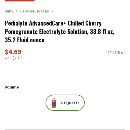
Baby
Baby Beverages
Pedialyte AdvancedCare+ Chilled Cherry
Pomegranate Electrolyte Solution, 33.8 fl oz,
35.2 Fluid ounce
$4.69
$0.13/fl oz
was $7.19
Volume
1.1 Quarts