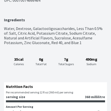
UPC: 
00070074666464
Ingredients
Water, Dextrose, Galactooligosaccharides, Less Than 0.5% 
of: Salt, Citric Acid, Potassium Citrate, Sodium Citrate, 
Natural and Artificial Flavors, Sucralose, Acesulfame 
Potassium, Zinc Gluconate, Red 40, and Blue 1
35cal
0g
7g
490mg
Calories
Total Fat
Total Sugars
Sodium
Nutrition Facts
Per recommended serving 12 fl oz (360 ml) per serving
serving size
360 millilitre
Amount Per Serving