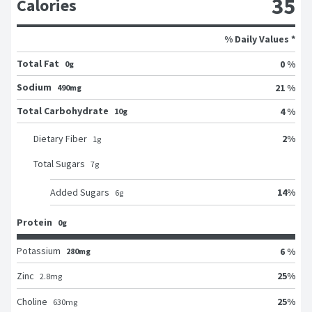
35
Calories
% Daily Values *
Total Fat
0 %
0g
Sodium
21 %
490mg
Total Carbohydrate
4 %
10g
2
%
Dietary Fiber
1
g
Total Sugars
7
g
14
%
Added Sugars
6
g
Protein
0g
Potassium
6 %
280mg
25
%
Zinc
2.8
mg
25
%
Choline
630
mg