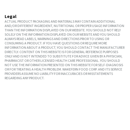
Legal
ACTUAL PRODUCT PACKAGING AND MATERIALS MAY CONTAIN ADDITIONAL
AND/OR DIFFERENT INGREDIENT, NUTRITIONAL OR PROPER USAGE INFORMATION
THAN THE INFORMATION DISPLAYED ON OUR WEBSITE. YOU SHOULD NOT RELY
SOLELY ON THE INFORMATION DISPLAYED ON OUR WEBSITE AND YOU SHOULD
ALWAYS READ LABELS, WARNINGS AND DIRECTIONS PRIOR TO USING OR
CONSUMING A PRODUCT. IF YOU HAVE QUESTIONS OR REQUIRE MORE
INFORMATION ABOUT A PRODUCT, YOU SHOULD CONTACT THE MANUFACTURER
DIRECTLY. CONTENT ON THIS WEBSITE IS FOR GENERAL REFERENCE PURPOSES
ONLY AND IS NOT INTENDED TO SUBSTITUTE FOR ADVICE GIVEN BY A PHYSICIAN,
PHARMACIST OR OTHER LICENSED HEALTH CARE PROFESSIONAL. YOU SHOULD
NOT USE THE INFORMATION PRESENTED ON THIS WEBSITE FOR SELF-DIAGNOSIS
OR FOR TREATING A HEALTH PROBLEM. WAKEFERN FOOD CORP. AND ITS SERVICE
PROVIDERS ASSUME NO LIABILITY FOR INACCURACIES OR MISSTATEMENTS
REGARDING ANY PRODUCT.