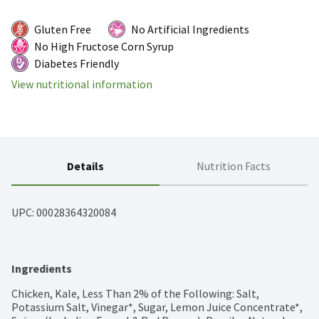
Gluten Free
No Artificial Ingredients
No High Fructose Corn Syrup
Diabetes Friendly
View nutritional information
Details
Nutrition Facts
UPC: 
00028364320084
Ingredients
Chicken, Kale, Less Than 2% of the Following: Salt, 
Potassium Salt, Vinegar*, Sugar, Lemon Juice Concentrate*, 