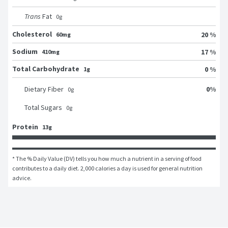
Trans
Fat
0
g
Cholesterol
20 %
60mg
Sodium
17 %
410mg
Total Carbohydrate
0 %
1g
0
%
Dietary Fiber
0
g
Total Sugars
0
g
Protein
13g
* The % Daily Value (DV) tells you how much a nutrient in a serving of food 
contributes to a daily diet. 2,000 calories a day is used for general nutrition 
advice.