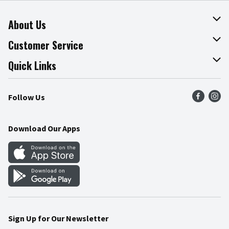
About Us
About The Fresh Grocer
Customer Service
Join Our Team
Online Tips & Tricks
Quick Links
Press Room
Product Recalls
Find a Store
Follow Us
Community
Food Safety
Weekly Circular
Contact Us
Recipes
Download Our Apps
Gift Cards
Mobile Apps
Blog
Cookie Preference Center
Sign Up for Our Newsletter