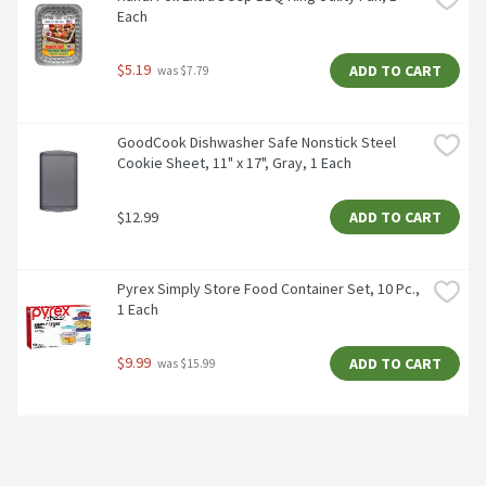
Each
$5.19
ADD TO CART
 was $7.79
GoodCook Dishwasher Safe Nonstick Steel 
Cookie Sheet, 11" x 17", Gray, 1 Each
$12.99
ADD TO CART
Pyrex Simply Store Food Container Set, 10 Pc., 
1 Each
$9.99
ADD TO CART
 was $15.99