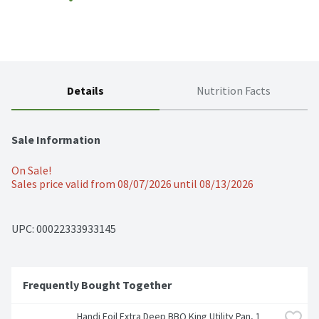
Details
Nutrition Facts
Sale Information
On Sale!
Sales price valid from 08/07/2026 until 08/13/2026
UPC: 
00022333933145
Frequently Bought Together
Handi Foil Extra Deep BBQ King Utility Pan, 1 