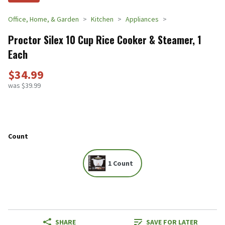
Office, Home, & Garden
Kitchen
Appliances
Proctor Silex 10 Cup Rice Cooker & Steamer, 1
Each
$34.99
was $39.99
Count
1 Count
SHARE
SAVE FOR LATER