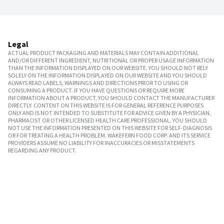
Legal
ACTUAL PRODUCT PACKAGING AND MATERIALS MAY CONTAIN ADDITIONAL
AND/OR DIFFERENT INGREDIENT, NUTRITIONAL OR PROPER USAGE INFORMATION
THAN THE INFORMATION DISPLAYED ON OUR WEBSITE. YOU SHOULD NOT RELY
SOLELY ON THE INFORMATION DISPLAYED ON OUR WEBSITE AND YOU SHOULD
ALWAYS READ LABELS, WARNINGS AND DIRECTIONS PRIOR TO USING OR
CONSUMING A PRODUCT. IF YOU HAVE QUESTIONS OR REQUIRE MORE
INFORMATION ABOUT A PRODUCT, YOU SHOULD CONTACT THE MANUFACTURER
DIRECTLY. CONTENT ON THIS WEBSITE IS FOR GENERAL REFERENCE PURPOSES
ONLY AND IS NOT INTENDED TO SUBSTITUTE FOR ADVICE GIVEN BY A PHYSICIAN,
PHARMACIST OR OTHER LICENSED HEALTH CARE PROFESSIONAL. YOU SHOULD
NOT USE THE INFORMATION PRESENTED ON THIS WEBSITE FOR SELF-DIAGNOSIS
OR FOR TREATING A HEALTH PROBLEM. WAKEFERN FOOD CORP. AND ITS SERVICE
PROVIDERS ASSUME NO LIABILITY FOR INACCURACIES OR MISSTATEMENTS
REGARDING ANY PRODUCT.