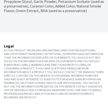
Propylene Glycol, Garlic Powder, Potassium Sorbate (used as 
a preservative), Caramel Color, Added Color, Natural Smoke 
Flavor, Onion Extract, BHA (used as a preservative)
Legal
ACTUAL PRODUCT PACKAGING AND MATERIALS MAY CONTAIN ADDITIONAL
AND/OR DIFFERENT INGREDIENT, NUTRITIONAL OR PROPER USAGE INFORMATION
THAN THE INFORMATION DISPLAYED ON OUR WEBSITE. YOU SHOULD NOT RELY
SOLELY ON THE INFORMATION DISPLAYED ON OUR WEBSITE AND YOU SHOULD
ALWAYS READ LABELS, WARNINGS AND DIRECTIONS PRIOR TO USING OR
CONSUMING A PRODUCT. IF YOU HAVE QUESTIONS OR REQUIRE MORE
INFORMATION ABOUT A PRODUCT, YOU SHOULD CONTACT THE MANUFACTURER
DIRECTLY. CONTENT ON THIS WEBSITE IS FOR GENERAL REFERENCE PURPOSES
ONLY AND IS NOT INTENDED TO SUBSTITUTE FOR ADVICE GIVEN BY A PHYSICIAN,
PHARMACIST OR OTHER LICENSED HEALTH CARE PROFESSIONAL. YOU SHOULD
NOT USE THE INFORMATION PRESENTED ON THIS WEBSITE FOR SELF-DIAGNOSIS
OR FOR TREATING A HEALTH PROBLEM. WAKEFERN FOOD CORP. AND ITS SERVICE
PROVIDERS ASSUME NO LIABILITY FOR INACCURACIES OR MISSTATEMENTS
REGARDING ANY PRODUCT.