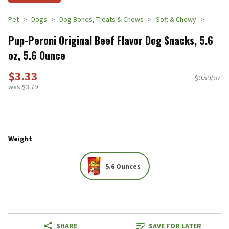
Pet
Dogs
Dog Bones, Treats & Chews
Soft & Chewy
Pup-Peroni Original Beef Flavor Dog Snacks, 5.6
oz, 5.6 Ounce
$3.33
$0.59/oz
was $3.79
Weight
5.6 Ounces
SHARE
SAVE FOR LATER