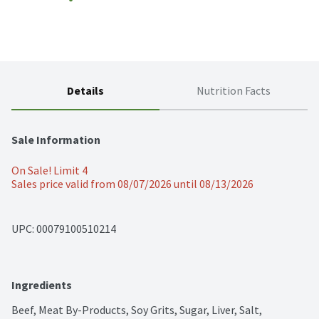
Details
Nutrition Facts
Sale Information
On Sale! Limit 4
Sales price valid from 08/07/2026 until 08/13/2026
UPC: 
00079100510214
Ingredients
Beef, Meat By-Products, Soy Grits, Sugar, Liver, Salt, 