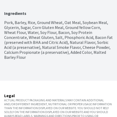
Ingredients
Pork, Barley, Rice, Ground Wheat, Oat Meal, Soybean Meal, 
Glycerin, Sugar, Corn Gluten Meal, Ground Yellow Corn, 
Wheat Flour, Water, Soy Flour, Bacon, Soy Protein 
Concentrate, Wheat Gluten, Salt, Phosphoric Acid, Bacon Fat 
(preserved with BHA and Citric Acid), Natural Flavor, Sorbic 
Acid (a preservative), Natural Smoke Flavor, Cheese Powder, 
Calcium Propionate (a preservative), Added Color, Malted 
Barley Flour
Legal
ACTUAL PRODUCT PACKAGING AND MATERIALS MAY CONTAIN ADDITIONAL
AND/OR DIFFERENT INGREDIENT, NUTRITIONAL OR PROPER USAGE INFORMATION
THAN THE INFORMATION DISPLAYED ON OUR WEBSITE. YOU SHOULD NOT RELY
SOLELY ON THE INFORMATION DISPLAYED ON OUR WEBSITE AND YOU SHOULD
ALWAYS READ LABELS, WARNINGS AND DIRECTIONS PRIOR TO USING OR