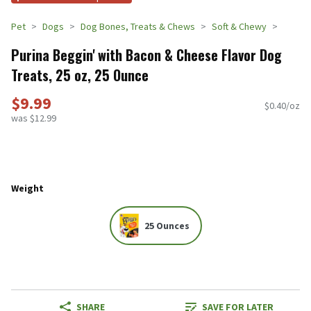
Pet
Dogs
Dog Bones, Treats & Chews
Soft & Chewy
Purina Beggin' with Bacon & Cheese Flavor Dog
Treats, 25 oz, 25 Ounce
$9.99
$0.40/oz
was $12.99
Weight
25 Ounces
SHARE
SAVE FOR LATER