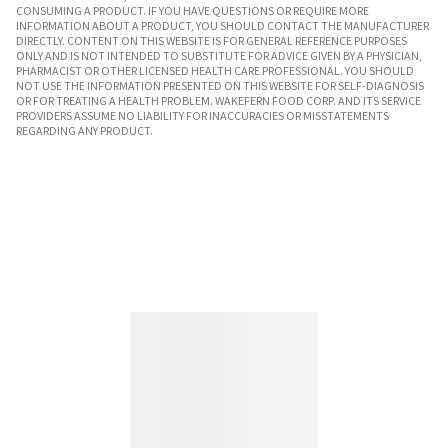
CONSUMING A PRODUCT. IF YOU HAVE QUESTIONS OR REQUIRE MORE
INFORMATION ABOUT A PRODUCT, YOU SHOULD CONTACT THE MANUFACTURER
DIRECTLY. CONTENT ON THIS WEBSITE IS FOR GENERAL REFERENCE PURPOSES
ONLY AND IS NOT INTENDED TO SUBSTITUTE FOR ADVICE GIVEN BY A PHYSICIAN,
PHARMACIST OR OTHER LICENSED HEALTH CARE PROFESSIONAL. YOU SHOULD
NOT USE THE INFORMATION PRESENTED ON THIS WEBSITE FOR SELF-DIAGNOSIS
OR FOR TREATING A HEALTH PROBLEM. WAKEFERN FOOD CORP. AND ITS SERVICE
PROVIDERS ASSUME NO LIABILITY FOR INACCURACIES OR MISSTATEMENTS
REGARDING ANY PRODUCT.