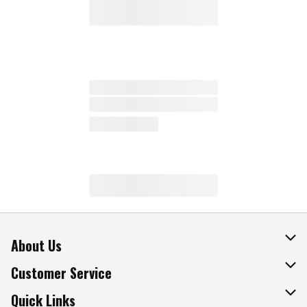
About Us
About The Fresh Grocer
Customer Service
Join Our Team
Online Tips & Tricks
Quick Links