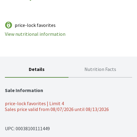
price-lock favorites
View nutritional information
Details
Nutrition Facts
Sale Information
price-lock favorites | Limit 4
Sales price valid from 08/07/2026 until 08/13/2026
UPC: 
00038100111449