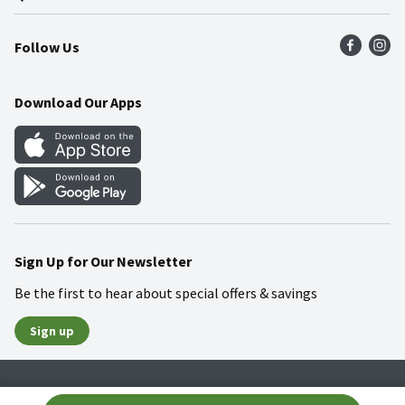
Press Room
Product Recalls
Find a Store
Follow Us
Community
Food Safety
Weekly Circular
Contact Us
Recipes
Download Our Apps
Gift Cards
Mobile Apps
Blog
Cookie Preference Center
Sign Up for Our Newsletter
Be the first to hear about special offers & savings
Sign up
Policies
Terms & Conditions
Privacy Notice