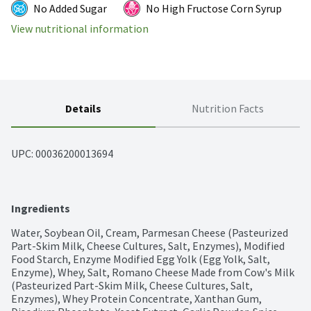
No Added Sugar
No High Fructose Corn Syrup
View nutritional information
Details
Nutrition Facts
UPC: 
00036200013694
Ingredients
Water, Soybean Oil, Cream, Parmesan Cheese (Pasteurized 
Part-Skim Milk, Cheese Cultures, Salt, Enzymes), Modified 
Food Starch, Enzyme Modified Egg Yolk (Egg Yolk, Salt, 
Enzyme), Whey, Salt, Romano Cheese Made from Cow's Milk 
(Pasteurized Part-Skim Milk, Cheese Cultures, Salt, 
Enzymes), Whey Protein Concentrate, Xanthan Gum, 