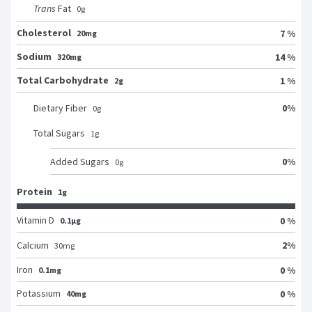
Trans
Fat
0
g
Cholesterol
7 %
20mg
Sodium
14 %
320mg
Total Carbohydrate
1 %
2g
0
%
Dietary Fiber
0
g
Total Sugars
1
g
0
%
Added Sugars
0
g
Protein
1g
Vitamin D
0 %
0.1μg
2
%
Calcium
30
mg
Iron
0 %
0.1mg
Potassium
0 %
40mg