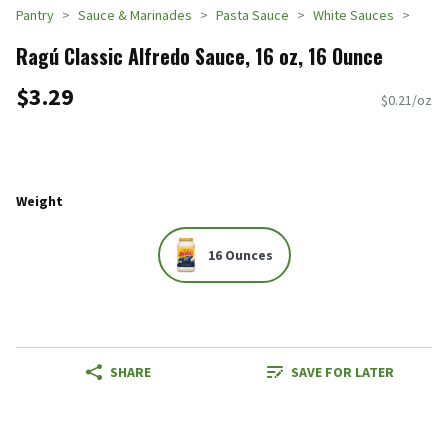
Pantry
Sauce & Marinades
Pasta Sauce
White Sauces
Ragú Classic Alfredo Sauce, 16 oz, 16 Ounce
$3.29
$0.21/oz
Weight
16 Ounces
SHARE
SAVE FOR LATER