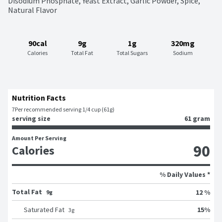
Disodium Phosphate, Yeast Extract, Garlic Powder, Spice, 
Natural Flavor
90cal
9g
1g
320mg
Calories
Total Fat
Total Sugars
Sodium
Nutrition Facts
7
Per recommended serving 1/4 cup (61g)
serving size
61 gram
Amount Per Serving
90
Calories
% Daily Values *
Total Fat
12 %
9g
15
%
Saturated Fat
3
g