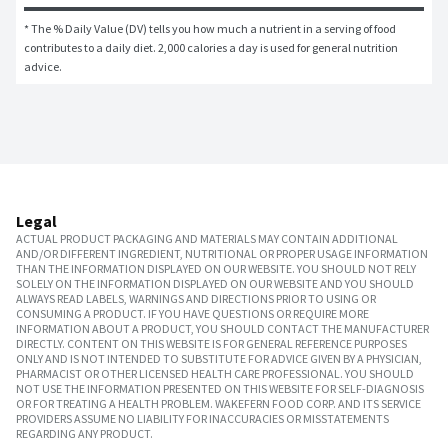
* The % Daily Value (DV) tells you how much a nutrient in a serving of food 
contributes to a daily diet. 2,000 calories a day is used for general nutrition 
advice.
Legal
ACTUAL PRODUCT PACKAGING AND MATERIALS MAY CONTAIN ADDITIONAL
AND/OR DIFFERENT INGREDIENT, NUTRITIONAL OR PROPER USAGE INFORMATION
THAN THE INFORMATION DISPLAYED ON OUR WEBSITE. YOU SHOULD NOT RELY
SOLELY ON THE INFORMATION DISPLAYED ON OUR WEBSITE AND YOU SHOULD
ALWAYS READ LABELS, WARNINGS AND DIRECTIONS PRIOR TO USING OR
CONSUMING A PRODUCT. IF YOU HAVE QUESTIONS OR REQUIRE MORE
INFORMATION ABOUT A PRODUCT, YOU SHOULD CONTACT THE MANUFACTURER
DIRECTLY. CONTENT ON THIS WEBSITE IS FOR GENERAL REFERENCE PURPOSES
ONLY AND IS NOT INTENDED TO SUBSTITUTE FOR ADVICE GIVEN BY A PHYSICIAN,
PHARMACIST OR OTHER LICENSED HEALTH CARE PROFESSIONAL. YOU SHOULD
NOT USE THE INFORMATION PRESENTED ON THIS WEBSITE FOR SELF-DIAGNOSIS
OR FOR TREATING A HEALTH PROBLEM. WAKEFERN FOOD CORP. AND ITS SERVICE
PROVIDERS ASSUME NO LIABILITY FOR INACCURACIES OR MISSTATEMENTS
REGARDING ANY PRODUCT.