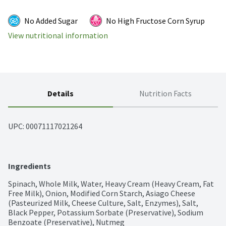
No Added Sugar
No High Fructose Corn Syrup
View nutritional information
Details
Nutrition Facts
UPC: 
00071117021264
Ingredients
Spinach, Whole Milk, Water, Heavy Cream (Heavy Cream, Fat 
Free Milk), Onion, Modified Corn Starch, Asiago Cheese 
(Pasteurized Milk, Cheese Culture, Salt, Enzymes), Salt, 
Black Pepper, Potassium Sorbate (Preservative), Sodium 
Benzoate (Preservative), Nutmeg