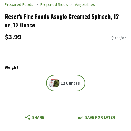
Prepared Foods
Prepared Sides
Vegetables
Reser's Fine Foods Asagio Creamed Spinach, 12
oz, 12 Ounce
$3.99
$0.33/oz
Weight
12 Ounces
SHARE
SAVE FOR LATER