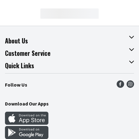
About Us
About The Fresh Grocer
Customer Service
Join Our Team
Online Tips & Tricks
Quick Links
Press Room
Product Recalls
Find a Store
Follow Us
Community
Food Safety
Weekly Circular
Contact Us
Recipes
Download Our Apps
Gift Cards
Mobile Apps
Blog