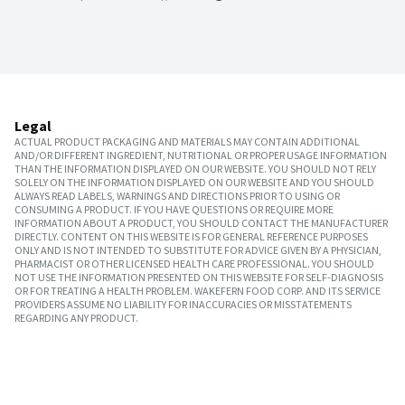
Legal
ACTUAL PRODUCT PACKAGING AND MATERIALS MAY CONTAIN ADDITIONAL
AND/OR DIFFERENT INGREDIENT, NUTRITIONAL OR PROPER USAGE INFORMATION
THAN THE INFORMATION DISPLAYED ON OUR WEBSITE. YOU SHOULD NOT RELY
SOLELY ON THE INFORMATION DISPLAYED ON OUR WEBSITE AND YOU SHOULD
ALWAYS READ LABELS, WARNINGS AND DIRECTIONS PRIOR TO USING OR
CONSUMING A PRODUCT. IF YOU HAVE QUESTIONS OR REQUIRE MORE
INFORMATION ABOUT A PRODUCT, YOU SHOULD CONTACT THE MANUFACTURER
DIRECTLY. CONTENT ON THIS WEBSITE IS FOR GENERAL REFERENCE PURPOSES
ONLY AND IS NOT INTENDED TO SUBSTITUTE FOR ADVICE GIVEN BY A PHYSICIAN,
PHARMACIST OR OTHER LICENSED HEALTH CARE PROFESSIONAL. YOU SHOULD
NOT USE THE INFORMATION PRESENTED ON THIS WEBSITE FOR SELF-DIAGNOSIS
OR FOR TREATING A HEALTH PROBLEM. WAKEFERN FOOD CORP. AND ITS SERVICE
PROVIDERS ASSUME NO LIABILITY FOR INACCURACIES OR MISSTATEMENTS
REGARDING ANY PRODUCT.