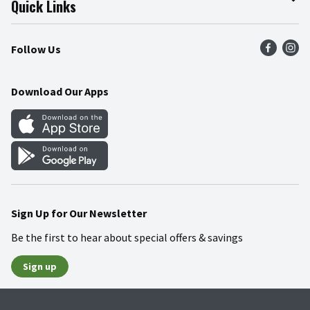
Quick Links
Press Room
Product Recalls
Find a Store
Follow Us
Community
Food Safety
Weekly Circular
Contact Us
Recipes
Download Our Apps
Gift Cards
Mobile Apps
Blog
Cookie Preference Center
Sign Up for Our Newsletter
Be the first to hear about special offers & savings
Sign up