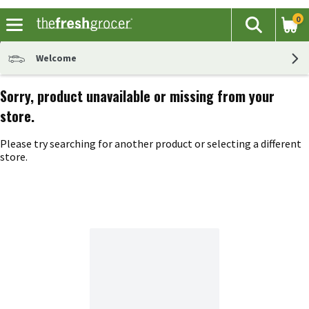
0
The fol
Search
Skip header to page content
Welcome
Sorry, product unavailable or missing from your
store.
Please try searching for another product or selecting a different
store.