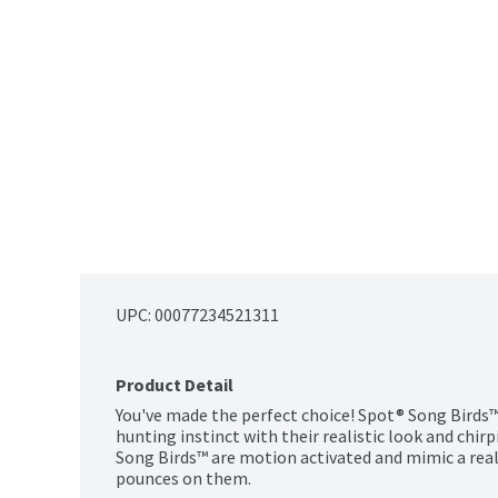
UPC: 
00077234521311
Product Detail
You've made the perfect choice! Spot® Song Birds™ 
hunting instinct with their realistic look and chirp
Song Birds™ are motion activated and mimic a real 
pounces on them.