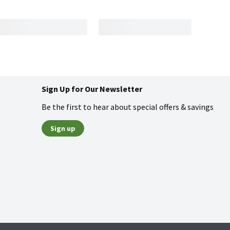
Sign Up for Our Newsletter
Be the first to hear about special offers & savings
Sign up