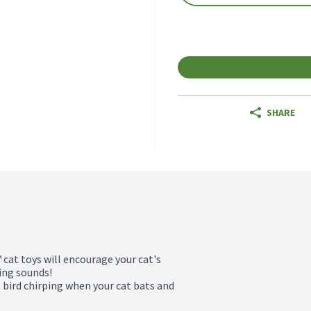
SHARE
cat toys will encourage your cat's 
ing sounds!

bird chirping when your cat bats and 