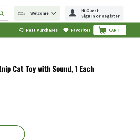
Hi Guest
Welcome
erm to find items.
Submit search query
Sign In or Register
Past Purchases
Favorites
CART
.
nip Cat Toy with Sound, 1 Each