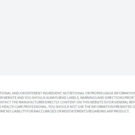
IONAL AND/OR DIFFERENT INGREDIENT, NUTRITIONAL OR PROPER USAGE INFORMATION
R WEBSITE AND YOU SHOULD ALWAYS READ LABELS, WARNINGS AND DIRECTIONS PRIOR 
TACT THE MANUFACTURER DIRECTLY. CONTENT ON THIS WEBSITE IS FOR GENERAL REF
SED HEALTH CARE PROFESSIONAL. YOU SHOULD NOT USE THE INFORMATION PRESENTED O
UME NO LIABILITY FOR INACCURACIES OR MISSTATEMENTS REGARDING ANY PRODUCT.