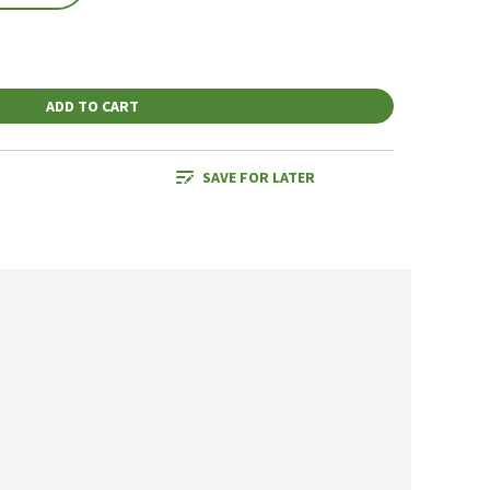
ADD TO CART
SAVE FOR LATER