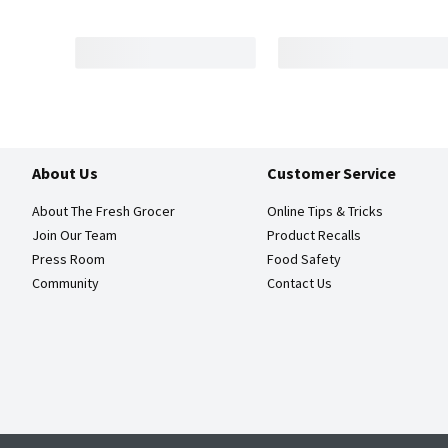
About Us
Customer Service
About The Fresh Grocer
Online Tips & Tricks
Join Our Team
Product Recalls
Press Room
Food Safety
Community
Contact Us