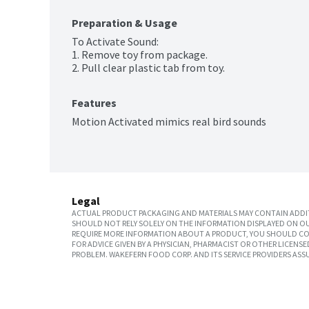
Preparation & Usage
To Activate Sound:

1. Remove toy from package.

2. Pull clear plastic tab from toy.
Features
Motion Activated mimics real bird sounds
Legal
ACTUAL PRODUCT PACKAGING AND MATERIALS MAY CONTAIN ADDIT
SHOULD NOT RELY SOLELY ON THE INFORMATION DISPLAYED ON OU
REQUIRE MORE INFORMATION ABOUT A PRODUCT, YOU SHOULD CON
FOR ADVICE GIVEN BY A PHYSICIAN, PHARMACIST OR OTHER LICEN
PROBLEM. WAKEFERN FOOD CORP. AND ITS SERVICE PROVIDERS ASS