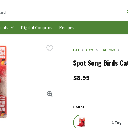
following text field is used to search for items. Type your search t
Digital Coupons
Recipes
eals
Pet
Cats
Cat Toys
Spot Song Birds Cat
$8.99
Count
1 Toy