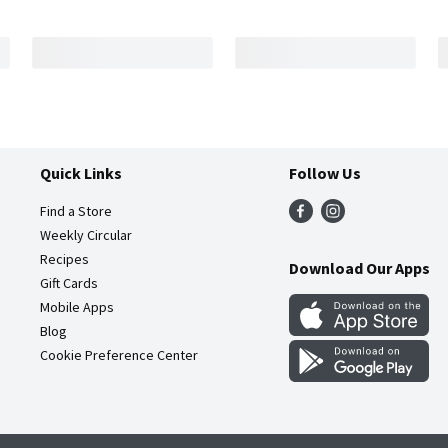
Quick Links
Follow Us
Find a Store
Weekly Circular
Recipes
Download Our Apps
Gift Cards
Mobile Apps
Blog
Cookie Preference Center