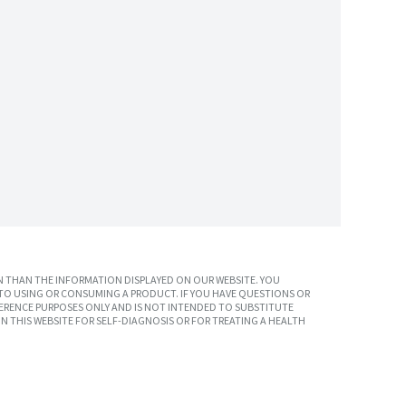
 THAN THE INFORMATION DISPLAYED ON OUR WEBSITE. YOU
TO USING OR CONSUMING A PRODUCT. IF YOU HAVE QUESTIONS OR
ERENCE PURPOSES ONLY AND IS NOT INTENDED TO SUBSTITUTE
N THIS WEBSITE FOR SELF-DIAGNOSIS OR FOR TREATING A HEALTH