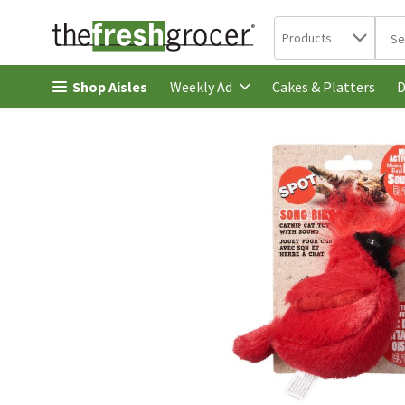
Search in
.
Products
The 
Skip header to page content
Shop Aisles
Cakes & Platters
Weekly Ad
D