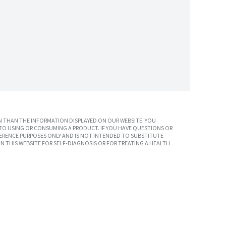
 THAN THE INFORMATION DISPLAYED ON OUR WEBSITE. YOU
TO USING OR CONSUMING A PRODUCT. IF YOU HAVE QUESTIONS OR
ERENCE PURPOSES ONLY AND IS NOT INTENDED TO SUBSTITUTE
N THIS WEBSITE FOR SELF-DIAGNOSIS OR FOR TREATING A HEALTH