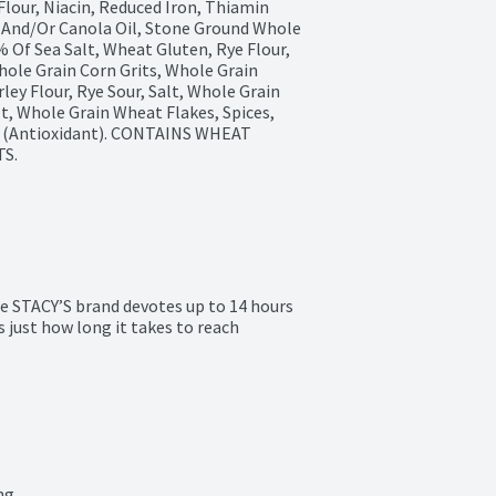
our, Niacin, Reduced Iron, Thiamin 
l And/Or Canola Oil, Stone Ground Whole 
 Of Sea Salt, Wheat Gluten, Rye Flour, 
ole Grain Corn Grits, Whole Grain 
ey Flour, Rye Sour, Salt, Whole Grain 
t, Whole Grain Wheat Flakes, Spices, 
t (Antioxidant). CONTAINS WHEAT 
S.
he STACY’S brand devotes up to 14 hours 
 just how long it takes to reach 
ng