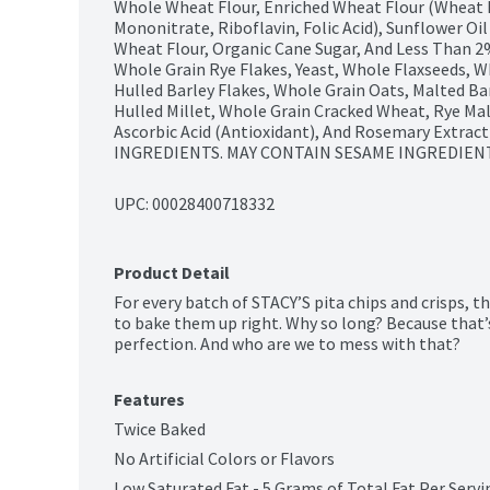
Whole Wheat Flour, Enriched Wheat Flour (Wheat Fl
Mononitrate, Riboflavin, Folic Acid), Sunflower Oi
Wheat Flour, Organic Cane Sugar, And Less Than 2%
Whole Grain Rye Flakes, Yeast, Whole Flaxseeds, Wh
Hulled Barley Flakes, Whole Grain Oats, Malted Barl
Hulled Millet, Whole Grain Cracked Wheat, Rye Mal
Ascorbic Acid (Antioxidant), And Rosemary Extrac
INGREDIENTS. MAY CONTAIN SESAME INGREDIENT
UPC: 
00028400718332
Product Detail
For every batch of STACY’S pita chips and crisps, t
to bake them up right. Why so long? Because that’s
perfection. And who are we to mess with that?
Features
Twice Baked
No Artificial Colors or Flavors
Low Saturated Fat - 5 Grams of Total Fat Per Servi