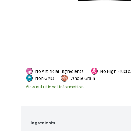
No Artificial Ingredients
No High Fructo
Non GMO
Whole Grain
View nutritional information
Ingredients