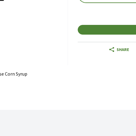
SHARE
se Corn Syrup