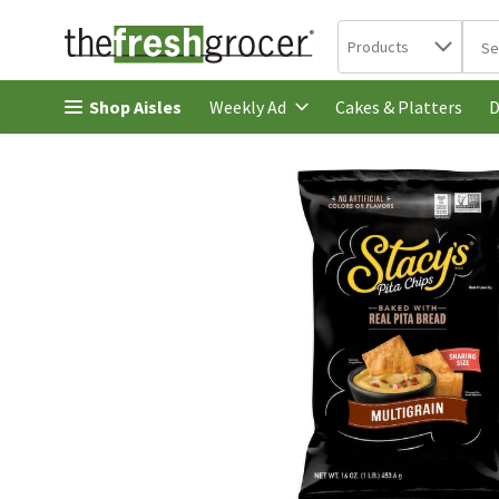
Search in
.
Products
The 
Skip header to page content
Shop Aisles
Cakes & Platters
Weekly Ad
D