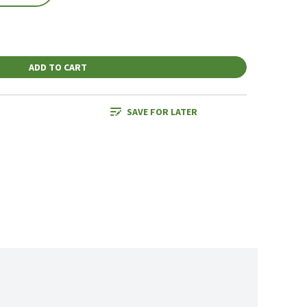
ADD TO CART
SAVE FOR LATER