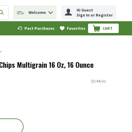
Hi Guest
Welcome
erm to find items.
Submit search query
Sign In or Register
Past Purchases
Favorites
CART
.
Chips Multigrain 16 Oz, 16 Ounce
$0.44/oz