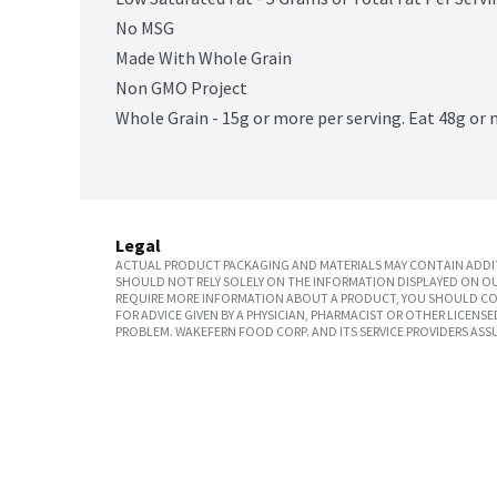
No MSG
Made With Whole Grain
Non GMO Project
Whole Grain - 15g or more per serving. Eat 48g or 
Legal
ACTUAL PRODUCT PACKAGING AND MATERIALS MAY CONTAIN ADDIT
SHOULD NOT RELY SOLELY ON THE INFORMATION DISPLAYED ON OU
REQUIRE MORE INFORMATION ABOUT A PRODUCT, YOU SHOULD CON
FOR ADVICE GIVEN BY A PHYSICIAN, PHARMACIST OR OTHER LICEN
PROBLEM. WAKEFERN FOOD CORP. AND ITS SERVICE PROVIDERS ASS