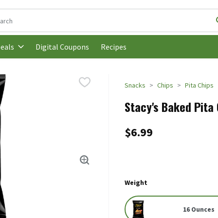
following text field is used to search for items. Type your search t
Digital Coupons
Recipes
eals
Snacks
Chips
Pita Chips
Stacy's Baked Pita 
$6.99
Weight
16 Ounces