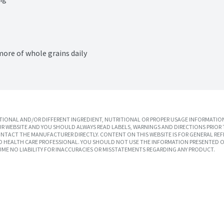
more of whole grains daily
IONAL AND/OR DIFFERENT INGREDIENT, NUTRITIONAL OR PROPER USAGE INFORMATION
R WEBSITE AND YOU SHOULD ALWAYS READ LABELS, WARNINGS AND DIRECTIONS PRIOR 
TACT THE MANUFACTURER DIRECTLY. CONTENT ON THIS WEBSITE IS FOR GENERAL REF
SED HEALTH CARE PROFESSIONAL. YOU SHOULD NOT USE THE INFORMATION PRESENTED O
UME NO LIABILITY FOR INACCURACIES OR MISSTATEMENTS REGARDING ANY PRODUCT.