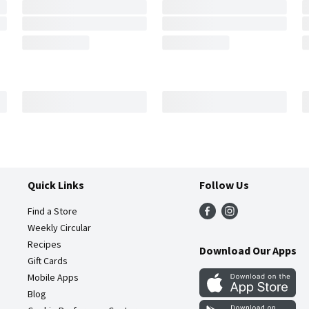
Quick Links
Follow Us
Find a Store
Weekly Circular
Recipes
Download Our Apps
Gift Cards
Mobile Apps
Blog