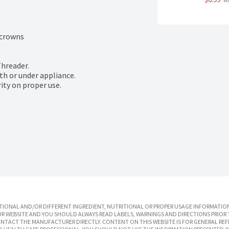
 w
crowns

hreader.

h or under appliance.

ity on proper use.
IONAL AND/OR DIFFERENT INGREDIENT, NUTRITIONAL OR PROPER USAGE INFORMATION
R WEBSITE AND YOU SHOULD ALWAYS READ LABELS, WARNINGS AND DIRECTIONS PRIOR 
TACT THE MANUFACTURER DIRECTLY. CONTENT ON THIS WEBSITE IS FOR GENERAL REF