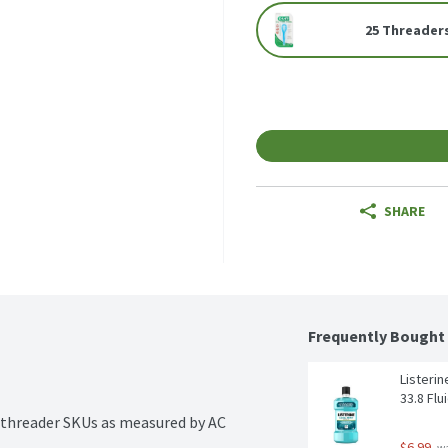
25 Threader
SHARE
Frequently Bought
Listerin
33.8 Flu
 threader SKUs as measured by AC 
$6.99