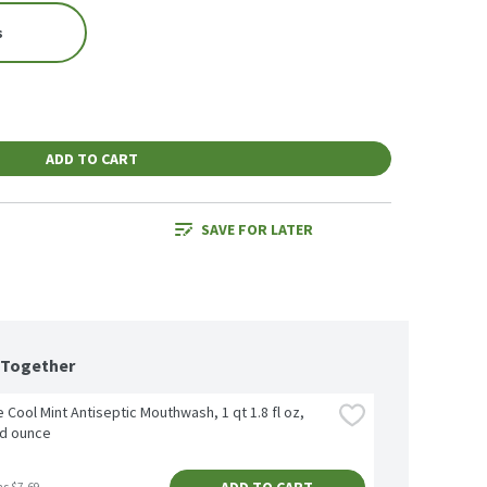
s
ADD TO CART
SAVE FOR LATER
 Together
e Cool Mint Antiseptic Mouthwash, 1 qt 1.8 fl oz, 
id ounce