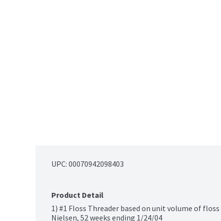
UPC: 
00070942098403
Product Detail
1) #1 Floss Threader based on unit volume of floss
Nielsen, 52 weeks ending 1/24/04