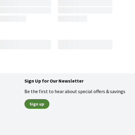
Sign Up for Our Newsletter
Be the first to hear about special offers & savings
Sign up