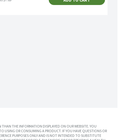
ADD TO CART
as $7.69
 THAN THE INFORMATION DISPLAYED ON OUR WEBSITE. YOU
TO USING OR CONSUMING A PRODUCT. IF YOU HAVE QUESTIONS OR
ERENCE PURPOSES ONLY AND IS NOT INTENDED TO SUBSTITUTE