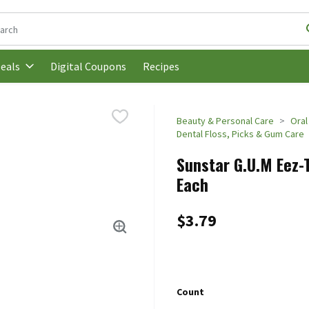
following text field is used to search for items. Type your search t
Digital Coupons
Recipes
eals
Beauty & Personal Care
Oral
Dental Floss, Picks & Gum Care
Sunstar G.U.M Eez-
Each
$3.79
Count