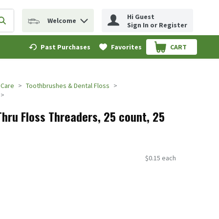
Hi Guest
Welcome
erm to find items.
Submit search query
Sign In or Register
Past Purchases
Favorites
CART
.
 Care
Toothbrushes & Dental Floss
Thru Floss Threaders, 25 count, 25
$0.15 each