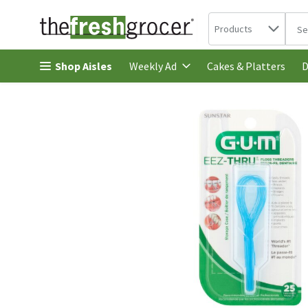
Search in
.
Products
The 
Skip header to page content
Shop Aisles
Cakes & Platters
Weekly Ad
D