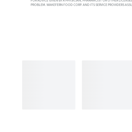
FOR ADVICE GIVEN BY A PHYSICIAN, PHARMACIST OR OTHER LICEN
PROBLEM. WAKEFERN FOOD CORP. AND ITS SERVICE PROVIDERS ASS