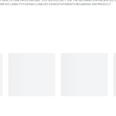
SED HEALTH CARE PROFESSIONAL. YOU SHOULD NOT USE THE INFORMATION PRESENTED O
UME NO LIABILITY FOR INACCURACIES OR MISSTATEMENTS REGARDING ANY PRODUCT.