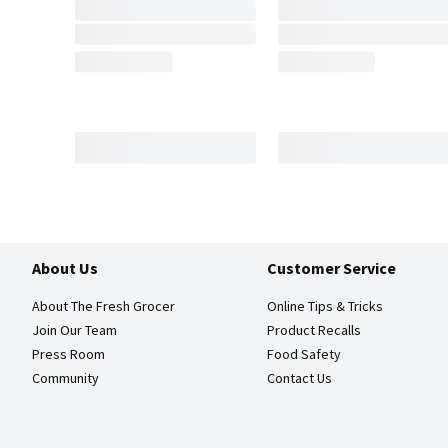
About Us
Customer Service
About The Fresh Grocer
Online Tips & Tricks
Join Our Team
Product Recalls
Press Room
Food Safety
Community
Contact Us