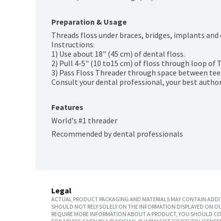
Preparation & Usage
Threads floss under braces, bridges, implants and 
Instructions:

1) Use about 18" (45 cm) of dental floss.

2) Pull 4-5" (10 to15 cm) of floss through loop of T
3) Pass Floss Threader through space between teet
Consult your dental professional, your best author
Features
World's #1 threader
Recommended by dental professionals
Legal
ACTUAL PRODUCT PACKAGING AND MATERIALS MAY CONTAIN ADDIT
SHOULD NOT RELY SOLELY ON THE INFORMATION DISPLAYED ON OU
REQUIRE MORE INFORMATION ABOUT A PRODUCT, YOU SHOULD CON