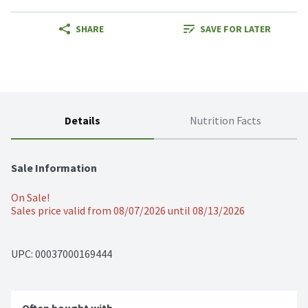
SHARE
SAVE FOR LATER
Details
Nutrition Facts
Sale Information
On Sale!
Sales price valid from 08/07/2026 until 08/13/2026
UPC: 
00037000169444