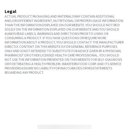
Legal
ACTUAL PRODUCT PACKAGING AND MATERIALS MAY CONTAIN ADDITIONAL
AND/OR DIFFERENT INGREDIENT, NUTRITIONAL OR PROPER USAGE INFORMATION
THAN THE INFORMATION DISPLAYED ON OUR WEBSITE. YOU SHOULD NOT RELY
SOLELY ON THE INFORMATION DISPLAYED ON OUR WEBSITE AND YOU SHOULD
ALWAYS READ LABELS, WARNINGS AND DIRECTIONS PRIOR TO USING OR
CONSUMING A PRODUCT. IF YOU HAVE QUESTIONS OR REQUIRE MORE
INFORMATION ABOUT A PRODUCT, YOU SHOULD CONTACT THE MANUFACTURER
DIRECTLY. CONTENT ON THIS WEBSITE IS FOR GENERAL REFERENCE PURPOSES
ONLY AND IS NOT INTENDED TO SUBSTITUTE FOR ADVICE GIVEN BY A PHYSICIAN,
PHARMACIST OR OTHER LICENSED HEALTH CARE PROFESSIONAL. YOU SHOULD
NOT USE THE INFORMATION PRESENTED ON THIS WEBSITE FOR SELF-DIAGNOSIS
OR FOR TREATING A HEALTH PROBLEM. WAKEFERN FOOD CORP. AND ITS SERVICE
PROVIDERS ASSUME NO LIABILITY FOR INACCURACIES OR MISSTATEMENTS
REGARDING ANY PRODUCT.