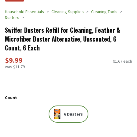
Household Essentials
Cleaning Supplies
Cleaning Tools
Dusters
Swiffer Dusters Refill for Cleaning, Feather &
Microfiber Duster Alternative, Unscented, 6
Count, 6 Each
$9.99
$1.67 each
was $11.79
Count
6 Dusters