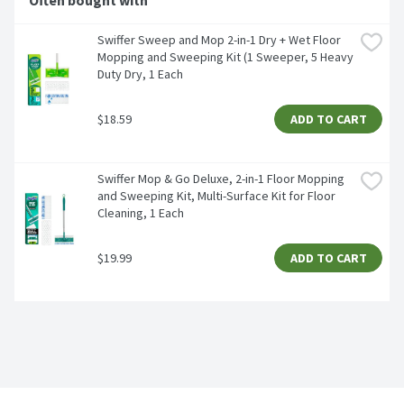
Often bought with
Swiffer Sweep and Mop 2-in-1 Dry + Wet Floor 
Mopping and Sweeping Kit (1 Sweeper, 5 Heavy 
Duty Dry, 1 Each
$18.59
ADD TO CART
Swiffer Mop & Go Deluxe, 2-in-1 Floor Mopping 
and Sweeping Kit, Multi-Surface Kit for Floor 
Cleaning, 1 Each
$19.99
ADD TO CART