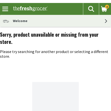
0
The fol
Search
Skip header to page content
Welcome
Sorry, product unavailable or missing from your
store.
Please try searching for another product or selecting a different
store.