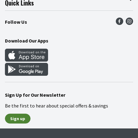
Quick Links
Press Room
Product Recalls
Find a Store
Follow Us
Community
Food Safety
Weekly Circular
Contact Us
Recipes
Download Our Apps
Gift Cards
Mobile Apps
Blog
Cookie Preference Center
Sign Up for Our Newsletter
Be the first to hear about special offers & savings
Sign up