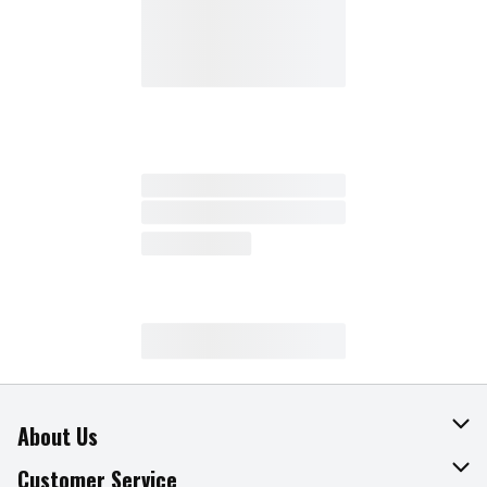
About Us
About The Fresh Grocer
Customer Service