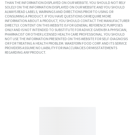
THAN THE INFORMATION DISPLAYED ON OUR WEBSITE. YOU SHOULD NOT RELY
SOLELY ON THE INFORMATION DISPLAYED ON OUR WEBSITE AND YOU SHOULD
ALWAYS READ LABELS, WARNINGS AND DIRECTIONS PRIOR TO USING OR
CONSUMING A PRODUCT. IF YOU HAVE QUESTIONS OR REQUIRE MORE
INFORMATION ABOUT A PRODUCT, YOU SHOULD CONTACT THE MANUFACTURER
DIRECTLY. CONTENT ON THIS WEBSITE IS FOR GENERAL REFERENCE PURPOSES
ONLY AND IS NOT INTENDED TO SUBSTITUTE FOR ADVICE GIVEN BY A PHYSICIAN,
PHARMACIST OR OTHER LICENSED HEALTH CARE PROFESSIONAL. YOU SHOULD
NOT USE THE INFORMATION PRESENTED ON THIS WEBSITE FOR SELF-DIAGNOSIS
OR FOR TREATING A HEALTH PROBLEM. WAKEFERN FOOD CORP. AND ITS SERVICE
PROVIDERS ASSUME NO LIABILITY FOR INACCURACIES OR MISSTATEMENTS
REGARDING ANY PRODUCT.