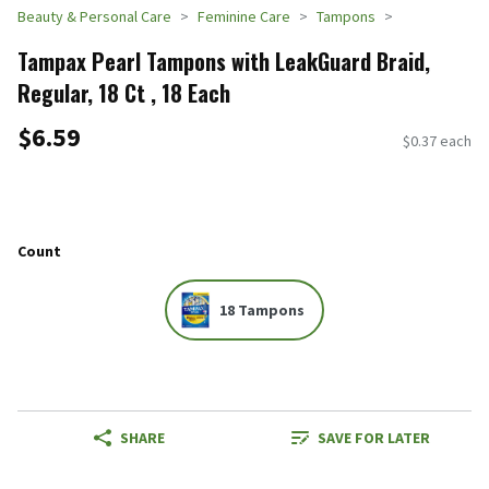
Beauty & Personal Care
Feminine Care
Tampons
Tampax Pearl Tampons with LeakGuard Braid,
Regular, 18 Ct , 18 Each
$6.59
$0.37 each
Count
18 Tampons
SHARE
SAVE FOR LATER