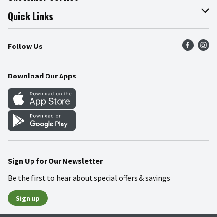
Join Our Team
Online Tips & Tricks
Quick Links
Press Room
Product Recalls
Find a Store
Follow Us
Community
Food Safety
Weekly Circular
Contact Us
Recipes
Download Our Apps
Gift Cards
Mobile Apps
Blog
Cookie Preference Center
Sign Up for Our Newsletter
Be the first to hear about special offers & savings
Sign up