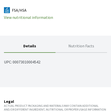
FSA/HSA
View nutritional information
Details
Nutrition Facts
UPC: 
00073010004542
Legal
ACTUAL PRODUCT PACKAGING AND MATERIALS MAY CONTAIN ADDITIONAL
AND/OR DIFFERENT INGREDIENT, NUTRITIONAL OR PROPER USAGE INFORMATION