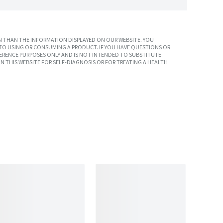
 THAN THE INFORMATION DISPLAYED ON OUR WEBSITE. YOU
TO USING OR CONSUMING A PRODUCT. IF YOU HAVE QUESTIONS OR
ERENCE PURPOSES ONLY AND IS NOT INTENDED TO SUBSTITUTE
N THIS WEBSITE FOR SELF-DIAGNOSIS OR FOR TREATING A HEALTH