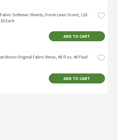
Fabric Softener Sheets, Fresh Linen Scent, 120 
120 Each
ADD TO CART
an Boost Original Fabric Rinse, 48 fl oz, 48 Fluid 
ADD TO CART