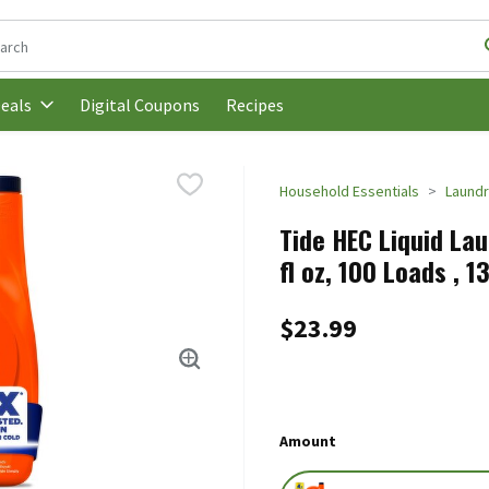
following text field is used to search for items. Type your search t
Digital Coupons
Recipes
eals
Household Essentials
Laund
Tide HEC Liquid Lau
fl oz, 100 Loads , 1
$23.99
Amount