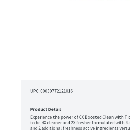
UPC: 
00030772121016
Product Detail
Experience the power of 6X Boosted Clean with Tid
to be 4X cleaner and 2X fresher formulated with 4 a
and 2 additional freshness active ingredients versu