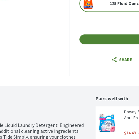
125 Fluid Oun
SHARE
Pairs well with
Downy So
April Fr
e Liquid Laundry Detergent. Engineered 
dditional cleaning active ingredients 
$14.49
 
s Tide Simply, ensuring your clothes 