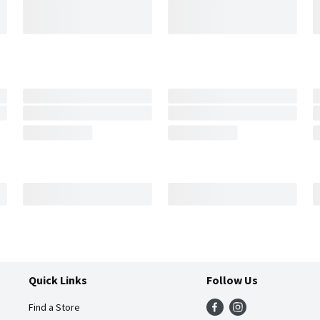
Quick Links
Follow Us
Find a Store