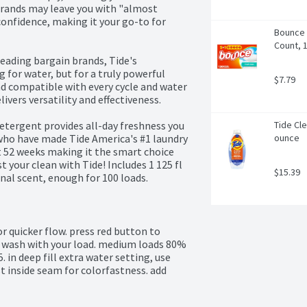
brands may leave you with "almost 
onfidence, making it your go-to for 
Bounce 
Count, 
ading bargain brands, Tide's 
for water, but for a truly powerful 
$7.79
nd compatible with every cycle and water 
ers versatility and effectiveness.

etergent provides all-day freshness you 
Tide Cle
who have made Tide America's #1 laundry 
ounce
 52 weeks making it the smart choice 
 your clean with Tide! Includes 1 125 fl 
$15.39
inal scent, enough for 100 loads.
r quicker flow. press red button to 
he wash with your load. medium loads 80% 
. in deep fill extra water setting, use 
t inside seam for colorfastness. add 