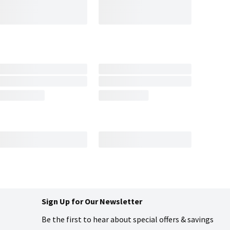
Sign Up for Our Newsletter
Be the first to hear about special offers & savings