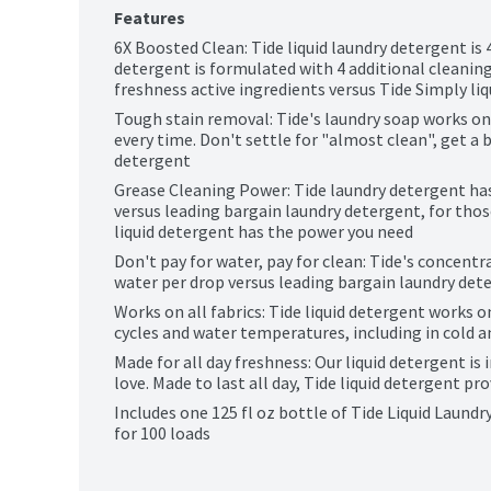
Features
6X Boosted Clean: Tide liquid laundry detergent is 4X
detergent is formulated with 4 additional cleaning 
freshness active ingredients versus Tide Simply li
Tough stain removal: Tide's laundry soap works on
every time. Don't settle for "almost clean", get a b
detergent
Grease Cleaning Power: Tide laundry detergent has
versus leading bargain laundry detergent, for thos
liquid detergent has the power you need
Don't pay for water, pay for clean: Tide's concentr
water per drop versus leading bargain laundry det
Works on all fabrics: Tide liquid detergent works on
cycles and water temperatures, including in cold a
Made for all day freshness: Our liquid detergent is 
love. Made to last all day, Tide liquid detergent p
Includes one 125 fl oz bottle of Tide Liquid Laundr
for 100 loads