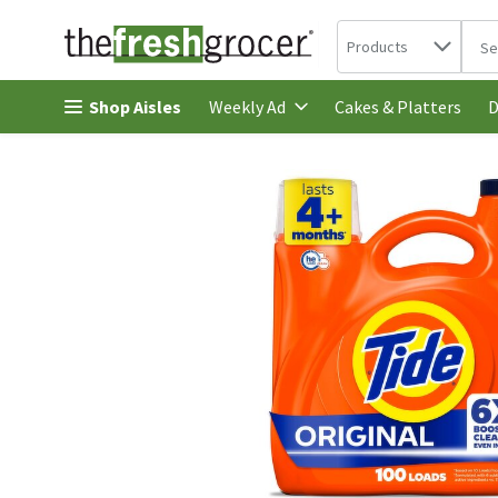
Search in
.
Products
The 
Skip header to page content
Shop Aisles
Cakes & Platters
Weekly Ad
D