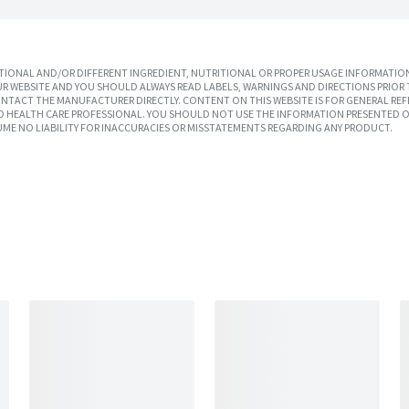
IONAL AND/OR DIFFERENT INGREDIENT, NUTRITIONAL OR PROPER USAGE INFORMATION
R WEBSITE AND YOU SHOULD ALWAYS READ LABELS, WARNINGS AND DIRECTIONS PRIOR 
TACT THE MANUFACTURER DIRECTLY. CONTENT ON THIS WEBSITE IS FOR GENERAL REF
SED HEALTH CARE PROFESSIONAL. YOU SHOULD NOT USE THE INFORMATION PRESENTED O
UME NO LIABILITY FOR INACCURACIES OR MISSTATEMENTS REGARDING ANY PRODUCT.