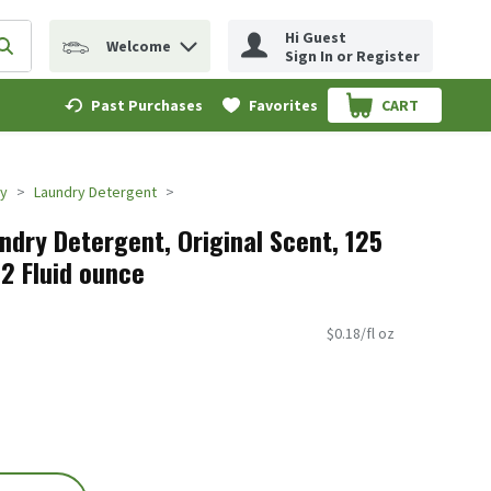
Hi Guest
Welcome
erm to find items.
Submit search query
Sign In or Register
Past Purchases
Favorites
CART
.
ry
Laundry Detergent
ndry Detergent, Original Scent, 125
32 Fluid ounce
$0.18/fl oz