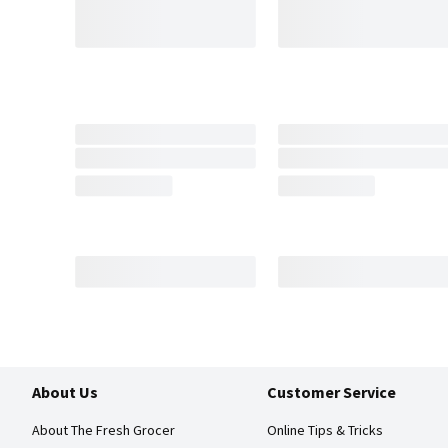
About Us
Customer Service
About The Fresh Grocer
Online Tips & Tricks