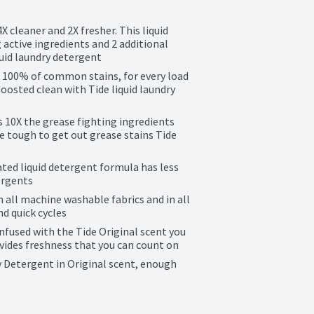
 cleaner and 2X fresher. This liquid 
active ingredients and 2 additional 
quid laundry detergent
 100% of common stains, for every load 
oosted clean with Tide liquid laundry 
 10X the grease fighting ingredients 
e tough to get out grease stains Tide 
ated liquid detergent formula has less 
ergents
 all machine washable fabrics and in all 
nd quick cycles
infused with the Tide Original scent you 
rovides freshness that you can count on
y Detergent in Original scent, enough 