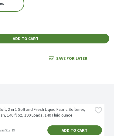
ces
ADD TO CART
SAVE FOR LATER
ft, 2 in 1 Soft and Fresh Liquid Fabric Softener, 
esh, 140 fl oz, 190 Loads, 140 Fluid ounce
ADD TO CART
was $17.19