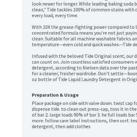
look newer for longer. While leading baking soda 
clean," Tide tackles 100% of common stains with c
every load, every time.

With 10X the grease-fighting power compared to le
concentrated formula means you're not just paying 
clean. Suitable for all machine washable fabrics a
temperature—even cold and quick washes—Tide deliv
Infused with the beloved Tide Original scent, our d
can count on. Join countless satisfied consumers 
detergent, according to Nielsen data over the past
for a cleaner, fresher wardrobe. Don't settle—boost
oz bottle of Tide Liquid Laundry Detergent in Orig
Preparation & Usage
Place package on side with valve down. twist cap fo
dispense tide. to clean out press-cap, toss it in t
of bar 2. large loads 90% of bar 3. he full loads bar 5
more. follow care label instructions, then sort. tes
detergent, then add clothes