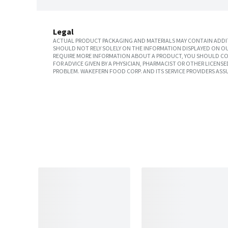
Legal
ACTUAL PRODUCT PACKAGING AND MATERIALS MAY CONTAIN ADDIT
SHOULD NOT RELY SOLELY ON THE INFORMATION DISPLAYED ON OU
REQUIRE MORE INFORMATION ABOUT A PRODUCT, YOU SHOULD CON
FOR ADVICE GIVEN BY A PHYSICIAN, PHARMACIST OR OTHER LICEN
PROBLEM. WAKEFERN FOOD CORP. AND ITS SERVICE PROVIDERS ASS