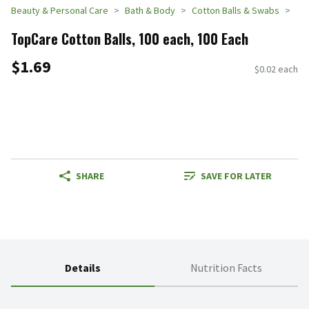
Beauty & Personal Care
Bath & Body
Cotton Balls & Swabs
TopCare Cotton Balls, 100 each, 100 Each
$1.69
$0.02 each
SHARE
SAVE FOR LATER
Details
Nutrition Facts