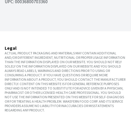
UPC: 
00036800703360
Legal
ACTUAL PRODUCT PACKAGING AND MATERIALS MAY CONTAIN ADDITIONAL
AND/OR DIFFERENT INGREDIENT, NUTRITIONAL OR PROPER USAGE INFORMATION
THAN THE INFORMATION DISPLAYED ON OUR WEBSITE. YOU SHOULD NOT RELY
SOLELY ON THE INFORMATION DISPLAYED ON OUR WEBSITE AND YOU SHOULD
ALWAYS READ LABELS, WARNINGS AND DIRECTIONS PRIOR TO USING OR
CONSUMING A PRODUCT. IF YOU HAVE QUESTIONS OR REQUIRE MORE
INFORMATION ABOUT A PRODUCT, YOU SHOULD CONTACT THE MANUFACTURER
DIRECTLY. CONTENT ON THIS WEBSITE IS FOR GENERAL REFERENCE PURPOSES
ONLY AND IS NOT INTENDED TO SUBSTITUTE FOR ADVICE GIVEN BY A PHYSICIAN,
PHARMACIST OR OTHER LICENSED HEALTH CARE PROFESSIONAL. YOU SHOULD
NOT USE THE INFORMATION PRESENTED ON THIS WEBSITE FOR SELF-DIAGNOSIS
OR FOR TREATING A HEALTH PROBLEM. WAKEFERN FOOD CORP. AND ITS SERVICE
PROVIDERS ASSUME NO LIABILITY FOR INACCURACIES OR MISSTATEMENTS
REGARDING ANY PRODUCT.